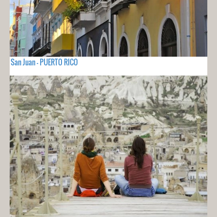
San Juan - PUERTO RICO