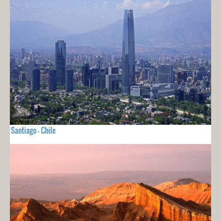
Santiago - Chile