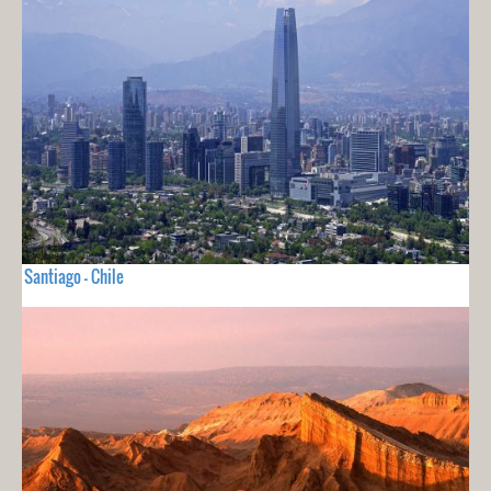
Santiago - Chile