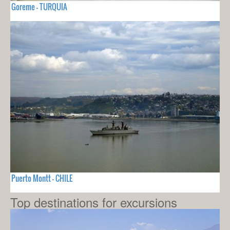
Goreme - TURQUIA
Puerto Montt - CHILE
Top destinations for excursions