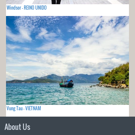
Windsor - REINO UNIDO
Vung Tau - VIETNAM
About Us