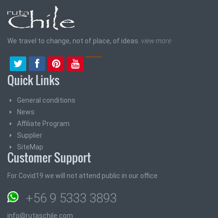
We travel to change, not of place, of ideas.
view more
Quick Links
General conditions
News
Affiliate Program
Supplier
SiteMap
Customer Support
For Covid19 we will not attend public in our office
+56 9 5333 3893
info@rutaschile.com