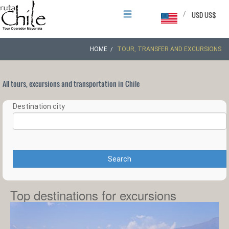
/
USD US$
HOME
TOUR, TRANSFER AND EXCURSIONS
All tours, excursions and transportation in Chile
Destination city
Search
Top destinations for excursions