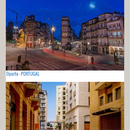
Oporto - PORTUGAL