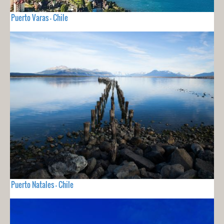
Puerto Varas - Chile
Puerto Natales - Chile