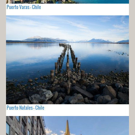
Puerto Varas - Chile
Puerto Natales - Chile