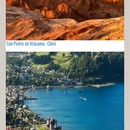
San Pedro de Atacama - Chile