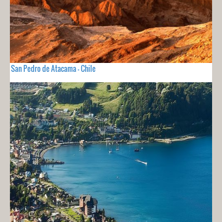
San Pedro de Atacama - Chile