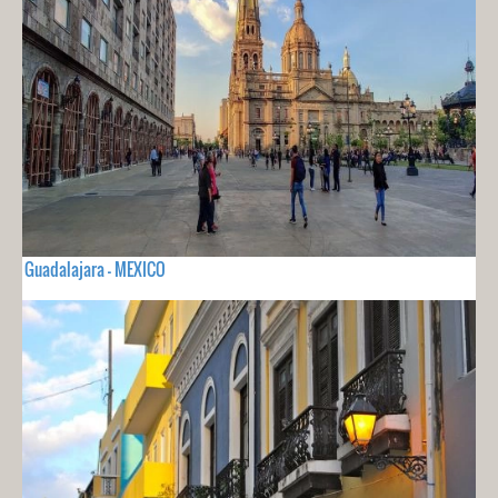
Guadalajara - MEXICO