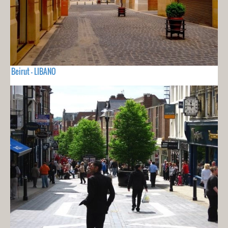
Beirut - LIBANO