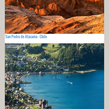
San Pedro de Atacama - Chile