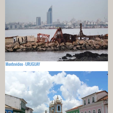
Montevideo - URUGUAY