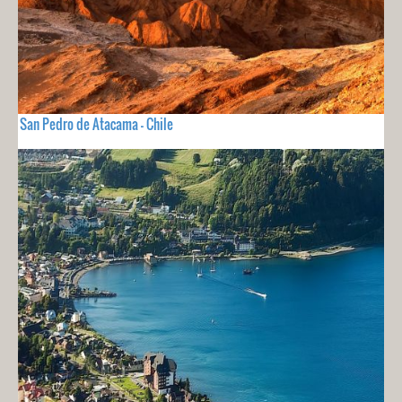
San Pedro de Atacama - Chile