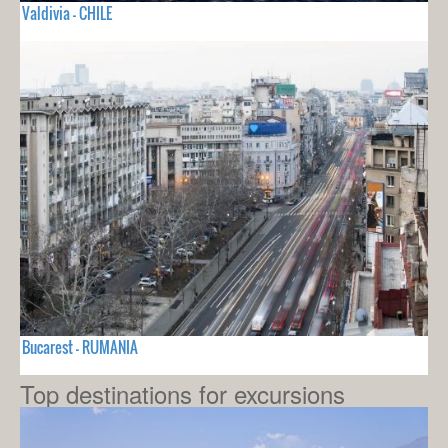
Valdivia - CHILE
Bucarest - RUMANIA
Top destinations for excursions