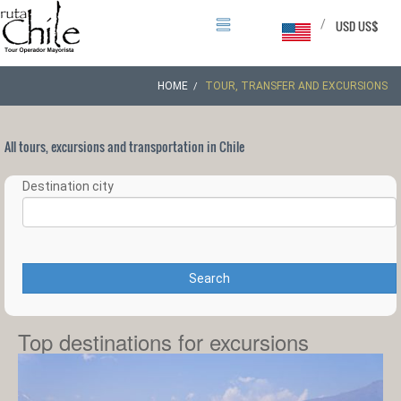
/
USD US$
HOME
TOUR, TRANSFER AND EXCURSIONS
All tours, excursions and transportation in Chile
Destination city
Search
Top destinations for excursions