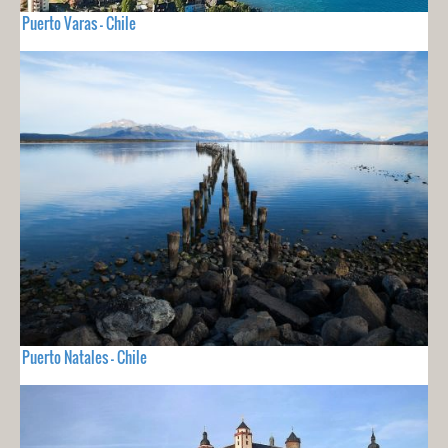
Puerto Varas - Chile
Puerto Natales - Chile