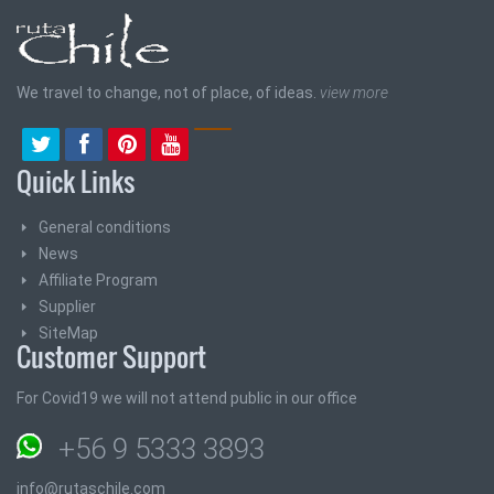
We travel to change, not of place, of ideas.
view more
Quick Links
General conditions
News
Affiliate Program
Supplier
SiteMap
Customer Support
For Covid19 we will not attend public in our office
+56 9 5333 3893
info@rutaschile.com