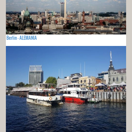
Berlin - ALEMANIA