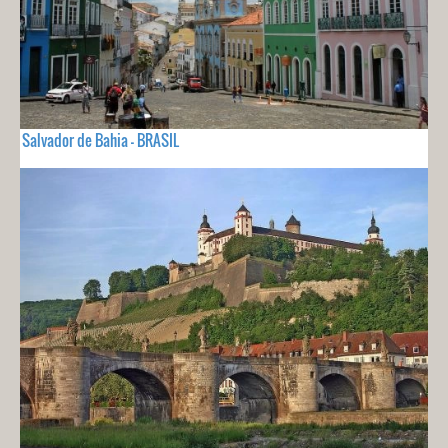
Salvador de Bahia - BRASIL