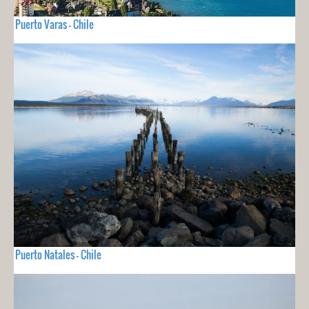
Puerto Varas - Chile
Puerto Natales - Chile