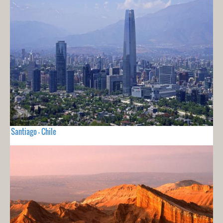
Santiago - Chile