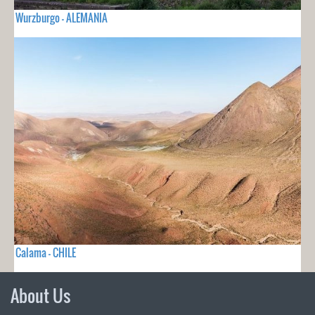
Wurzburgo - ALEMANIA
Calama - CHILE
About Us