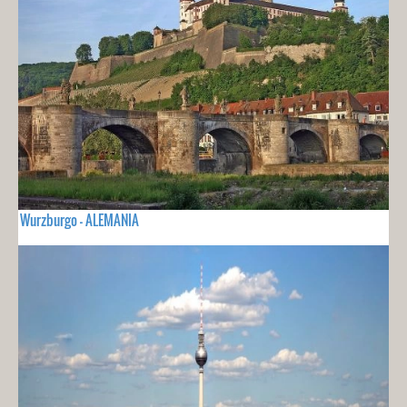
Wurzburgo - ALEMANIA