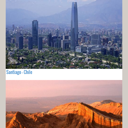
Santiago - Chile