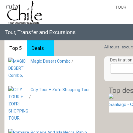
TOUR
Tour, Transfer and Excursions
All tours, excu
Top 5
Deals
Destination 
Magic Desert Combo
/
Top des
City Tour + Zofri Shopping Tour
/
Santiago - C
Pomaire And Isla Negra. Pablo