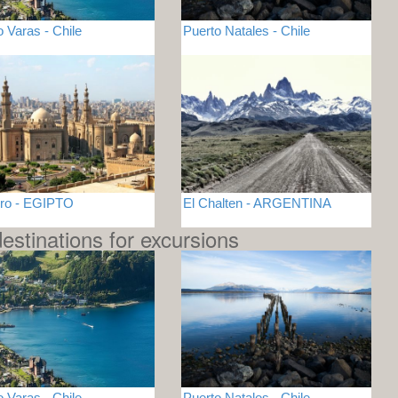
o Varas - Chile
Puerto Natales - Chile
iro - EGIPTO
El Chalten - ARGENTINA
estinations for excursions
o Varas - Chile
Puerto Natales - Chile