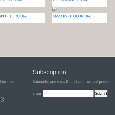
mbul - TURQUIA
Medellin - COLOMBIA
Subscription
lic in our
Subscribe and we will send you the best prices
Email:
93