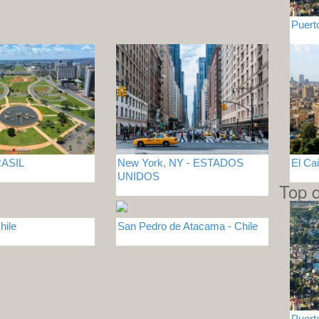
Puert
BRASIL
New York, NY - ESTADOS
El Ca
UNIDOS
Top d
hile
San Pedro de Atacama - Chile
Puert