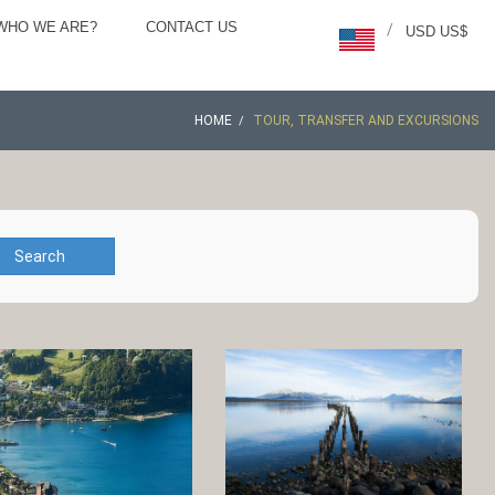
WHO WE ARE?
CONTACT US
/
USD US$
HOME
TOUR, TRANSFER AND EXCURSIONS
Search