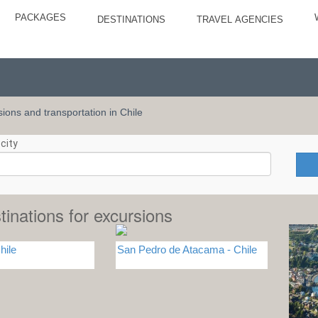
PACKAGES
DESTINATIONS
TRAVEL AGENCIES
rsions and transportation in Chile
city
tinations for excursions
hile
San Pedro de Atacama - Chile