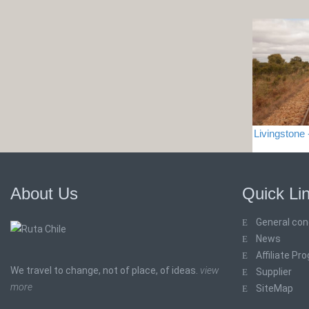
Livingston
About Us
Quick Li
General con
News
Affiliate Pr
We travel to change, not of place, of ideas.
view
Supplier
more
SiteMap