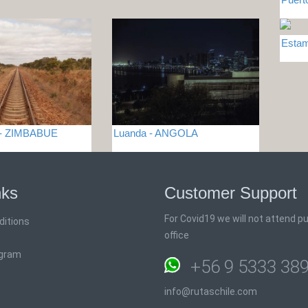
Esta
e - ZIMBABUE
Luanda - ANGOLA
nks
Customer Support
For Covid19 we will not attend pub
ditions
office
ogram
+56 9 5333 38
info@rutaschile.com