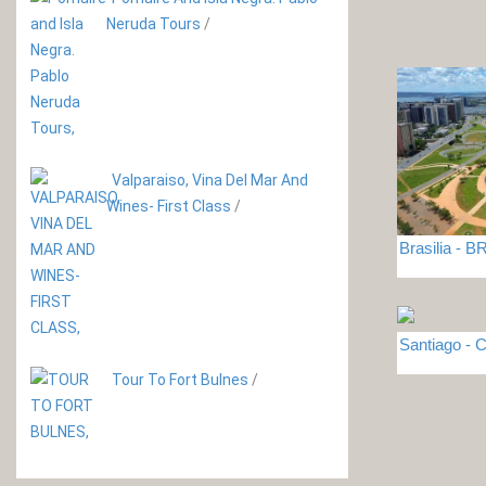
Neruda Tours
/
Valparaiso, Vina Del Mar And
Wines- First Class
/
Brasilia - 
Santiago - C
Tour To Fort Bulnes
/