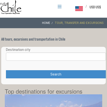
/
USD US$
HOME
TOUR, TRANSFER AND EXCURSIONS
All tours, excursions and transportation in Chile
Destination city
Search
Top destinations for excursions