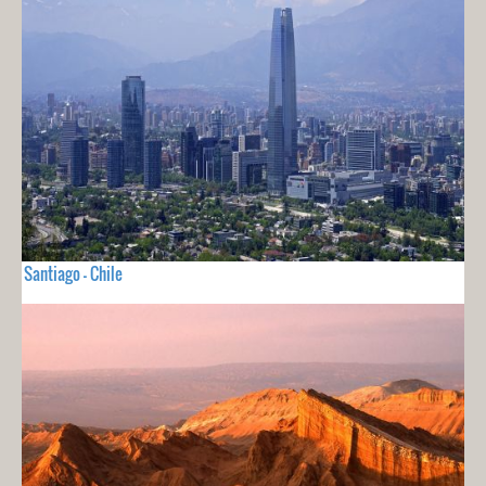
Santiago - Chile