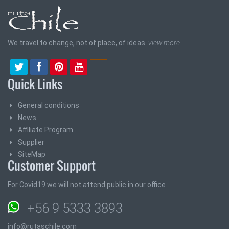
We travel to change, not of place, of ideas.
view more
Quick Links
General conditions
News
Affiliate Program
Supplier
SiteMap
Customer Support
For Covid19 we will not attend public in our office
+56 9 5333 3893
info@rutaschile.com