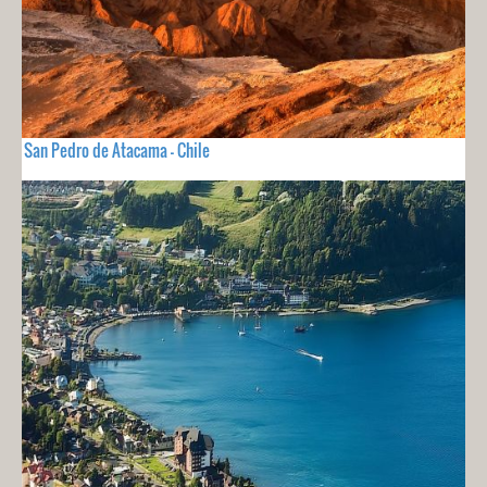
San Pedro de Atacama - Chile