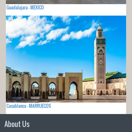
Guadalajara - MEXICO
Casablanca - MARRUECOS
About Us