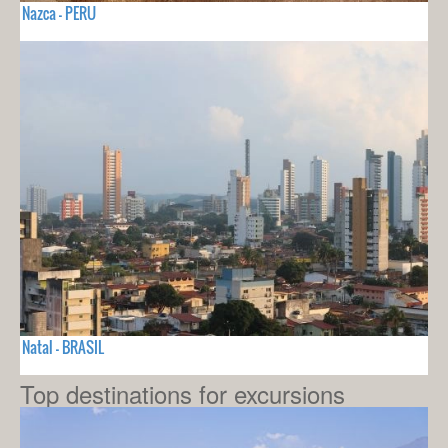
Nazca - PERU
Natal - BRASIL
Top destinations for excursions