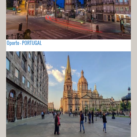
Oporto - PORTUGAL