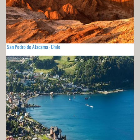
San Pedro de Atacama - Chile