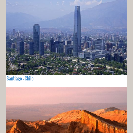
Santiago - Chile