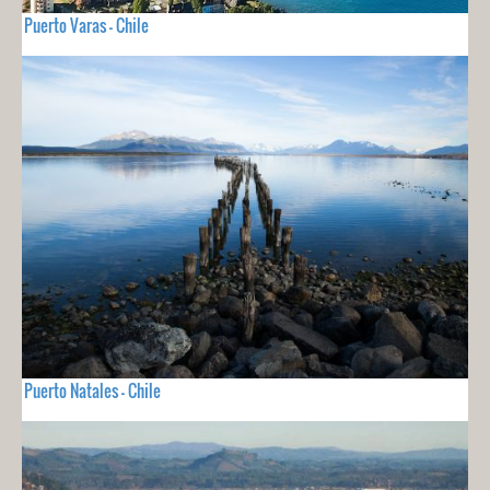
Puerto Varas - Chile
Puerto Natales - Chile