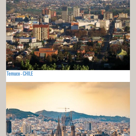
Temuco - CHILE