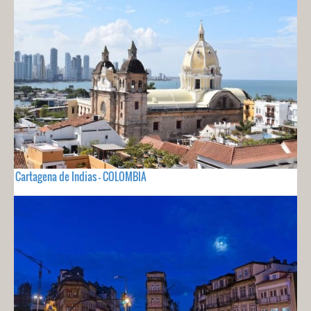
Cartagena de Indias - COLOMBIA