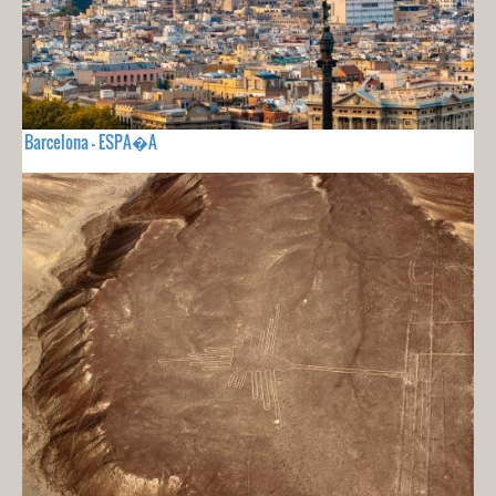
Barcelona - ESPA�A