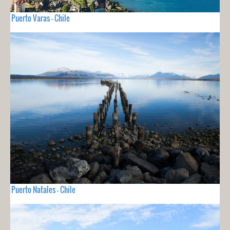
Puerto Varas - Chile
Puerto Natales - Chile