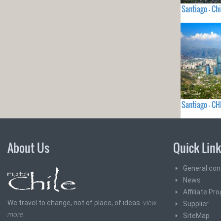
Santiago - Chi
Santiago - CH
About Us
Quick Lin
General con
News
Affiliate Pr
We travel to change, not of place, of ideas.
view
Supplier
more
SiteMap