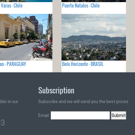
 Varas - Chile
Puerto Natales - Chile
ion - PARAGUAY
Belo Horizonte - BRASIL
Subscription
lic in our
Subscribe and we will send you the best prices
Email:
93