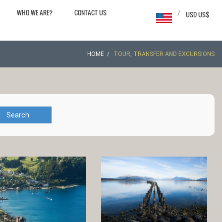
WHO WE ARE?
CONTACT US
/
USD US$
HOME
TOUR, TRANSFER AND EXCURSIONS
Search