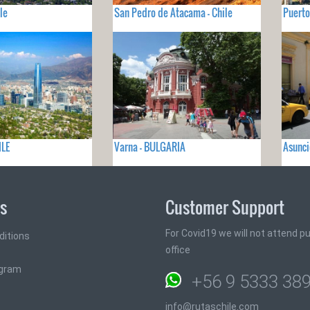
le
San Pedro de Atacama - Chile
Puerto
ILE
Varna - BULGARIA
Asunc
ks
Customer Support
For Covid19 we will not attend pub
ditions
office
ogram
+56 9 5333 38
info@rutaschile.com