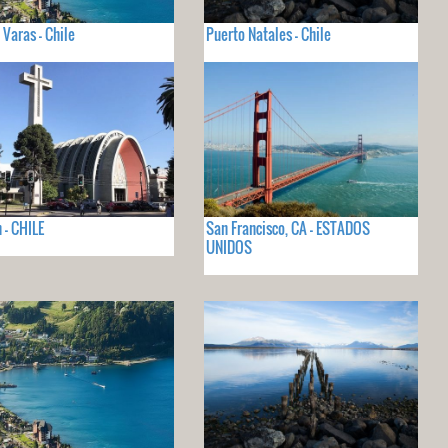
 Varas - Chile
Puerto Natales - Chile
 - CHILE
San Francisco, CA - ESTADOS
UNIDOS