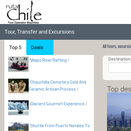
Tour, Transfer and Excursions
All tours, excurs
Top 5
Deals
Destination 
Maipo River Rafting
/
Chauchilla Cemetery Gold And
Top des
Ceramic Artisan Process
/
Glaciers Gourmet Experience
/
Shuttle From Puerto Natales To