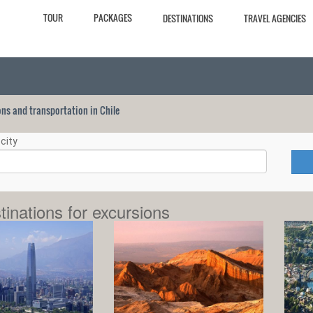
TOUR
PACKAGES
DESTINATIONS
TRAVEL AGENCIES
ions and transportation in Chile
city
tinations for excursions