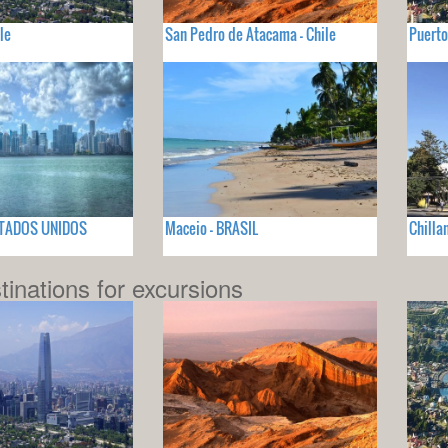
le
San Pedro de Atacama - Chile
Puerto
ESTADOS UNIDOS
Maceio - BRASIL
Chillan
tinations for excursions