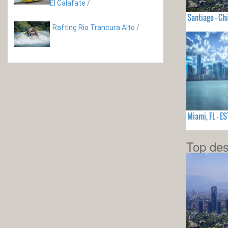
El Calafate
/
Santiago - Chi
Rafting Rio Trancura Alto
/
Miami, FL - 
Top des