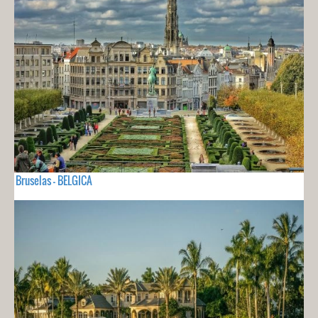
Bruselas - BELGICA