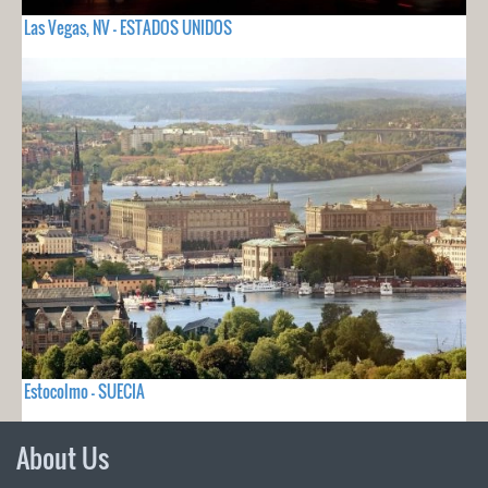
Las Vegas, NV - ESTADOS UNIDOS
Estocolmo - SUECIA
About Us