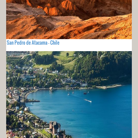
San Pedro de Atacama - Chile