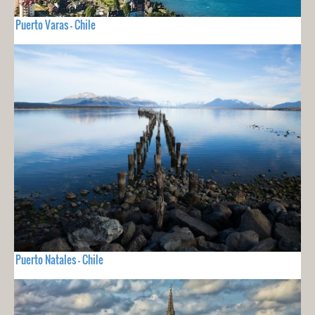
Puerto Varas - Chile
Puerto Natales - Chile