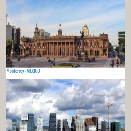
Monterrey - MEXICO