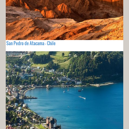
San Pedro de Atacama - Chile