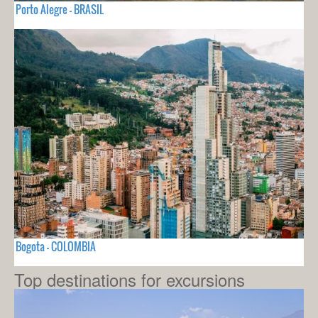
Porto Alegre - BRASIL
Bogota - COLOMBIA
Top destinations for excursions