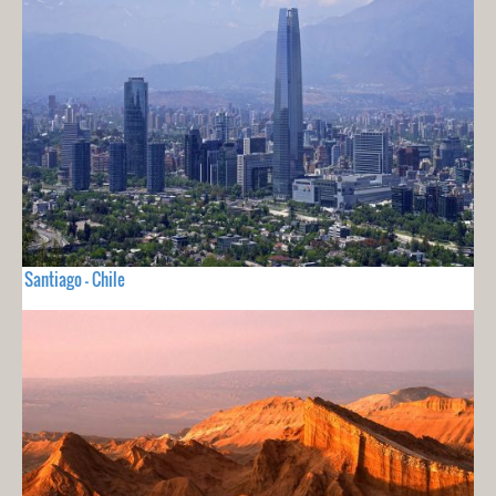
Santiago - Chile