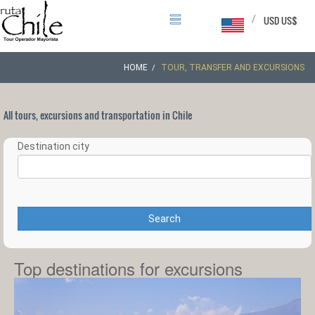
/
USD US$
HOME
TOUR, TRANSFER AND EXCURSIONS
All tours, excursions and transportation in Chile
Destination city
Search
Top destinations for excursions