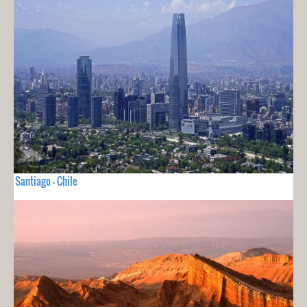
Santiago - Chile