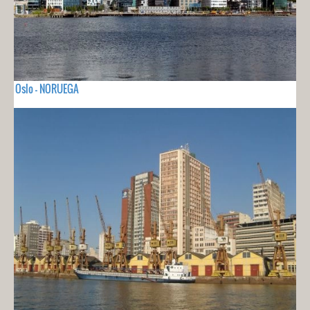
Oslo - NORUEGA