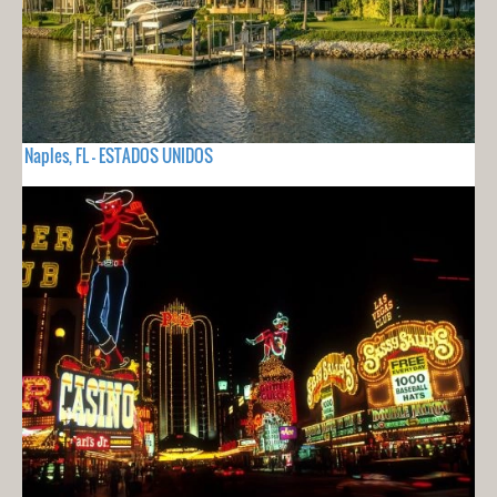
Naples, FL - ESTADOS UNIDOS