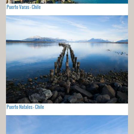
Puerto Varas - Chile
Puerto Natales - Chile