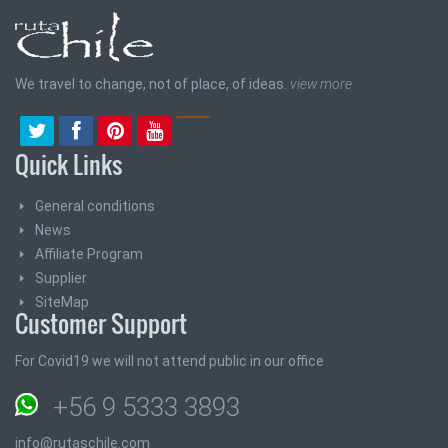
We travel to change, not of place, of ideas.
view more
Quick Links
General conditions
News
Affiliate Program
Supplier
SiteMap
Customer Support
For Covid19 we will not attend public in our office
+56 9 5333 3893
info@rutaschile.com