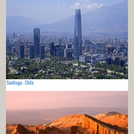
Santiago - Chile