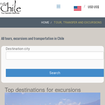
/
USD US$
HOME
TOUR, TRANSFER AND EXCURSIONS
All tours, excursions and transportation in Chile
Destination city
Search
Top destinations for excursions