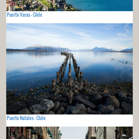
Puerto Varas - Chile
Puerto Natales - Chile