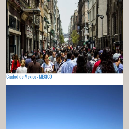
Ciudad de Mexico - MEXICO