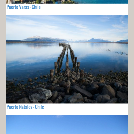
Puerto Varas - Chile
Puerto Natales - Chile