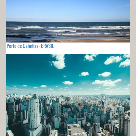
Porto de Galinhas - BRASIL