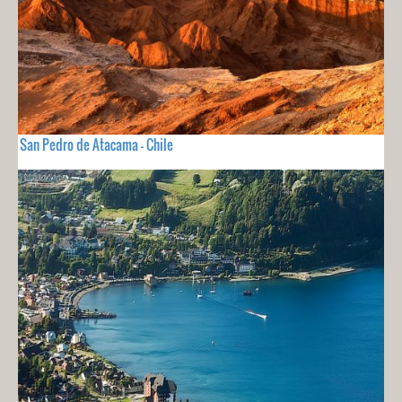
San Pedro de Atacama - Chile