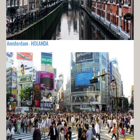
Amsterdam - HOLANDA