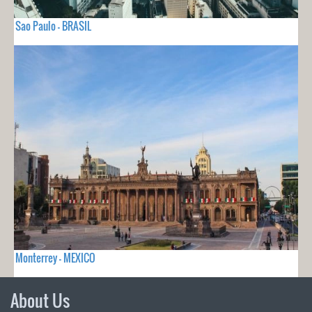
Sao Paulo - BRASIL
Monterrey - MEXICO
About Us