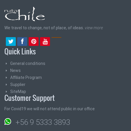
We travel to change, not of place, of ideas.
view more
Quick Links
General conditions
News
Affiliate Program
Supplier
SiteMap
Customer Support
For Covid19 we will not attend public in our office
+56 9 5333 3893