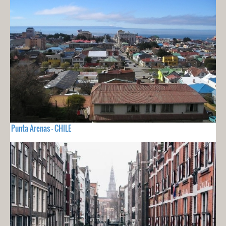
Punta Arenas - CHILE