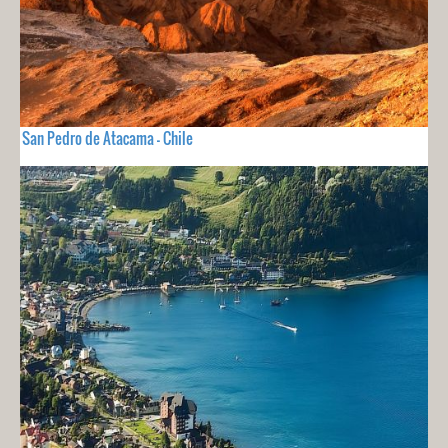
San Pedro de Atacama - Chile