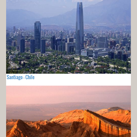
Santiago - Chile