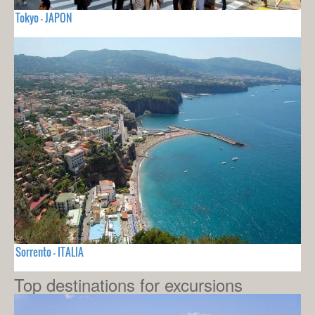
Tokyo - JAPON
Sorrento - ITALIA
Top destinations for excursions