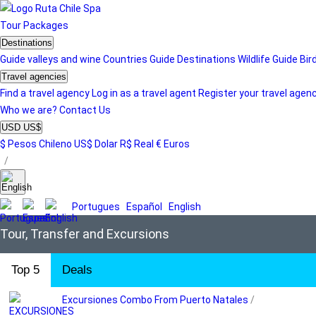
Tour
Packages
Destinations
Guide valleys and wine
Countries Guide
Destinations
Wildlife Guide
Bir
Travel agencies
Find a travel agency
Log in as a travel agent
Register your travel agen
Who we are?
Contact Us
USD US$
$ Pesos Chileno
US$ Dolar
R$ Real
€ Euros
/
Portugues
Español
English
Tour, Transfer and Excursions
Top 5
Deals
Excursiones Combo From Puerto Natales
/