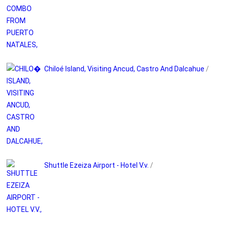
Chiloé Island, Visiting Ancud, Castro And Dalcahue
/
Shuttle Ezeiza Airport - Hotel V.v.
/