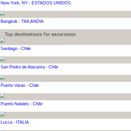
New York, NY - ESTADOS UNIDOS
Bangkok - TAILANDIA
Top destinations for excursions
Santiago - Chile
San Pedro de Atacama - Chile
Puerto Varas - Chile
Puerto Natales - Chile
Lucca - ITALIA