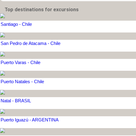
Top destinations for excursions
Santiago - Chile
San Pedro de Atacama - Chile
Puerto Varas - Chile
Puerto Natales - Chile
Natal - BRASIL
Puerto Iguazú - ARGENTINA