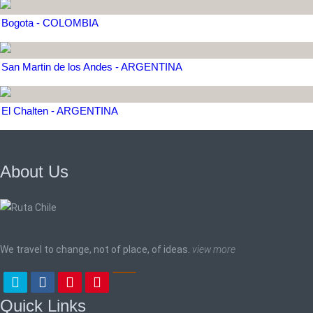
Bogota - COLOMBIA
San Martin de los Andes - ARGENTINA
El Chalten - ARGENTINA
About Us
We travel to change, not of place, of ideas.
view more
Quick Links