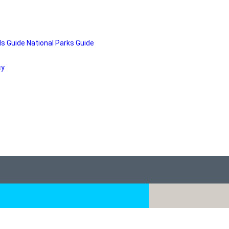
ds Guide
National Parks Guide
cy