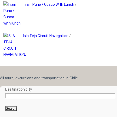
Train Puno / Cusco With Lunch
/
Isla Teja Circuit Navegation
/
All tours, excursions and transportation in Chile
Destination city
Search