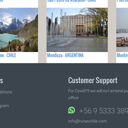
ne - CHILE
Mendoza - ARGENTINA
Monte
ks
Customer Support
For Covid19 we will not attend pub
ditions
office
ogram
+56 9 5333 38
info@rutaschile.com