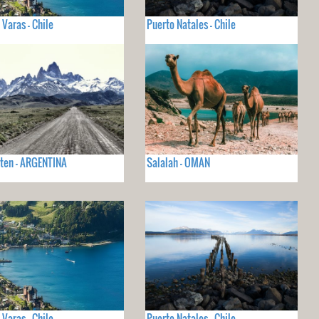
 Varas - Chile
Puerto Natales - Chile
lten - ARGENTINA
Salalah - OMAN
 Varas - Chile
Puerto Natales - Chile