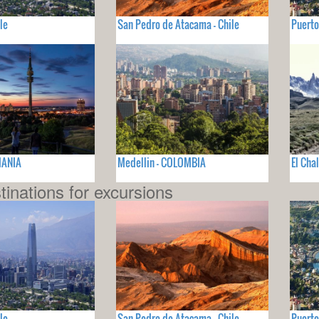
le
San Pedro de Atacama - Chile
Puerto
MANIA
Medellin - COLOMBIA
El Cha
tinations for excursions
le
San Pedro de Atacama - Chile
Puerto