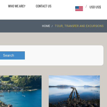
WHO WE ARE?
CONTACT US
/
USD US$
HOME
TOUR, TRANSFER AND EXCURSIONS
Search