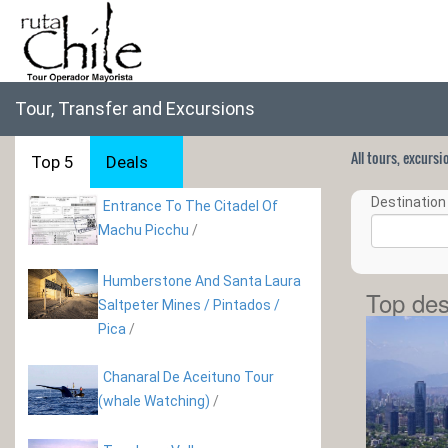
Tour, Transfer and Excursions
All tours, excurs
Top 5
Deals
Destination 
Entrance To The Citadel Of
Machu Picchu
/
Humberstone And Santa Laura
Top des
Saltpeter Mines / Pintados /
Pica
/
Chanaral De Aceituno Tour
(whale Watching)
/