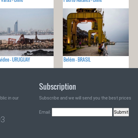
video - URUGUAY
Belém - BRASIL
Subscription
lic in our
Subscribe and we will send you the best prices
Email:
93