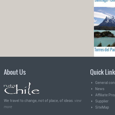
Torres del Pai
About Us
Quick Lin
General con
News
Affiliate Pr
We travel to change, not of place, of ideas.
view
Supplier
more
SiteMap