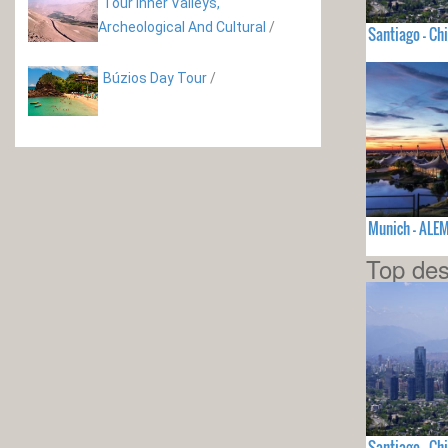
Tour Inner Valleys,
Archeological And Cultural
/
Santiago - Chi
Búzios Day Tour
/
Munich - ALE
Top des
Santiago - Chi