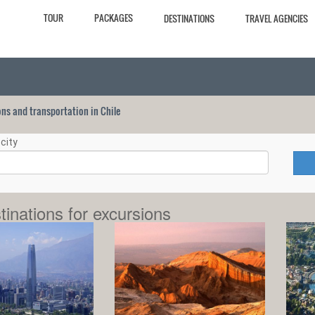
TOUR
PACKAGES
DESTINATIONS
TRAVEL AGENCIES
ions and transportation in Chile
city
tinations for excursions