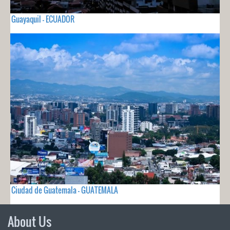
Guayaquil - ECUADOR
Ciudad de Guatemala - GUATEMALA
About Us