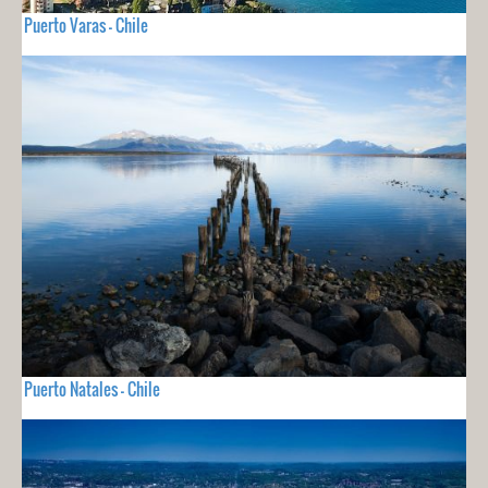
Puerto Varas - Chile
Puerto Natales - Chile