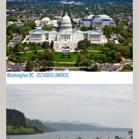
Washington DC - ESTADOS UNIDOS