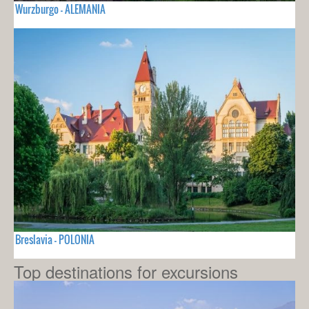
Wurzburgo - ALEMANIA
Breslavia - POLONIA
Top destinations for excursions