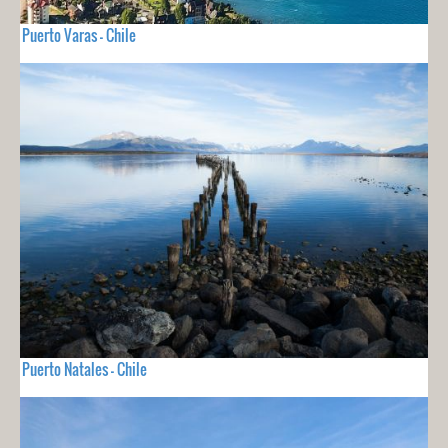
Puerto Varas - Chile
Puerto Natales - Chile