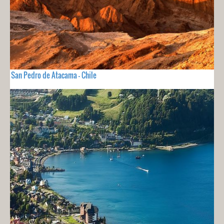
San Pedro de Atacama - Chile