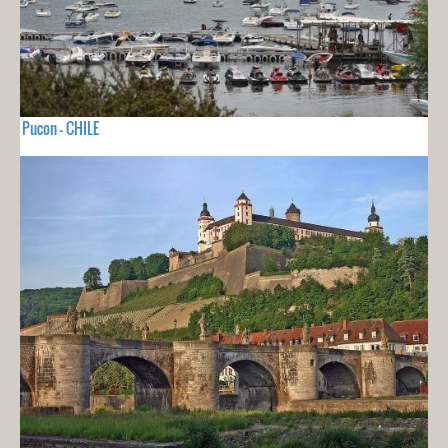
Pucon - CHILE