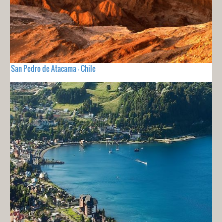
San Pedro de Atacama - Chile