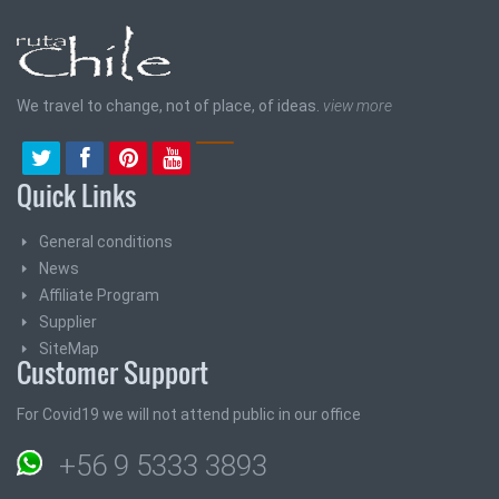
We travel to change, not of place, of ideas.
view more
Quick Links
General conditions
News
Affiliate Program
Supplier
SiteMap
Customer Support
For Covid19 we will not attend public in our office
+56 9 5333 3893