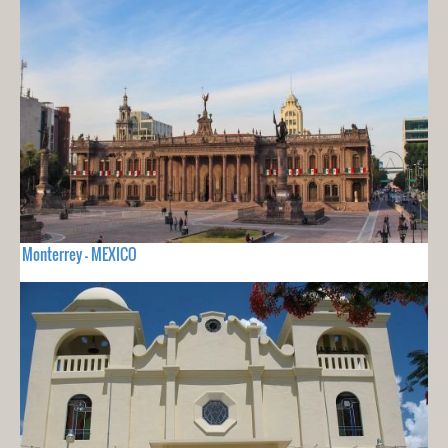
Monterrey - MEXICO