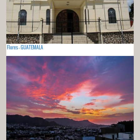
Flores - GUATEMALA