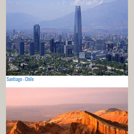
Santiago - Chile