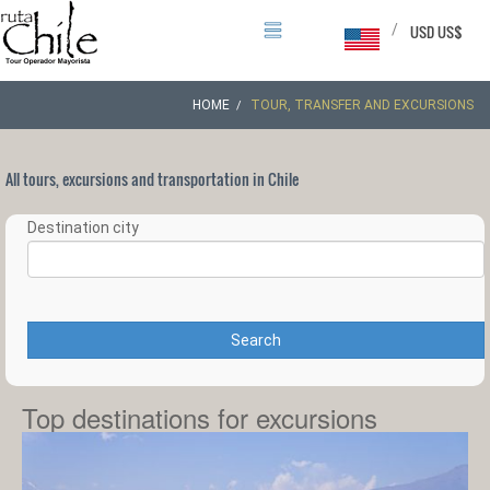
/
USD US$
HOME
TOUR, TRANSFER AND EXCURSIONS
All tours, excursions and transportation in Chile
Destination city
Search
Top destinations for excursions