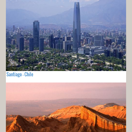
Santiago - Chile