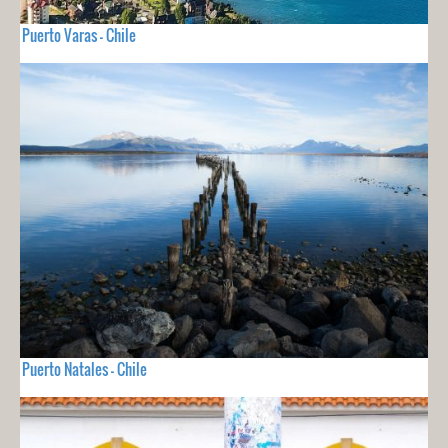
Puerto Varas - Chile
Puerto Natales - Chile