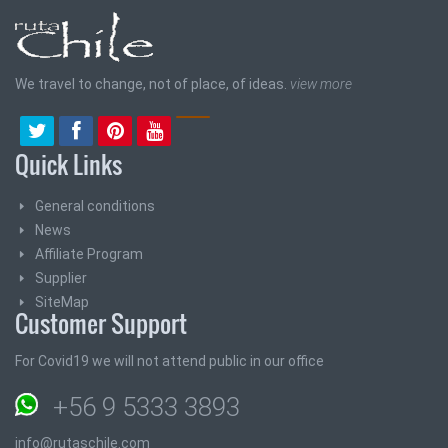
We travel to change, not of place, of ideas.
view more
Quick Links
General conditions
News
Affiliate Program
Supplier
SiteMap
Customer Support
For Covid19 we will not attend public in our office
+56 9 5333 3893
info@rutaschile.com