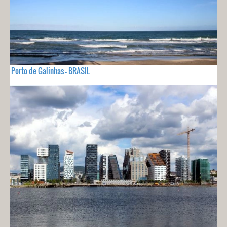
Porto de Galinhas - BRASIL