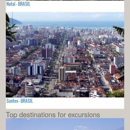
Natal - BRASIL
Santos - BRASIL
Top destinations for excursions