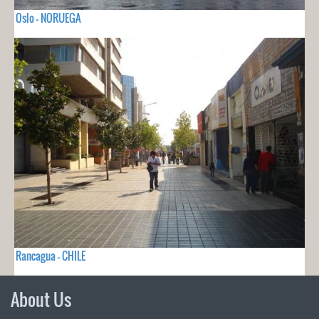
Oslo - NORUEGA
Rancagua - CHILE
About Us