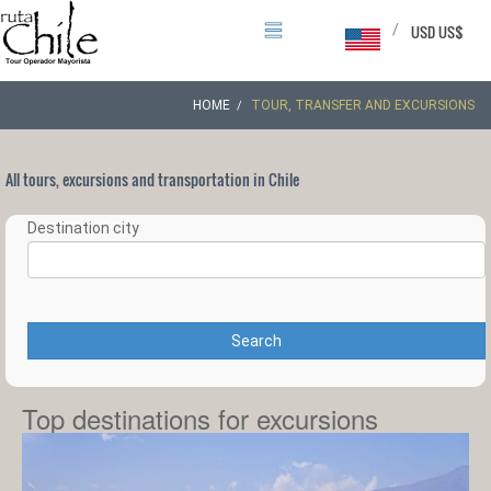
/
USD US$
HOME
TOUR, TRANSFER AND EXCURSIONS
All tours, excursions and transportation in Chile
Destination city
Search
Top destinations for excursions