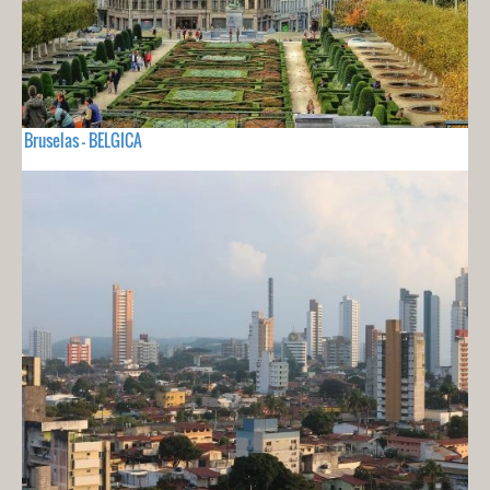
Bruselas - BELGICA