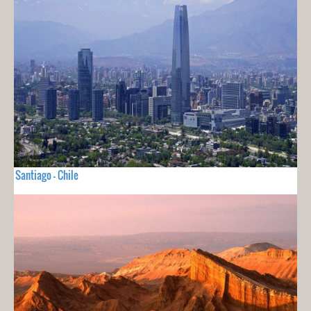
Santiago - Chile