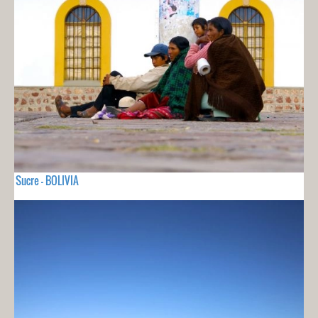
Sucre - BOLIVIA