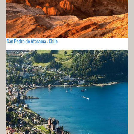
San Pedro de Atacama - Chile