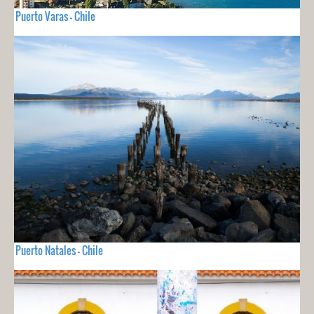
Puerto Varas - Chile
Puerto Natales - Chile