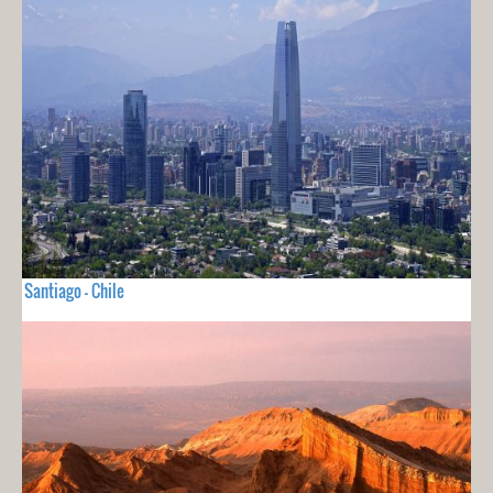
Santiago - Chile