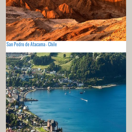
San Pedro de Atacama - Chile