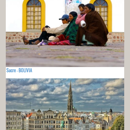
Sucre - BOLIVIA