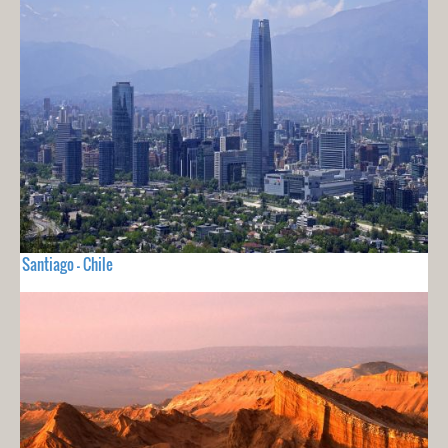
Santiago - Chile