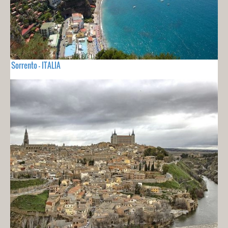
Sorrento - ITALIA