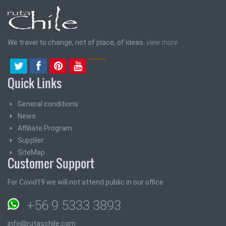
We travel to change, not of place, of ideas.
view more
Quick Links
General conditions
News
Affiliate Program
Supplier
SiteMap
Customer Support
For Covid19 we will not attend public in our office
+56 9 5333 3893
info@rutaschile.com