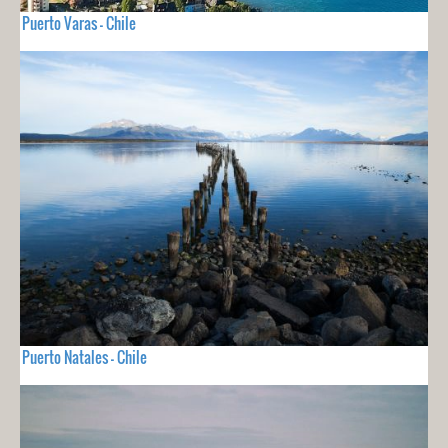
Puerto Varas - Chile
Puerto Natales - Chile