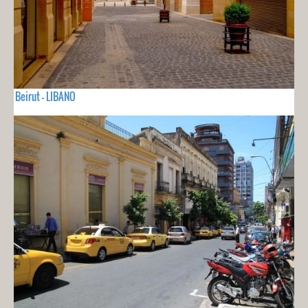
Beirut - LIBANO