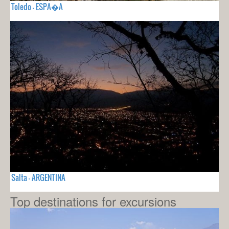
Toledo - ESPA�A
Salta - ARGENTINA
Top destinations for excursions