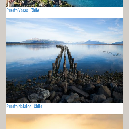
Puerto Varas - Chile
Puerto Natales - Chile