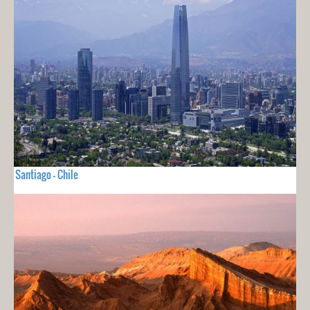
Santiago - Chile