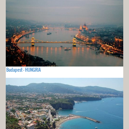
Budapest - HUNGRIA