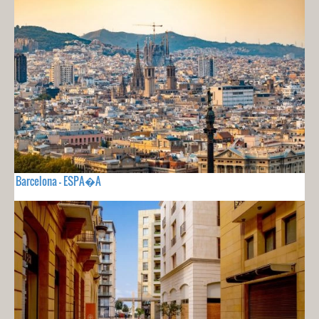
Barcelona - ESPA�A