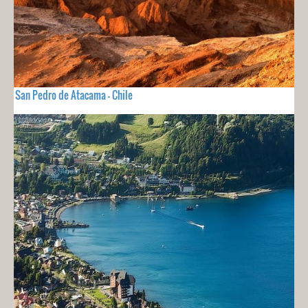
San Pedro de Atacama - Chile