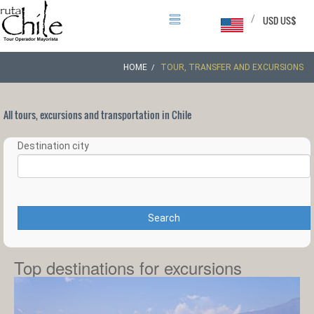
/
USD US$
HOME
TOUR, TRANSFER AND EXCURSIONS
All tours, excursions and transportation in Chile
Destination city
Search
Top destinations for excursions