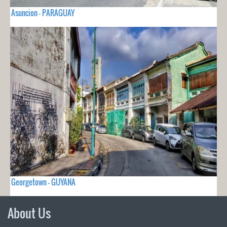
Asuncion - PARAGUAY
Georgetown - GUYANA
About Us