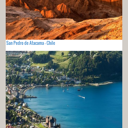
San Pedro de Atacama - Chile