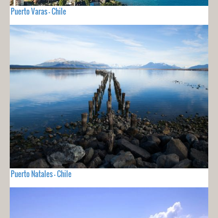
Puerto Varas - Chile
Puerto Natales - Chile