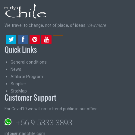
We travel to change, not of place, of ideas.
view more
Quick Links
General conditions
News
Affiliate Program
Supplier
SiteMap
Customer Support
For Covid19 we will not attend public in our office
+56 9 5333 3893
info@rutaschile.com