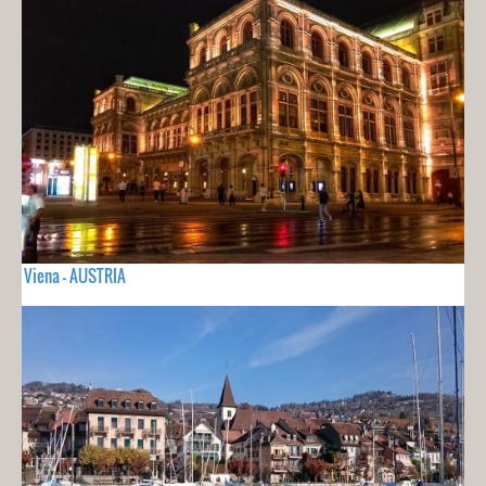
Viena - AUSTRIA