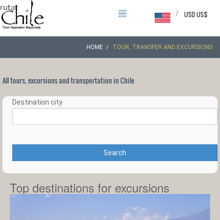
/
USD US$
HOME
TOUR, TRANSFER AND EXCURSIONS
All tours, excursions and transportation in Chile
Destination city
Search
Top destinations for excursions