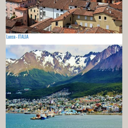
Lucca - ITALIA