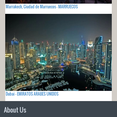
Marrakech, Ciudad de Marruecos - MARRUECOS
Dubai - EMIRATOS ARABES UNIDOS
About Us