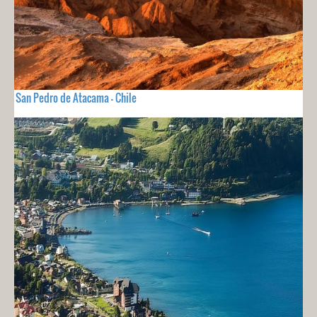
San Pedro de Atacama - Chile