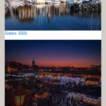
Ginebra - SUIZA