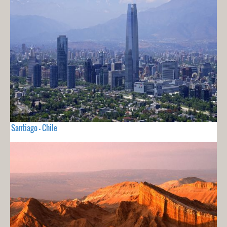
Santiago - Chile