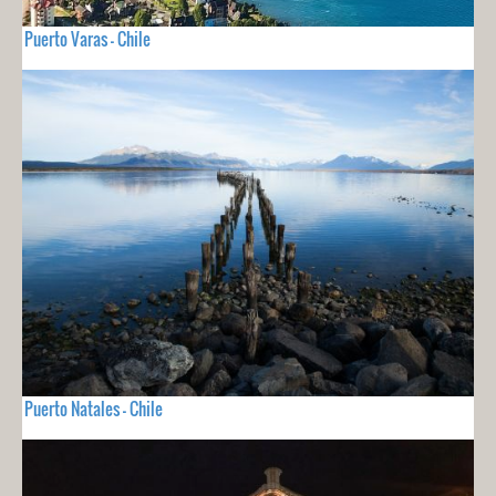
Puerto Varas - Chile
Puerto Natales - Chile