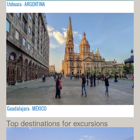
Ushuaia - ARGENTINA
Guadalajara - MEXICO
Top destinations for excursions