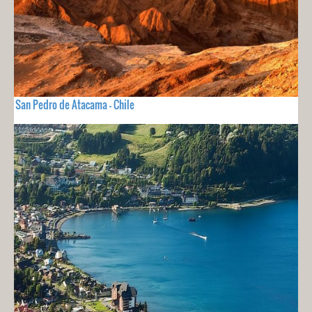
San Pedro de Atacama - Chile