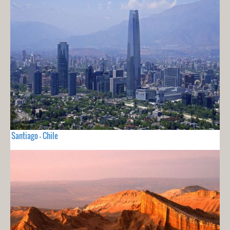
Santiago - Chile