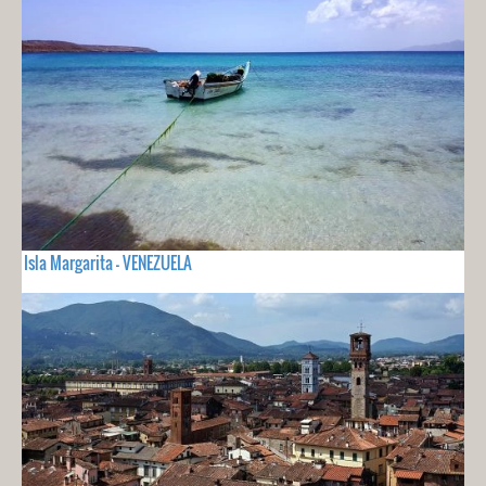
Isla Margarita - VENEZUELA