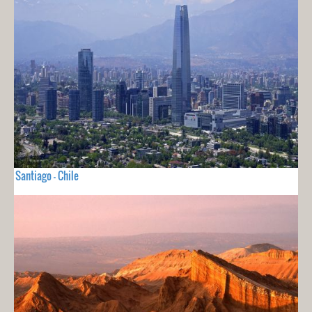
Santiago - Chile