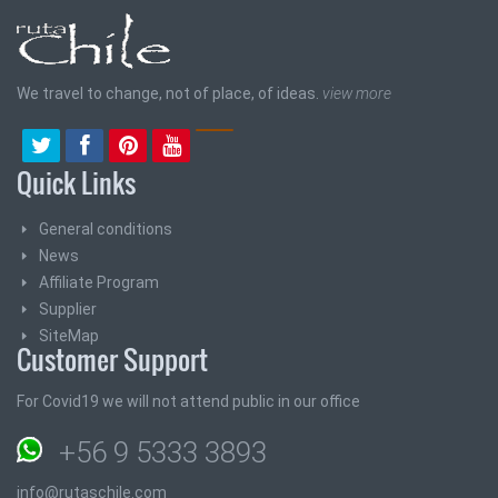
We travel to change, not of place, of ideas.
view more
Quick Links
General conditions
News
Affiliate Program
Supplier
SiteMap
Customer Support
For Covid19 we will not attend public in our office
+56 9 5333 3893
info@rutaschile.com