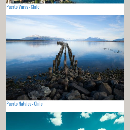
Puerto Varas - Chile
Puerto Natales - Chile