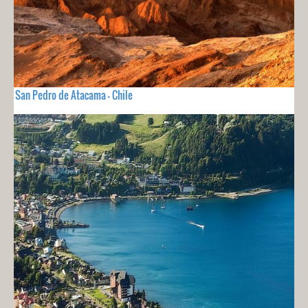
San Pedro de Atacama - Chile