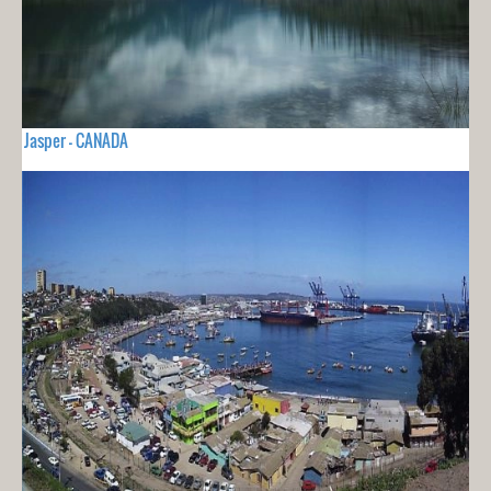
Jasper - CANADA