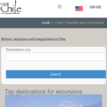
/
USD US$
HOME
TOUR, TRANSFER AND EXCURSIONS
All tours, excursions and transportation in Chile
Destination city
Search
Top destinations for excursions