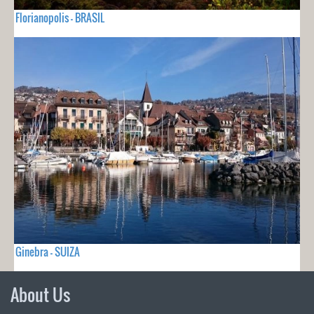
Florianopolis - BRASIL
Ginebra - SUIZA
About Us