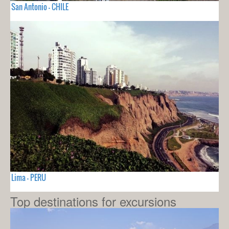
San Antonio - CHILE
Lima - PERU
Top destinations for excursions