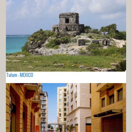
Tulum - MEXICO