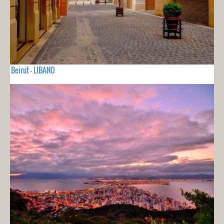
Beirut - LIBANO