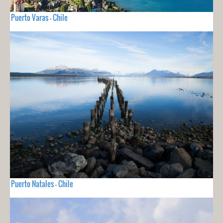
Puerto Varas - Chile
Puerto Natales - Chile