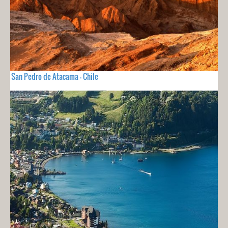
San Pedro de Atacama - Chile