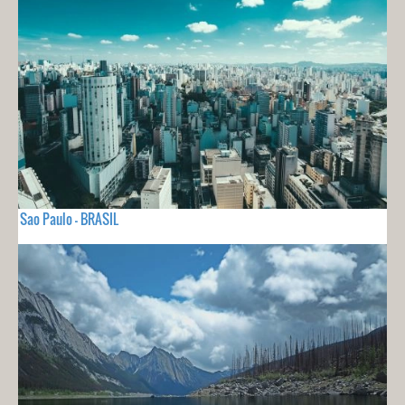
Sao Paulo - BRASIL