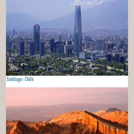
Santiago - Chile