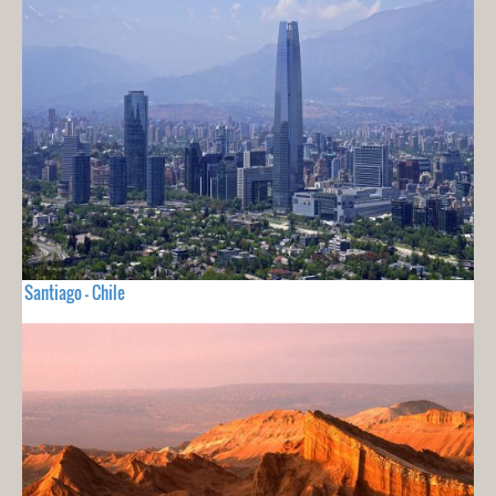
Santiago - Chile