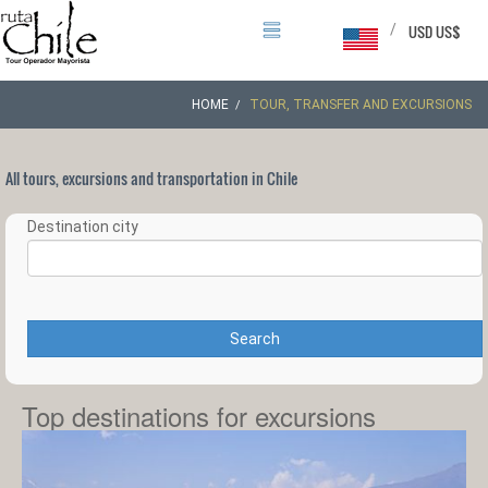
/
USD US$
HOME
TOUR, TRANSFER AND EXCURSIONS
All tours, excursions and transportation in Chile
Destination city
Search
Top destinations for excursions