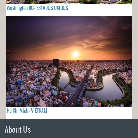
Washington DC - ESTADOS UNIDOS
Ho Chi Minh - VIETNAM
About Us