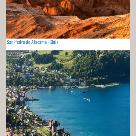
San Pedro de Atacama - Chile