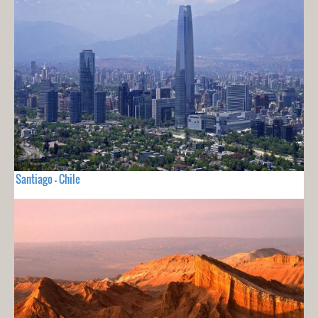
Santiago - Chile