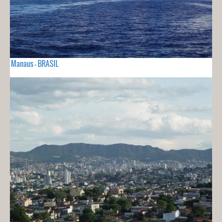
Manaus - BRASIL