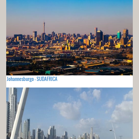
Johannesburgo - SUDAFRICA