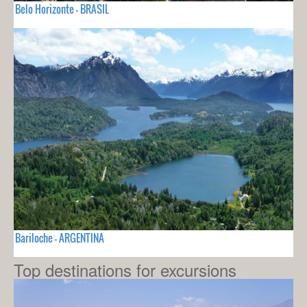
Belo Horizonte - BRASIL
Bariloche - ARGENTINA
Top destinations for excursions