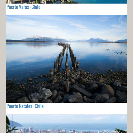
Puerto Varas - Chile
Puerto Natales - Chile