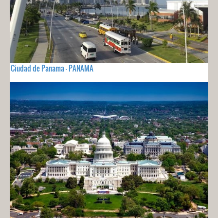
Ciudad de Panama - PANAMA