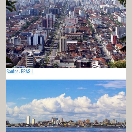
Santos - BRASIL