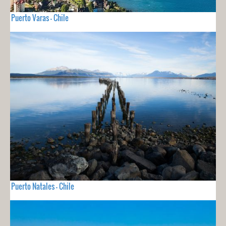
Puerto Varas - Chile
Puerto Natales - Chile