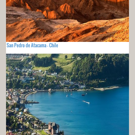
San Pedro de Atacama - Chile