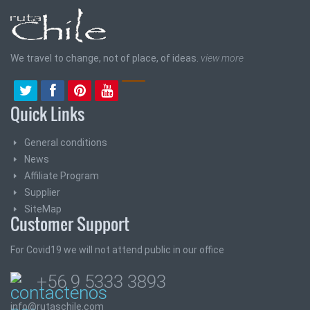
We travel to change, not of place, of ideas.
view more
Quick Links
General conditions
News
Affiliate Program
Supplier
SiteMap
Customer Support
For Covid19 we will not attend public in our office
+56 9 5333 3893
info@rutaschile.com