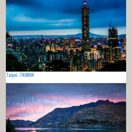
Taipei - TAIWAN