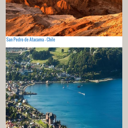
San Pedro de Atacama - Chile