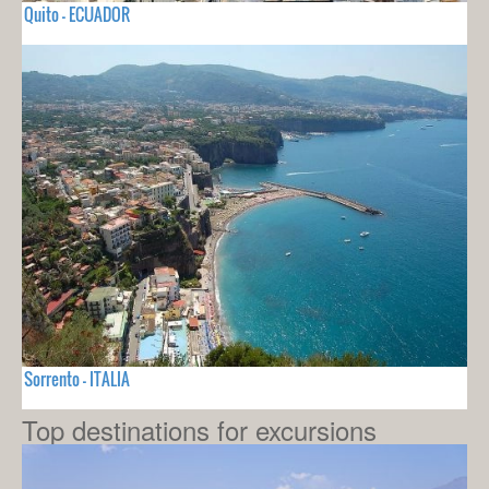
Quito - ECUADOR
Sorrento - ITALIA
Top destinations for excursions