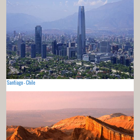
Santiago - Chile