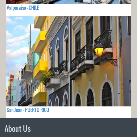
Valparaiso - CHILE
San Juan - PUERTO RICO
About Us