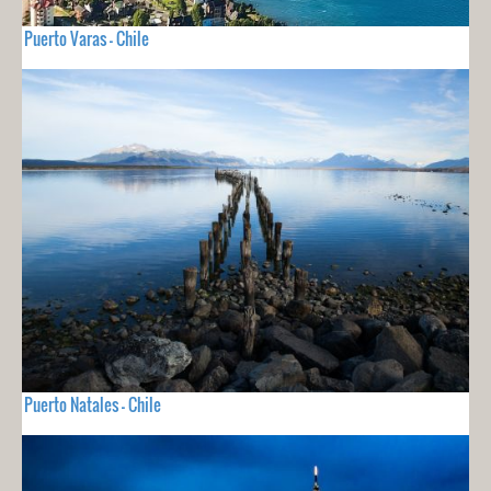
Puerto Varas - Chile
Puerto Natales - Chile