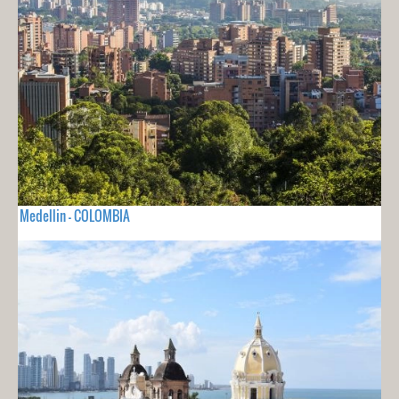
Medellin - COLOMBIA