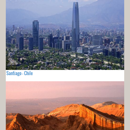
Santiago - Chile