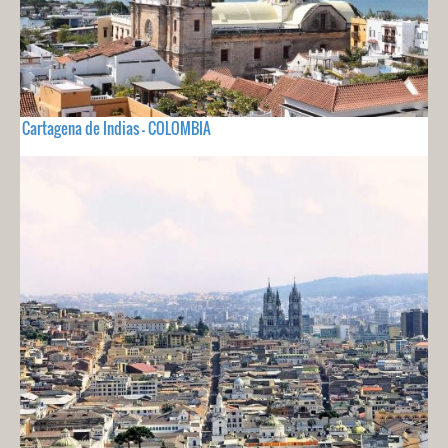
Cartagena de Indias - COLOMBIA