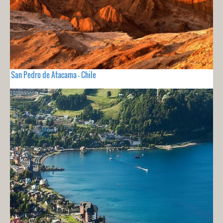
San Pedro de Atacama - Chile