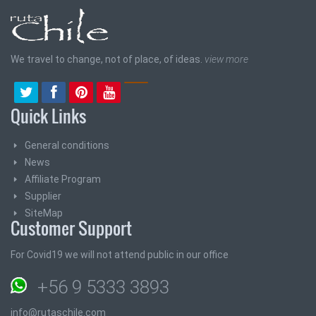
We travel to change, not of place, of ideas.
view more
Quick Links
General conditions
News
Affiliate Program
Supplier
SiteMap
Customer Support
For Covid19 we will not attend public in our office
+56 9 5333 3893
info@rutaschile.com