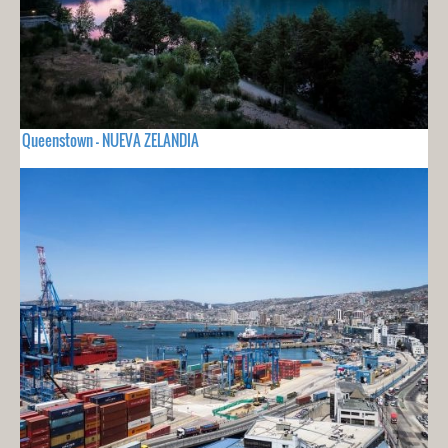
Queenstown - NUEVA ZELANDIA