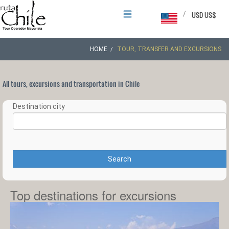
/
USD US$
HOME
TOUR, TRANSFER AND EXCURSIONS
All tours, excursions and transportation in Chile
Destination city
Search
Top destinations for excursions