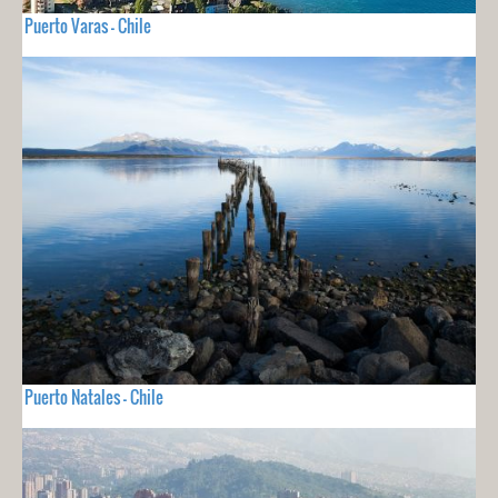
Puerto Varas - Chile
Puerto Natales - Chile