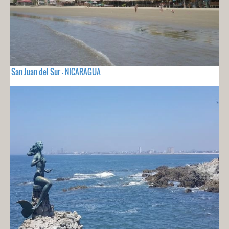
San Juan del Sur - NICARAGUA