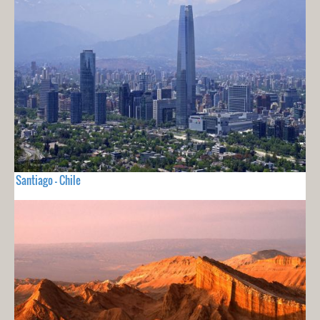
Santiago - Chile