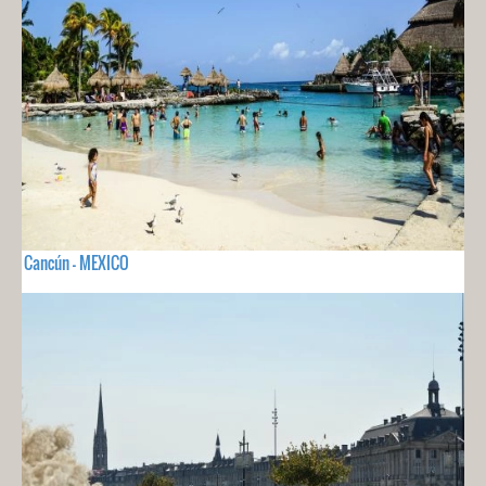
Cancún - MEXICO