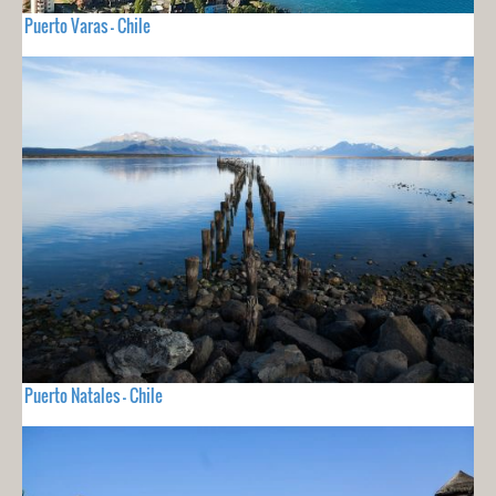
Puerto Varas - Chile
Puerto Natales - Chile