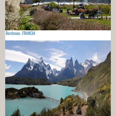
Bordeaux - FRANCIA