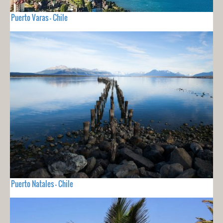
Puerto Varas - Chile
Puerto Natales - Chile