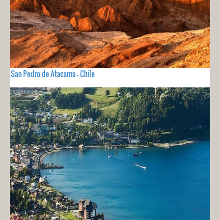
San Pedro de Atacama - Chile