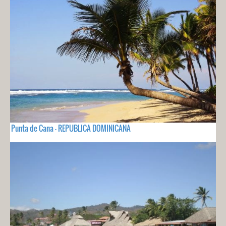
Punta de Cana - REPUBLICA DOMINICANA