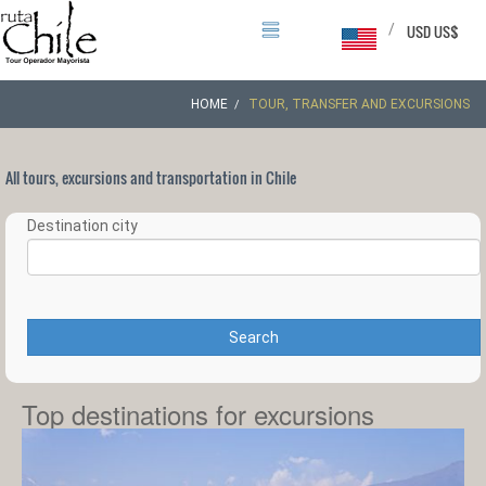
/
USD US$
HOME
TOUR, TRANSFER AND EXCURSIONS
All tours, excursions and transportation in Chile
Destination city
Search
Top destinations for excursions