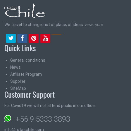
We travel to change, not of place, of ideas.
view more
Quick Links
General conditions
News
Affiliate Program
Supplier
SiteMap
Customer Support
For Covid19 we will not attend public in our office
+56 9 5333 3893
info@rutaschile.com