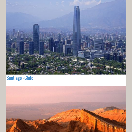
Santiago - Chile