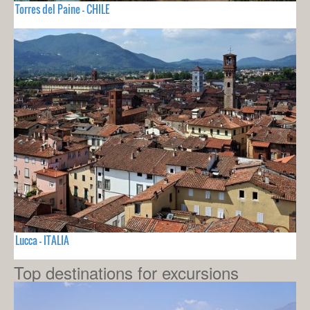
Torres del Paine - CHILE
Lucca - ITALIA
Top destinations for excursions