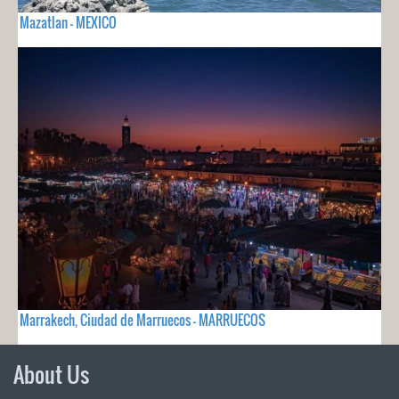
Mazatlan - MEXICO
Marrakech, Ciudad de Marruecos - MARRUECOS
About Us