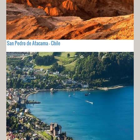
San Pedro de Atacama - Chile