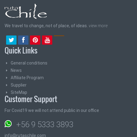
We travel to change, not of place, of ideas.
view more
Quick Links
General conditions
News
Affiliate Program
Supplier
SiteMap
Customer Support
For Covid19 we will not attend public in our office
+56 9 5333 3893
info@rutaschile.com