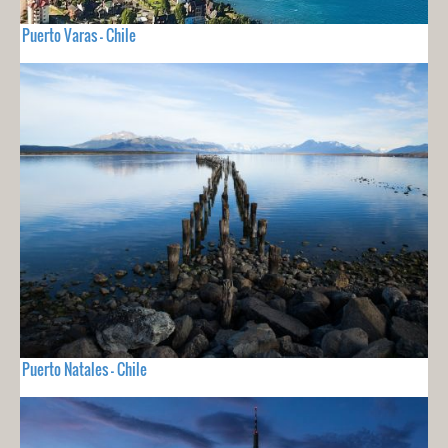
Puerto Varas - Chile
Puerto Natales - Chile