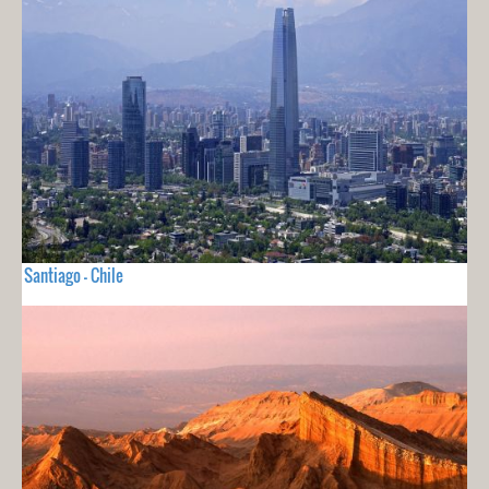
Santiago - Chile