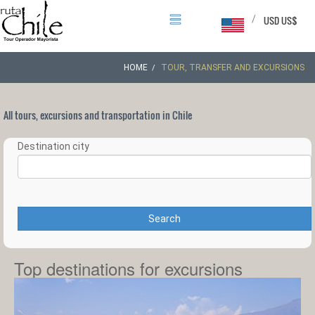
/
USD US$
HOME
TOUR, TRANSFER AND EXCURSIONS
All tours, excursions and transportation in Chile
Destination city
Search
Top destinations for excursions