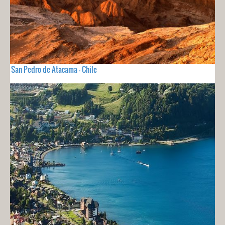
San Pedro de Atacama - Chile