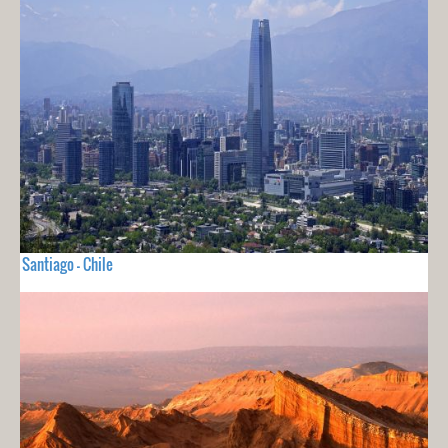
Santiago - Chile