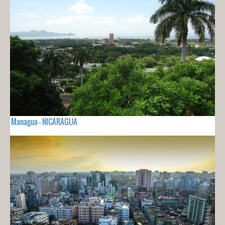
Managua - NICARAGUA