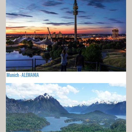
Munich - ALEMANIA