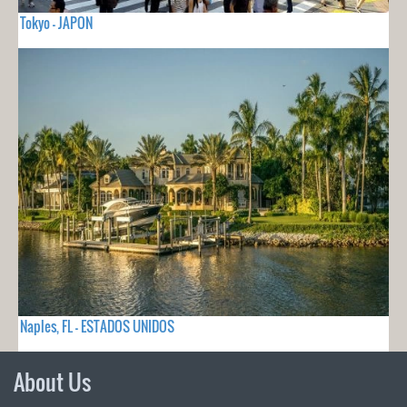
Tokyo - JAPON
Naples, FL - ESTADOS UNIDOS
About Us