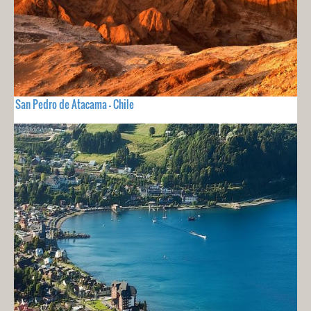
San Pedro de Atacama - Chile