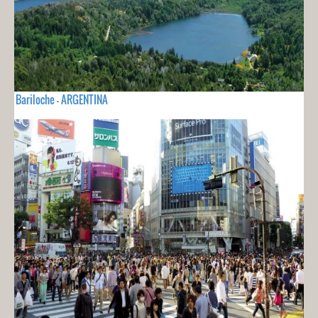
Bariloche - ARGENTINA