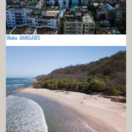
Dhaka - BANGLADES