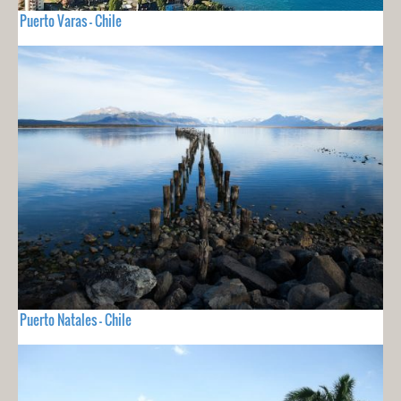
Puerto Varas - Chile
Puerto Natales - Chile