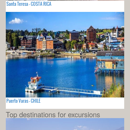
Santa Teresa - COSTA RICA
Puerto Varas - CHILE
Top destinations for excursions