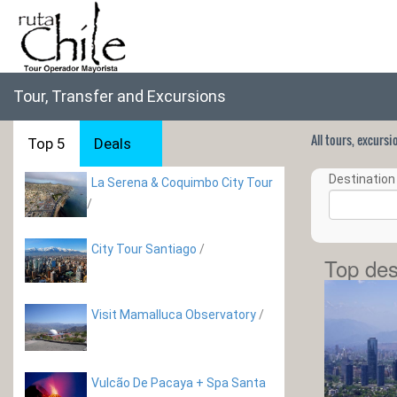
Tour, Transfer and Excursions
All tours, excurs
Top 5
Deals
Destination 
La Serena & Coquimbo City Tour
/
City Tour Santiago
/
Top des
Visit Mamalluca Observatory
/
Vulcão De Pacaya + Spa Santa