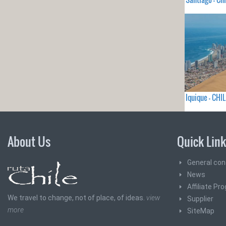
Iquique - CHIL
About Us
Quick Lin
General con
News
Affiliate Pr
We travel to change, not of place, of ideas.
view
Supplier
more
SiteMap