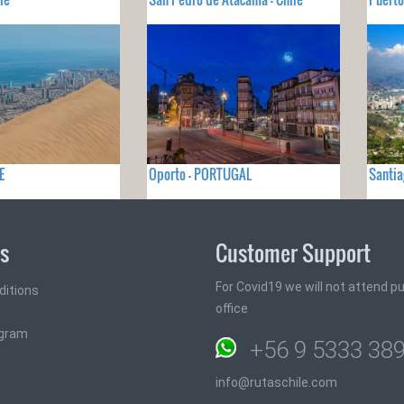
E
Oporto - PORTUGAL
Santia
ks
Customer Support
For Covid19 we will not attend pub
ditions
office
ogram
+56 9 5333 38
info@rutaschile.com