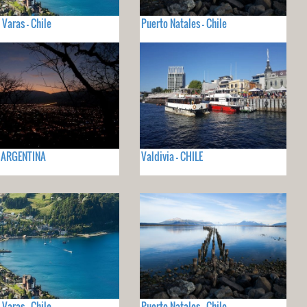
 Varas - Chile
Puerto Natales - Chile
- ARGENTINA
Valdivia - CHILE
 Varas - Chile
Puerto Natales - Chile