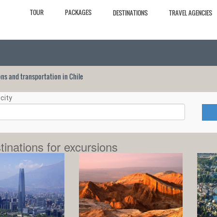
TOUR
PACKAGES
DESTINATIONS
TRAVEL AGENCIES
ions and transportation in Chile
city
tinations for excursions