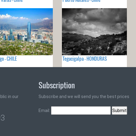
go - CHILE
Tegucigalpa - HONDURAS
Subscription
lic in our
Subscribe and we will send you the best prices
Email:
93