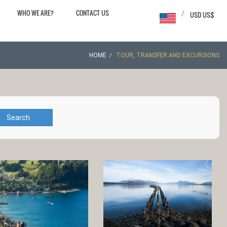
WHO WE ARE?
CONTACT US
/
USD US$
HOME
TOUR, TRANSFER AND EXCURSIONS
Search