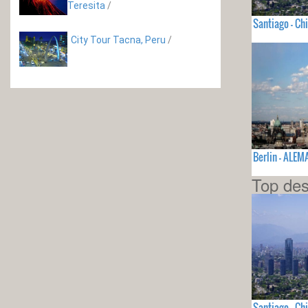
Teresita
/
Santiago - Chi
City Tour Tacna, Peru
/
Berlin - ALEM
Top des
Santiago - Chi