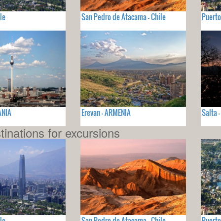
le
San Pedro de Atacama - Chile
Puerto
ANIA
Erevan - ARMENIA
Salta 
tinations for excursions
le
San Pedro de Atacama - Chile
Puerto