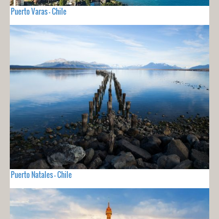
Puerto Varas - Chile
Puerto Natales - Chile