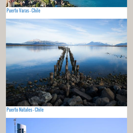
Puerto Varas - Chile
Puerto Natales - Chile