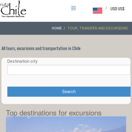
/
USD US$
HOME
TOUR, TRANSFER AND EXCURSIONS
All tours, excursions and transportation in Chile
Destination city
Search
Top destinations for excursions