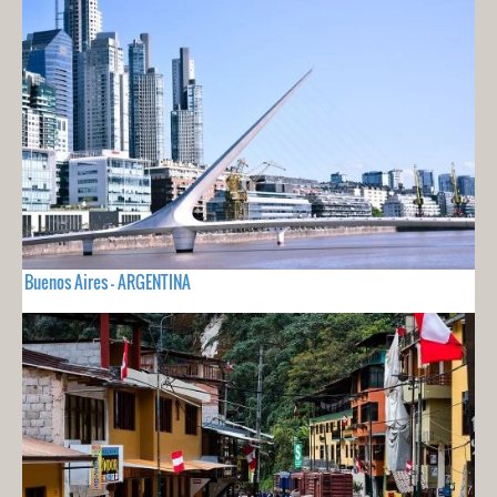
Buenos Aires - ARGENTINA