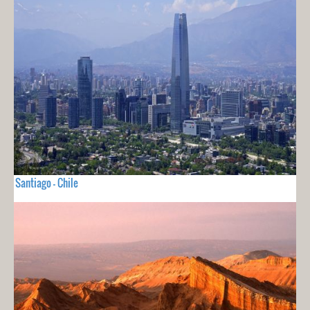
Santiago - Chile