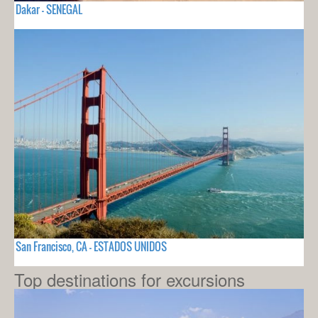
Dakar - SENEGAL
San Francisco, CA - ESTADOS UNIDOS
Top destinations for excursions