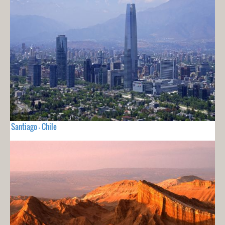
Santiago - Chile