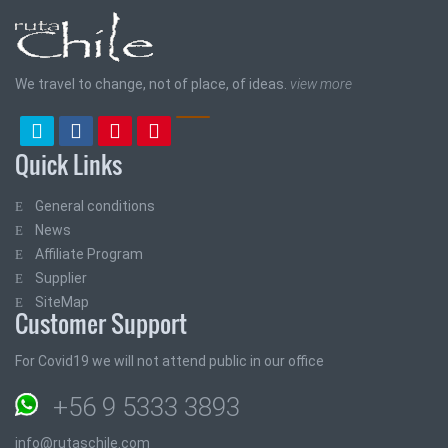
We travel to change, not of place, of ideas.
view more
Quick Links
General conditions
News
Affiliate Program
Supplier
SiteMap
Customer Support
For Covid19 we will not attend public in our office
+56 9 5333 3893
info@rutaschile.com