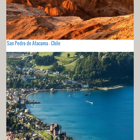
San Pedro de Atacama - Chile