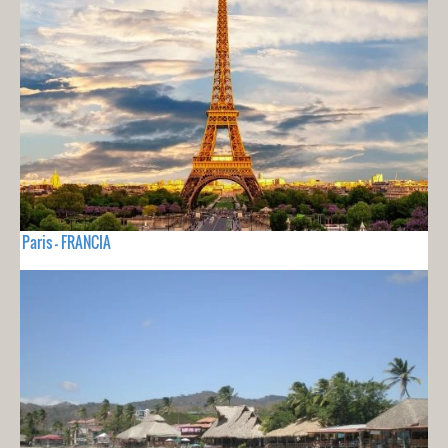
Paris - FRANCIA