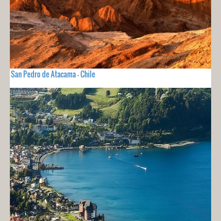
San Pedro de Atacama - Chile