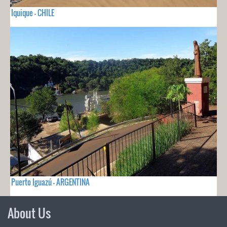
Iquique - CHILE
Puerto Iguazú - ARGENTINA
About Us