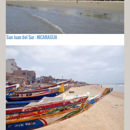
San Juan del Sur - NICARAGUA