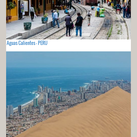
Aguas Calientes - PERU