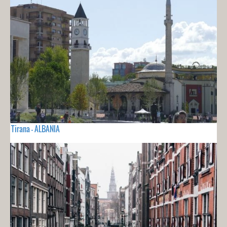
Tirana - ALBANIA