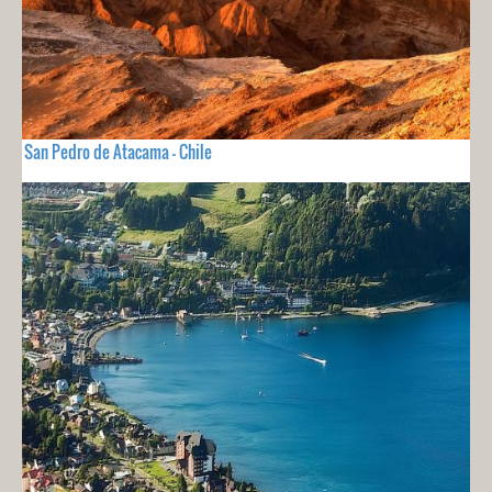
San Pedro de Atacama - Chile