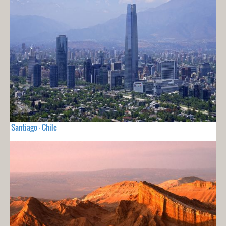
Santiago - Chile