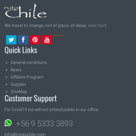
We travel to change, not of place, of ideas.
view more
Quick Links
General conditions
News
Affiliate Program
Supplier
SiteMap
Customer Support
For Covid19 we will not attend public in our office
+56 9 5333 3893
info@rutaschile.com