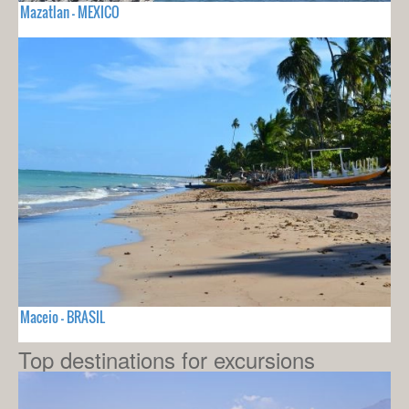
Mazatlan - MEXICO
Maceio - BRASIL
Top destinations for excursions