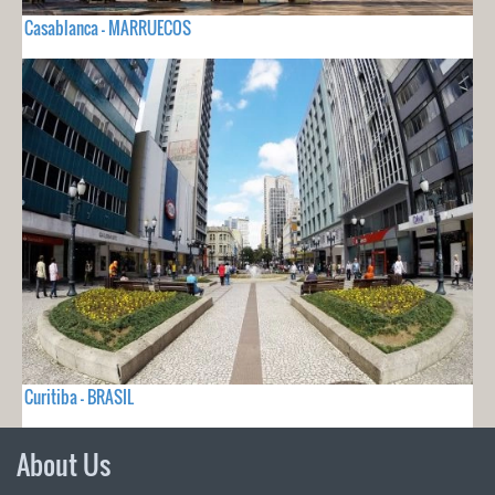
Casablanca - MARRUECOS
Curitiba - BRASIL
About Us