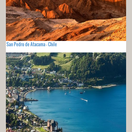
San Pedro de Atacama - Chile