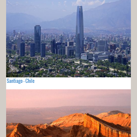
Santiago - Chile