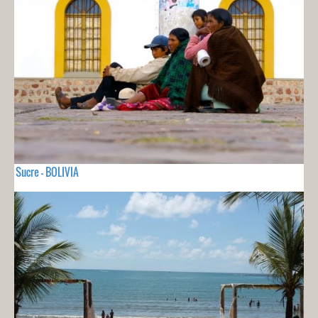
Sucre - BOLIVIA