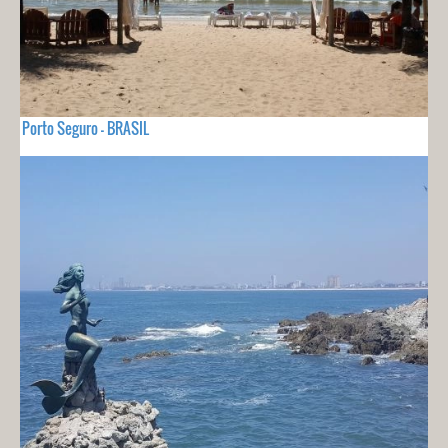
Porto Seguro - BRASIL