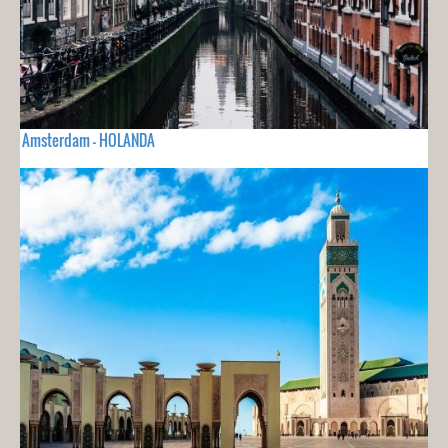
Amsterdam - HOLANDA