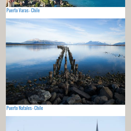
Puerto Varas - Chile
Puerto Natales - Chile