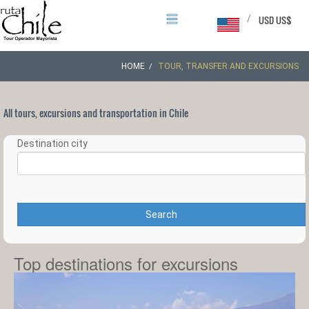
/
USD US$
HOME
TOUR, TRANSFER AND EXCURSIONS
All tours, excursions and transportation in Chile
Destination city
Search
Top destinations for excursions