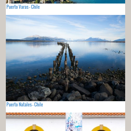
Puerto Varas - Chile
Puerto Natales - Chile