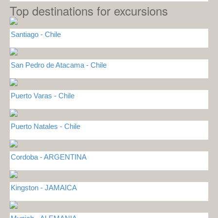
Top destinations for excursions
Santiago - Chile
San Pedro de Atacama - Chile
Puerto Varas - Chile
Puerto Natales - Chile
Cordoba - ARGENTINA
Kingston - JAMAICA