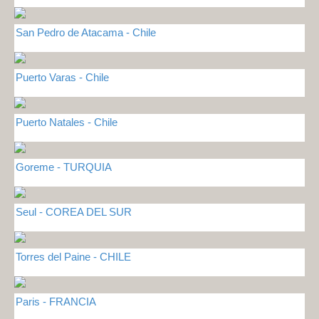
San Pedro de Atacama - Chile
Puerto Varas - Chile
Puerto Natales - Chile
Goreme - TURQUIA
Seul - COREA DEL SUR
Torres del Paine - CHILE
Paris - FRANCIA