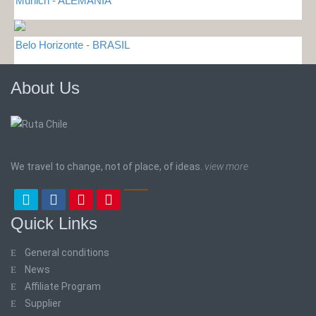
Munich - ALEMANIA
Belo Horizonte - BRASIL
About Us
We travel to change, not of place, of ideas.
view more
Quick Links
General conditions
News
Affiliate Program
Supplier