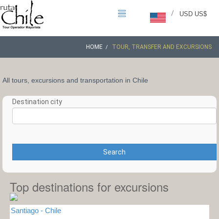
/
USD US$
HOME
TOUR, TRANSFER AND EXCURSIONS
All tours, excursions and transportation in Chile
Destination city
Search
Top destinations for excursions
Santiago - Chile