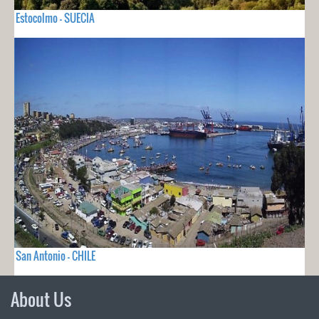
Estocolmo - SUECIA
San Antonio - CHILE
About Us