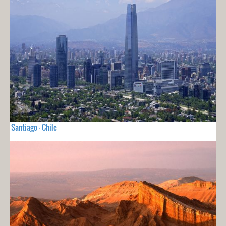
Santiago - Chile