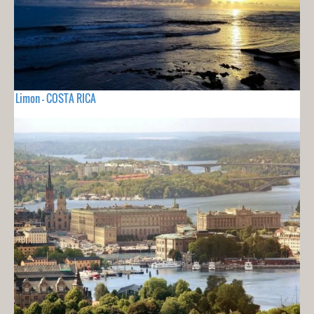
Limon - COSTA RICA