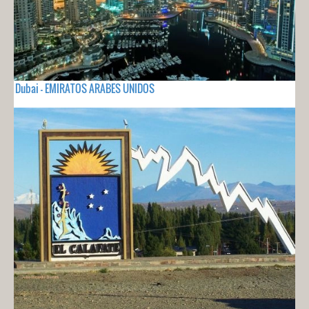
Dubai - EMIRATOS ARABES UNIDOS