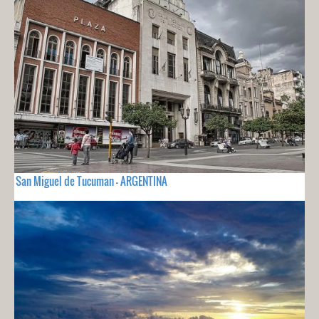
San Miguel de Tucuman - ARGENTINA