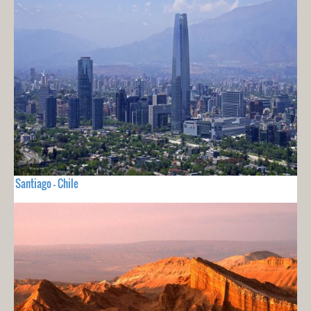
Santiago - Chile