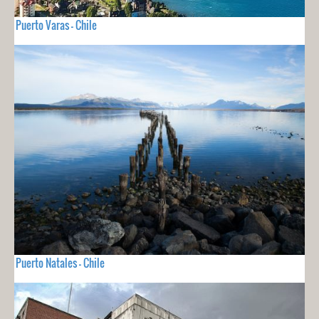
Puerto Varas - Chile
Puerto Natales - Chile