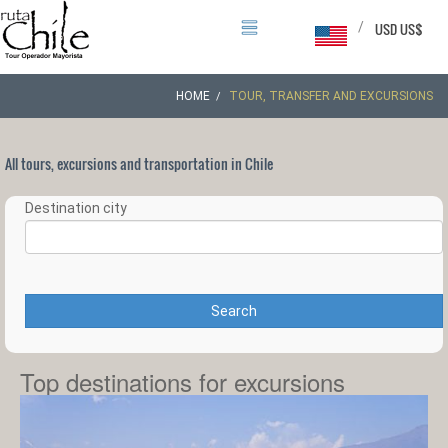
/
USD US$
HOME
TOUR, TRANSFER AND EXCURSIONS
All tours, excursions and transportation in Chile
Destination city
Search
Top destinations for excursions