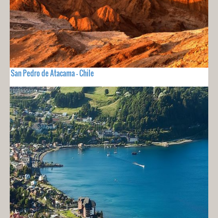
San Pedro de Atacama - Chile