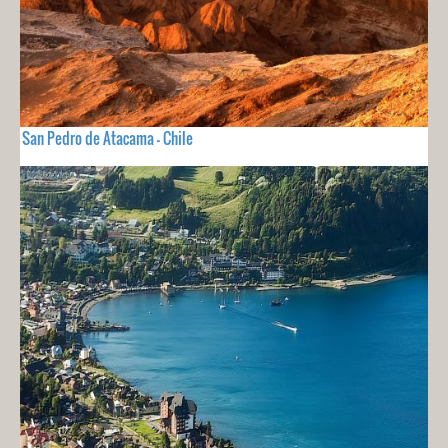
San Pedro de Atacama - Chile