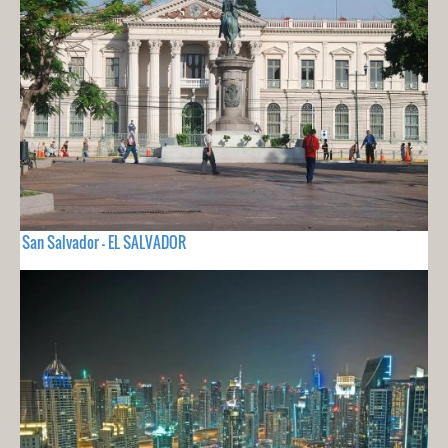
San Salvador - EL SALVADOR