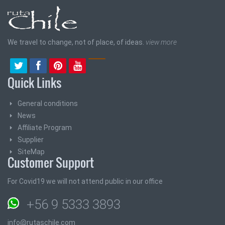
We travel to change, not of place, of ideas.
view more
Quick Links
General conditions
News
Affiliate Program
Supplier
SiteMap
Customer Support
For Covid19 we will not attend public in our office
+56 9 5333 3893
info@rutaschile.com