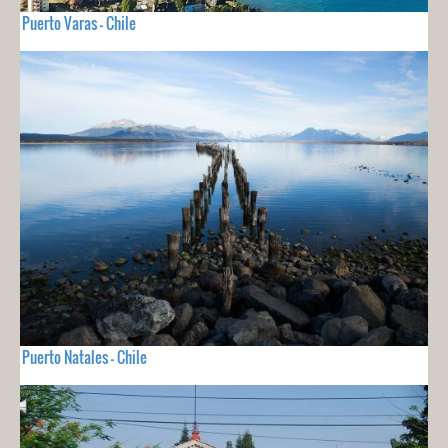
Puerto Varas - Chile
Puerto Natales - Chile