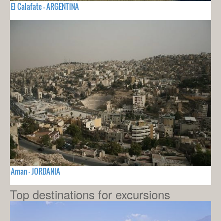
El Calafate - ARGENTINA
Aman - JORDANIA
Top destinations for excursions