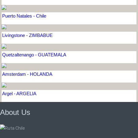
Puerto Natales - Chile
Livingstone - ZIMBABUE
Quetzaltenango - GUATEMALA
Amsterdam - HOLANDA
Argel - ARGELIA
About Us