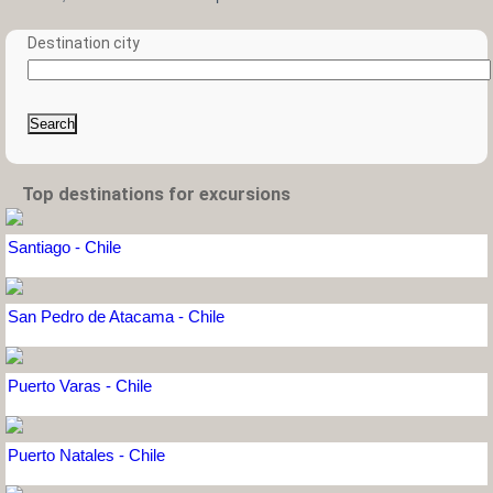
Destination city
Search
Top destinations for excursions
Santiago - Chile
San Pedro de Atacama - Chile
Puerto Varas - Chile
Puerto Natales - Chile