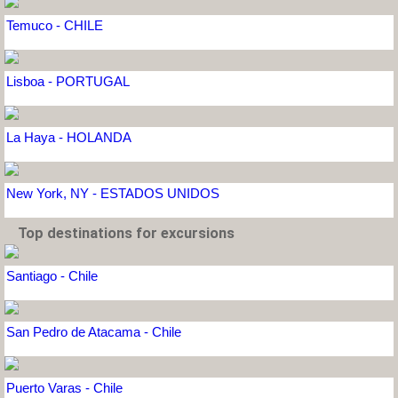
Temuco - CHILE
Lisboa - PORTUGAL
La Haya - HOLANDA
New York, NY - ESTADOS UNIDOS
Top destinations for excursions
Santiago - Chile
San Pedro de Atacama - Chile
Puerto Varas - Chile