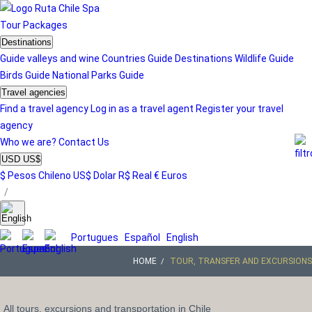
Tour
Packages
Destinations
Guide valleys and wine
Countries Guide
Destinations
Wildlife Guide
Birds Guide
National Parks Guide
Travel agencies
Find a travel agency
Log in as a travel agent
Register your travel
agency
Who we are?
Contact Us
USD US$
$ Pesos Chileno
US$ Dolar
R$ Real
€ Euros
/
Portugues
Español
English
HOME
TOUR, TRANSFER AND EXCURSIONS
All tours, excursions and transportation in Chile