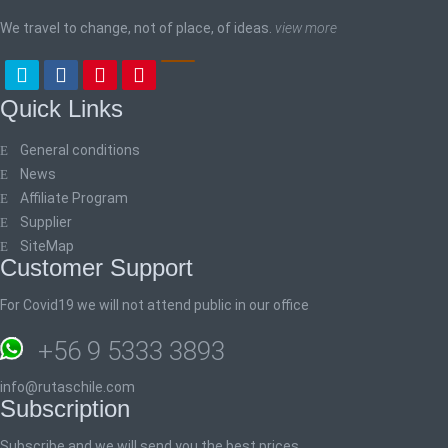
We travel to change, not of place, of ideas.
view more
Quick Links
General conditions
News
Affiliate Program
Supplier
SiteMap
Customer Support
For Covid19 we will not attend public in our office
+56 9 5333 3893
info@rutaschile.com
Subscription
Subscribe and we will send you the best prices