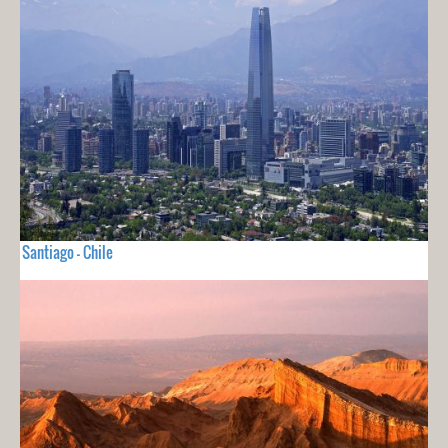
Santiago - Chile