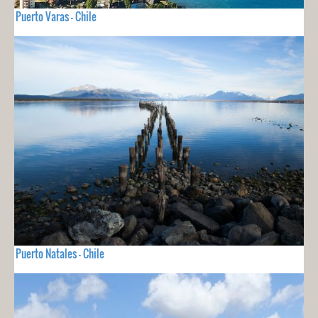
Puerto Varas - Chile
Puerto Natales - Chile