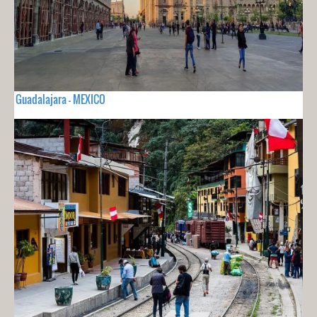
Guadalajara - MEXICO