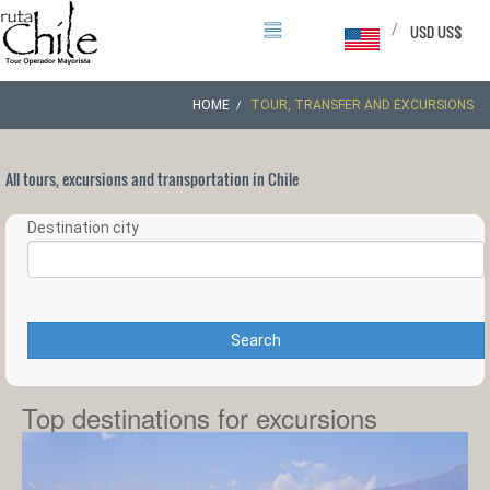
/
USD US$
HOME
TOUR, TRANSFER AND EXCURSIONS
All tours, excursions and transportation in Chile
Destination city
Search
Top destinations for excursions