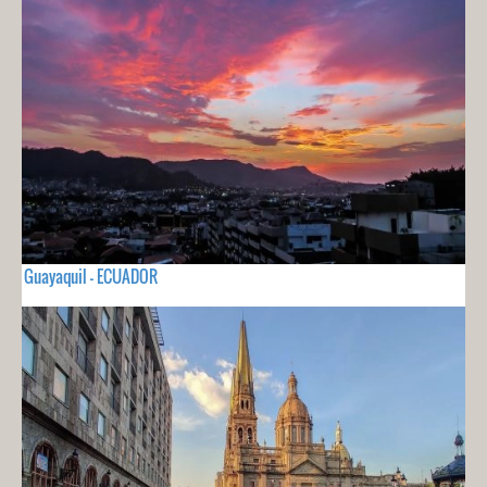
Guayaquil - ECUADOR