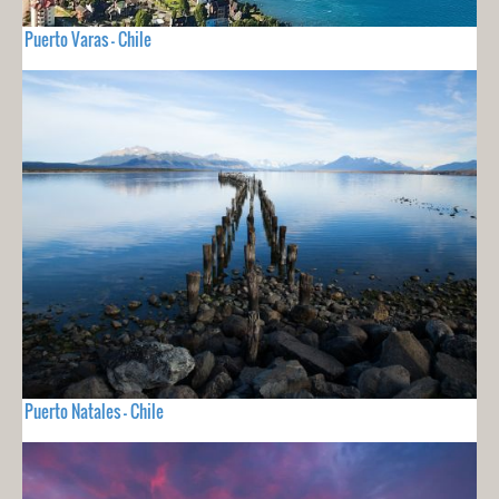
Puerto Varas - Chile
Puerto Natales - Chile