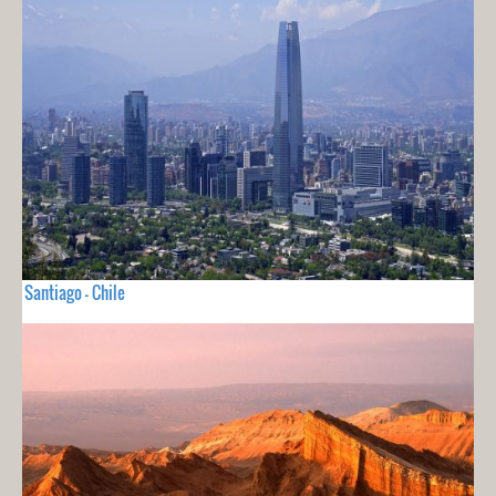
Santiago - Chile