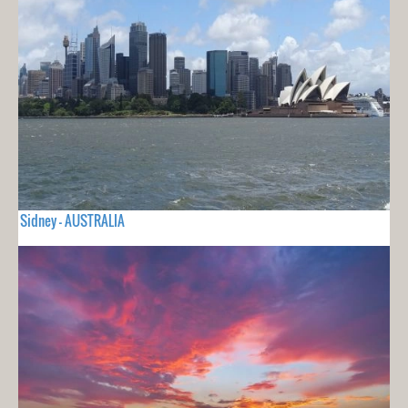
Sidney - AUSTRALIA