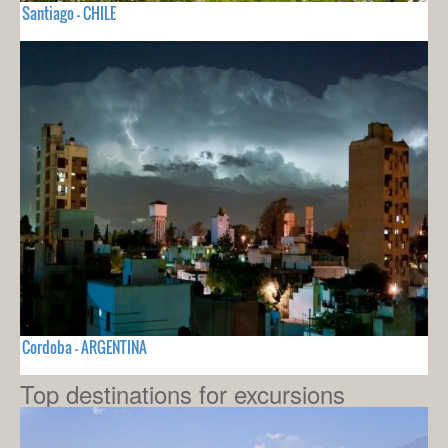
Santiago - CHILE
Cordoba - ARGENTINA
Top destinations for excursions