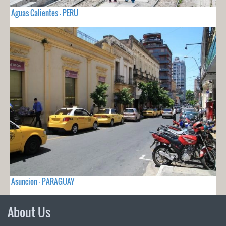
Aguas Calientes - PERU
Asuncion - PARAGUAY
About Us