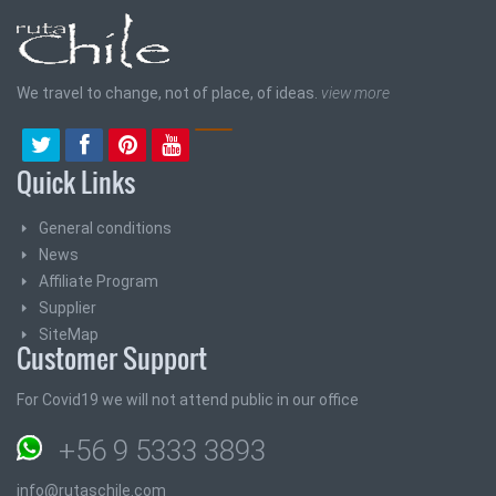
We travel to change, not of place, of ideas.
view more
Quick Links
General conditions
News
Affiliate Program
Supplier
SiteMap
Customer Support
For Covid19 we will not attend public in our office
+56 9 5333 3893
info@rutaschile.com