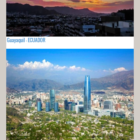
Guayaquil - ECUADOR