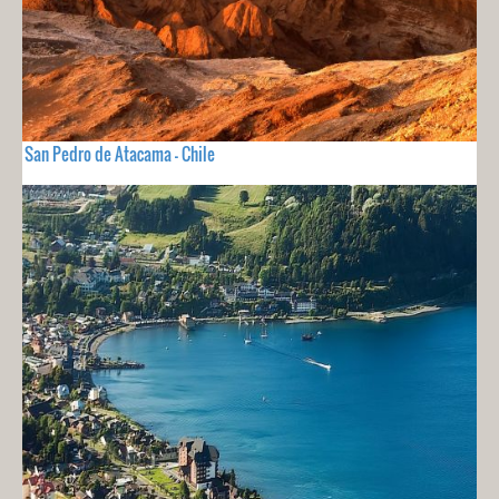
San Pedro de Atacama - Chile