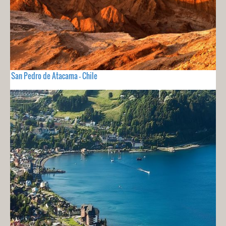
San Pedro de Atacama - Chile