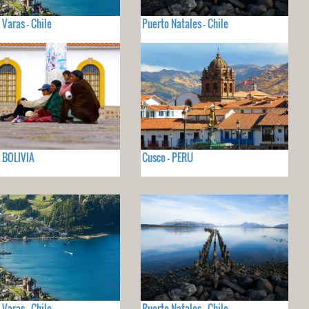
 Varas - Chile
Puerto Natales - Chile
- BOLIVIA
Cusco - PERU
 Varas - Chile
Puerto Natales - Chile