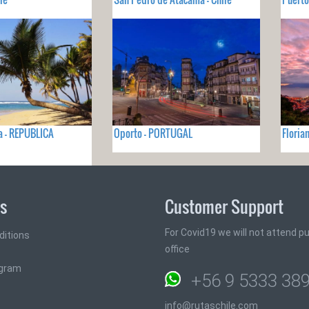
a - REPUBLICA
Oporto - PORTUGAL
Floria
ks
Customer Support
For Covid19 we will not attend pub
ditions
office
ogram
+56 9 5333 38
info@rutaschile.com