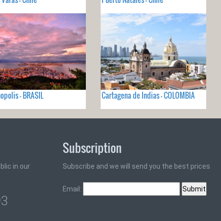
nopolis - BRASIL
Cartagena de Indias - COLOMBIA
Subscription
lic in our
Subscribe and we will send you the best prices
Email:
93