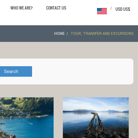
WHO WE ARE?
CONTACT US
/
USD US$
HOME
TOUR, TRANSFER AND EXCURSIONS
Search