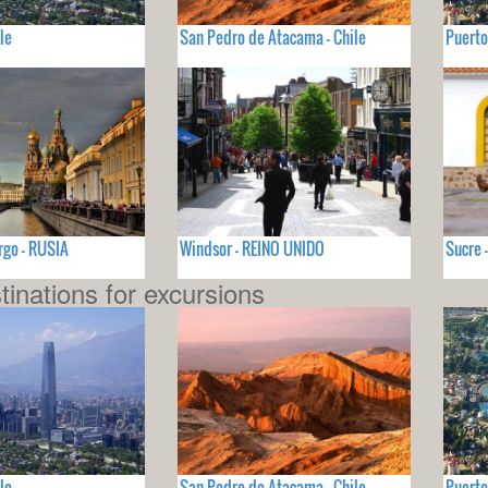
le
San Pedro de Atacama - Chile
Puerto
rgo - RUSIA
Windsor - REINO UNIDO
Sucre 
tinations for excursions
le
San Pedro de Atacama - Chile
Puerto