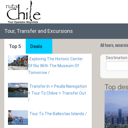
Tour, Transfer and Excursions
All tours, excurs
Top 5
Deals
Destination 
Exploring The Historic Center
Of Rio With The Museum Of
Tomorrow
/
Top des
Transfer In + Peulla Navegation
+ Tour To Chiloe + Transfer Out
/
Tour To The Ballestas Islands
/