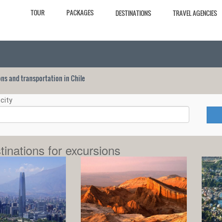
TOUR
PACKAGES
DESTINATIONS
TRAVEL AGENCIES
ions and transportation in Chile
city
tinations for excursions