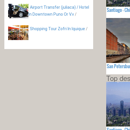
Airport Transfer (juliaca) / Hotel
Santiago - Chi
In Downtown Puno Or V.v
/
Shopping Tour Zofri In Iquique
/
San Petersbu
Top des
Santiago - Chi