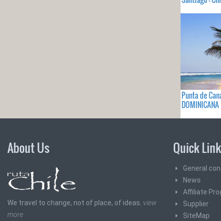
Punta de Can
DOMINICANA
About Us
Quick Lin
General con
News
Affiliate Pr
We travel to change, not of place, of ideas.
view
Supplier
more
SiteMap