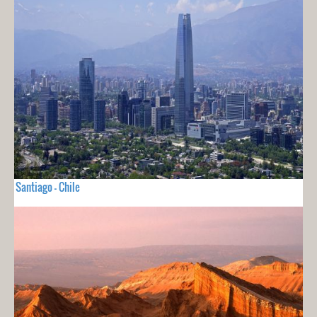
Santiago - Chile