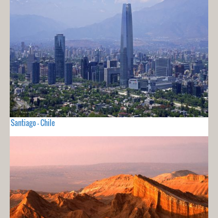
Santiago - Chile