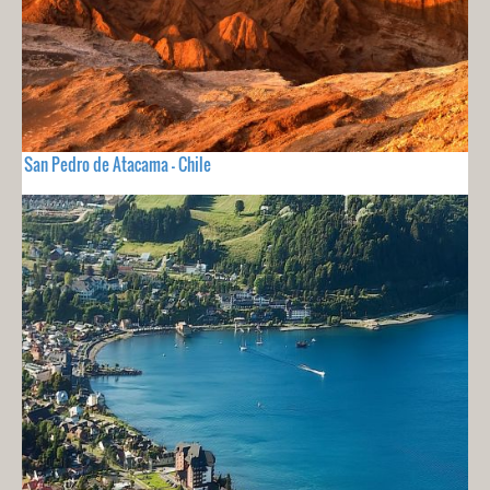
San Pedro de Atacama - Chile