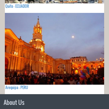
Quito - ECUADOR
Arequipa - PERU
About Us