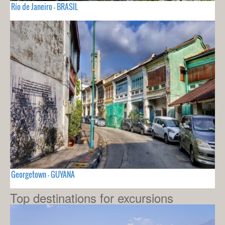
Río de Janeiro - BRASIL
Georgetown - GUYANA
Top destinations for excursions