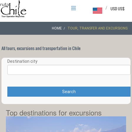
/
USD US$
HOME
TOUR, TRANSFER AND EXCURSIONS
All tours, excursions and transportation in Chile
Destination city
Search
Top destinations for excursions