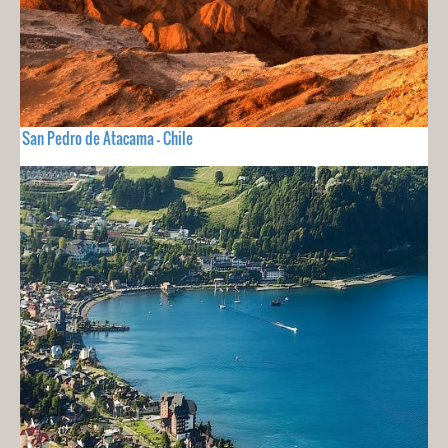
San Pedro de Atacama - Chile