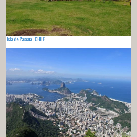
Isla de Pascua - CHILE