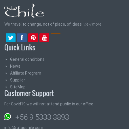
We travel to change, not of place, of ideas.
view more
Quick Links
General conditions
News
Affiliate Program
Supplier
SiteMap
Customer Support
For Covid19 we will not attend public in our office
+56 9 5333 3893
info@rutaschile.com