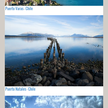
Puerto Varas - Chile
Puerto Natales - Chile