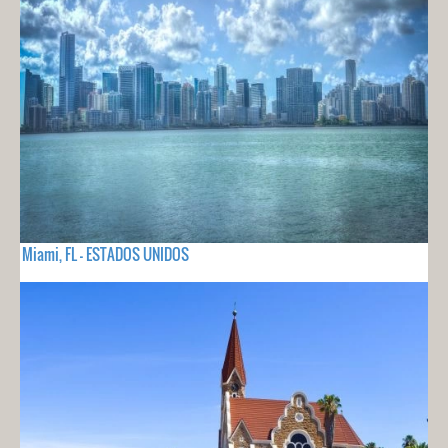
Miami, FL - ESTADOS UNIDOS