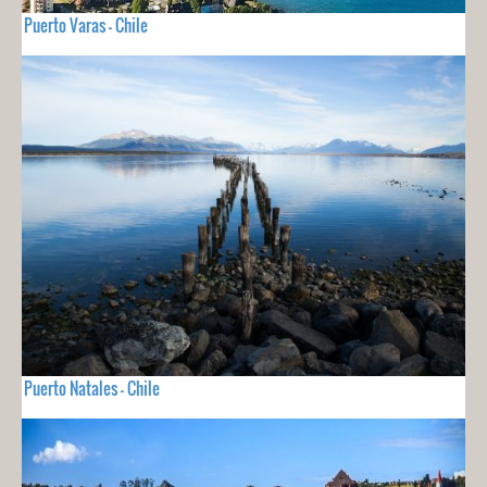
Puerto Varas - Chile
Puerto Natales - Chile