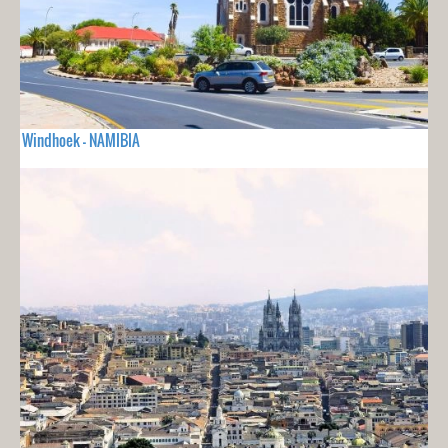
Windhoek - NAMIBIA