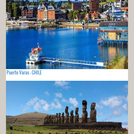
Puerto Varas - CHILE