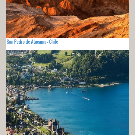
San Pedro de Atacama - Chile