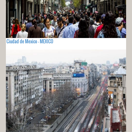
Ciudad de Mexico - MEXICO