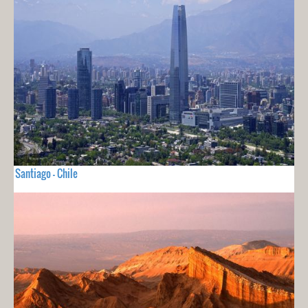
Santiago - Chile