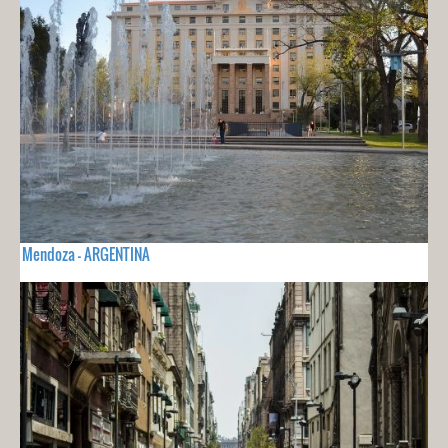
Mendoza - ARGENTINA