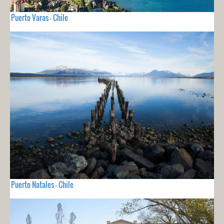
Puerto Varas - Chile
Puerto Natales - Chile