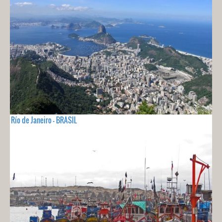
Río de Janeiro - BRASIL