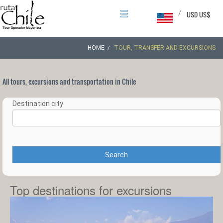
/
USD US$
HOME
TOUR, TRANSFER AND EXCURSIONS
All tours, excursions and transportation in Chile
Destination city
Search
Top destinations for excursions