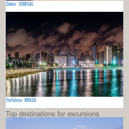
Dakar - SENEGAL
Fortaleza - BRASIL
Top destinations for excursions