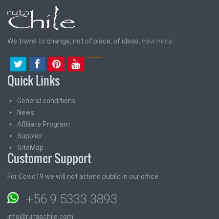
We travel to change, not of place, of ideas.
view more
Quick Links
General conditions
News
Affiliate Program
Supplier
SiteMap
Customer Support
For Covid19 we will not attend public in our office
+56 9 5333 3893
info@rutaschile.com