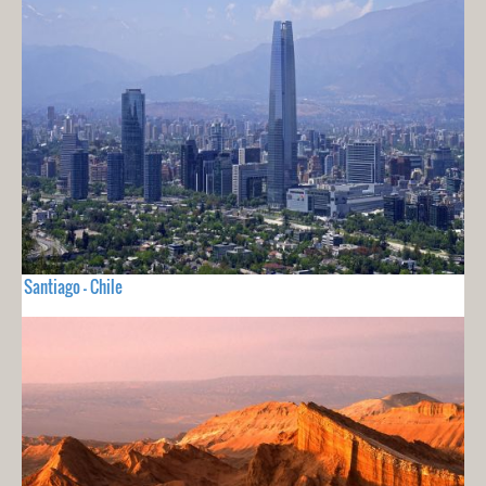
Santiago - Chile