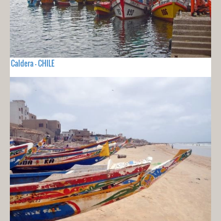
Caldera - CHILE