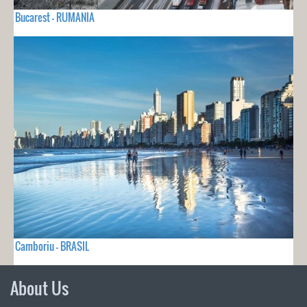
Bucarest - RUMANIA
Camboriu - BRASIL
About Us