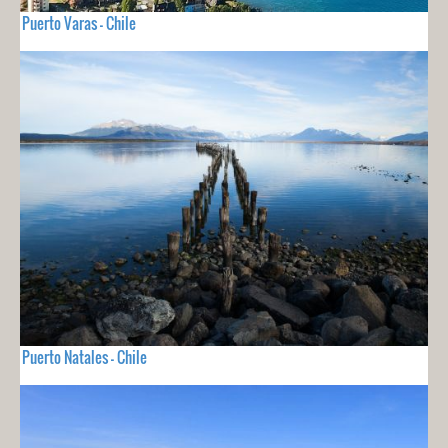
Puerto Varas - Chile
Puerto Natales - Chile