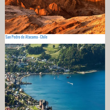
San Pedro de Atacama - Chile