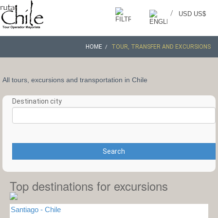
/
USD US$
HOME
TOUR, TRANSFER AND EXCURSIONS
All tours, excursions and transportation in Chile
Destination city
Search
Top destinations for excursions
Santiago - Chile