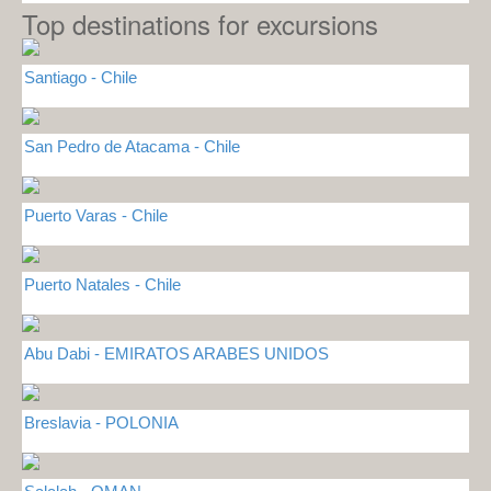
Top destinations for excursions
Santiago - Chile
San Pedro de Atacama - Chile
Puerto Varas - Chile
Puerto Natales - Chile
Abu Dabi - EMIRATOS ARABES UNIDOS
Breslavia - POLONIA