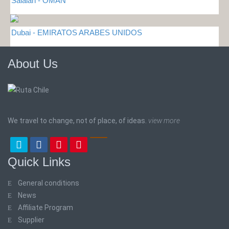
Salalah - OMAN
Dubai - EMIRATOS ARABES UNIDOS
About Us
We travel to change, not of place, of ideas.
view more
Quick Links
General conditions
News
Affiliate Program
Supplier