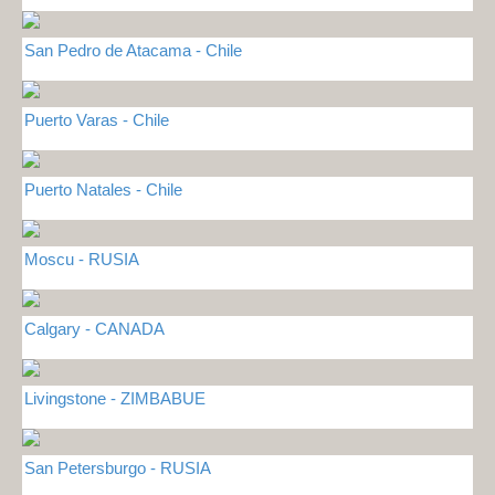
San Pedro de Atacama - Chile
Puerto Varas - Chile
Puerto Natales - Chile
Moscu - RUSIA
Calgary - CANADA
Livingstone - ZIMBABUE
San Petersburgo - RUSIA