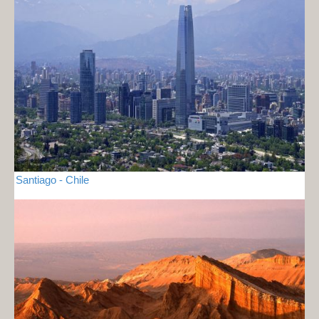
Santiago - Chile