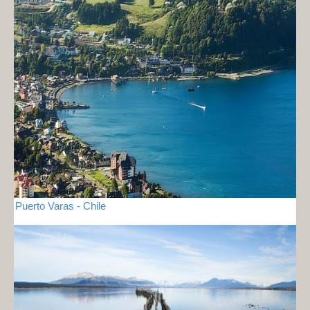
Puerto Varas - Chile