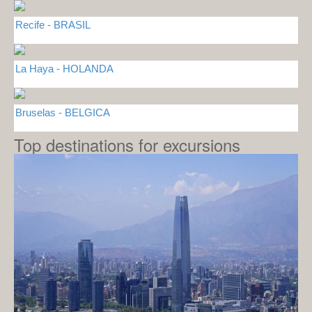
Recife - BRASIL
La Haya - HOLANDA
Bruselas - BELGICA
Top destinations for excursions