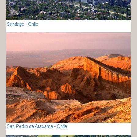
Santiago - Chile
San Pedro de Atacama - Chile