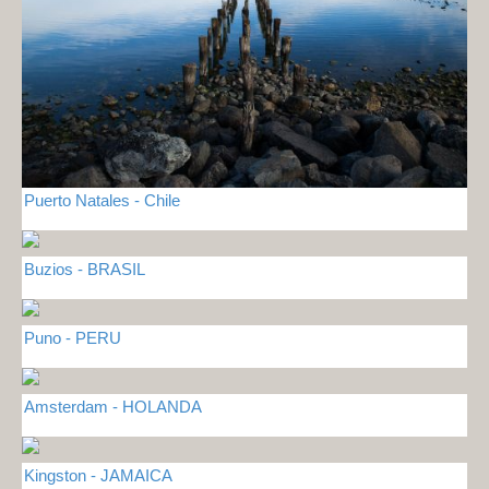
Puerto Natales - Chile
Buzios - BRASIL
Puno - PERU
Amsterdam - HOLANDA
Kingston - JAMAICA