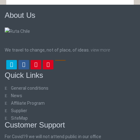
About Us
We travel to change, not of place, of ideas.
view more
Quick Links
General conditions
News
Affiliate Program
Supplier
SiteMap
Customer Support
For Covid19 we will not attend public in our office