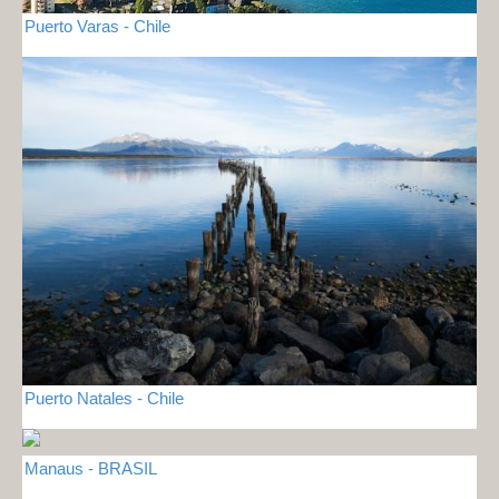
Puerto Varas - Chile
Puerto Natales - Chile
Manaus - BRASIL