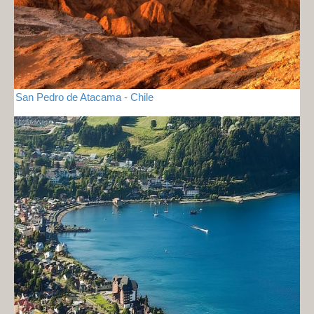
San Pedro de Atacama - Chile