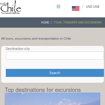
/
USD US$
HOME
TOUR, TRANSFER AND EXCURSIONS
All tours, excursions and transportation in Chile
Destination city
Search
Top destinations for excursions