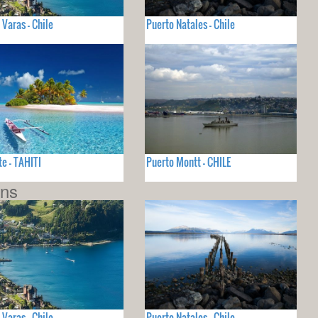
 Varas - Chile
Puerto Natales - Chile
e - TAHITI
Puerto Montt - CHILE
ons
 Varas - Chile
Puerto Natales - Chile