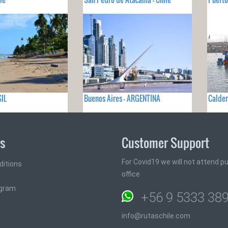
SIL
Buenos Aires - ARGENTINA
Calder
ks
Customer Support
For Covid19 we will not attend pub
ditions
office
ogram
+56 9 5333 38
info@rutaschile.com