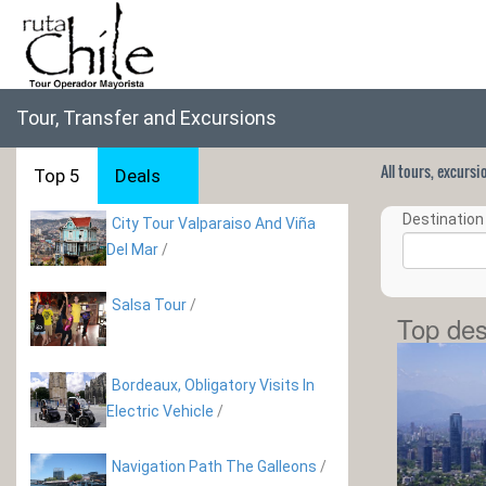
Tour, Transfer and Excursions
All tours, excurs
Top 5
Deals
Destination 
City Tour Valparaiso And Viña
Del Mar
/
Salsa Tour
/
Top des
Bordeaux, Obligatory Visits In
Electric Vehicle
/
Navigation Path The Galleons
/