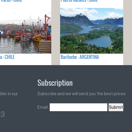
a - CHILE
Bariloche - ARGENTINA
Subscription
lic in our
Subscribe and we will send you the best prices
Email:
93