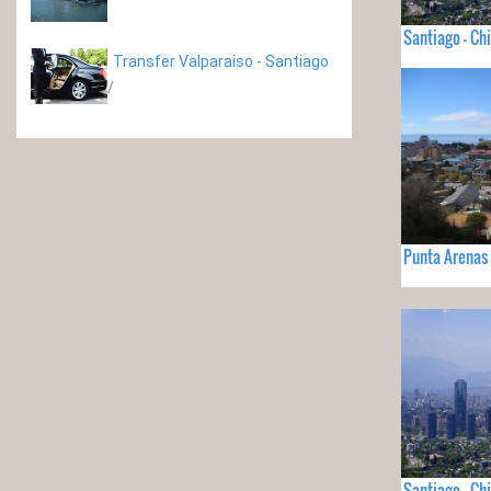
Santiago - Chi
Transfer Valparaiso - Santiago
/
Punta Arenas 
Santiago - Chi