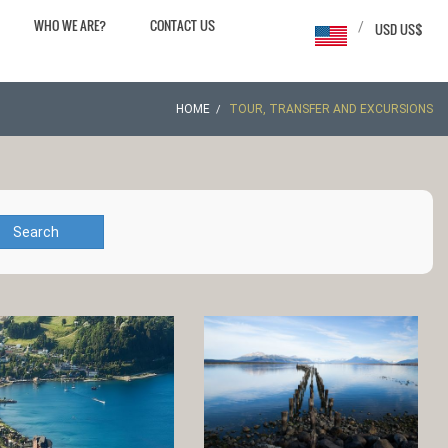
WHO WE ARE?
CONTACT US
/
USD US$
HOME
TOUR, TRANSFER AND EXCURSIONS
Search