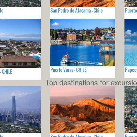
le
San Pedro de Atacama - Chile
Puerto
Puerto Varas - CHILE
Papeet
- CHILE
Top destinations for excursi
le
San Pedro de Atacama - Chile
Puerto