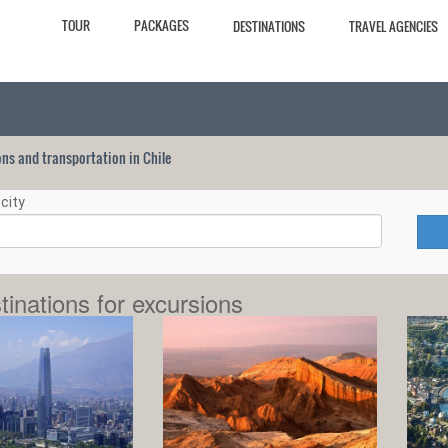
TOUR
PACKAGES
DESTINATIONS
TRAVEL AGENCIES
ions and transportation in Chile
city
tinations for excursions