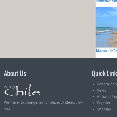
Maceio - BRA
About Us
Quick Lin
General con
News
Affiliate Pr
We travel to change, not of place, of ideas.
view
Supplier
more
SiteMap