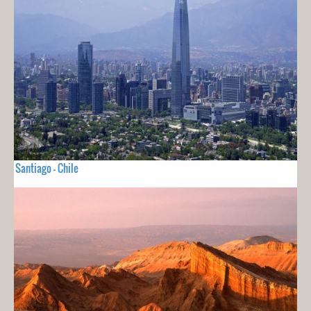
Santiago - Chile