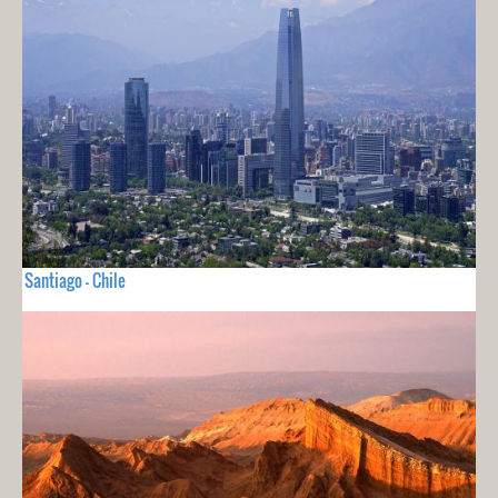
Santiago - Chile