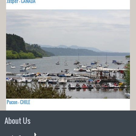
Jasper - CANADA
Pucon - CHILE
About Us