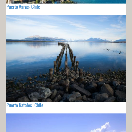
Puerto Varas - Chile
Puerto Natales - Chile