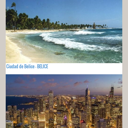
Ciudad de Belice - BELICE