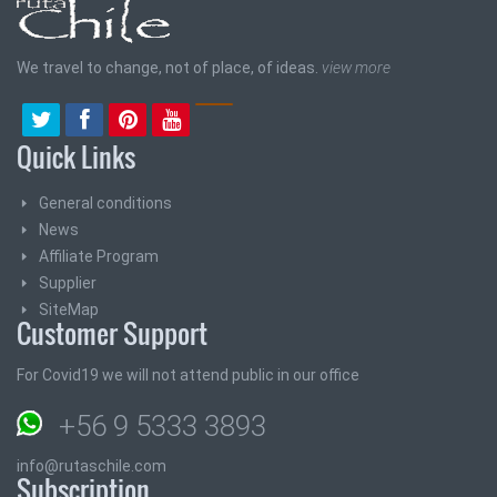
We travel to change, not of place, of ideas.
view more
Quick Links
General conditions
News
Affiliate Program
Supplier
SiteMap
Customer Support
For Covid19 we will not attend public in our office
+56 9 5333 3893
info@rutaschile.com
Subscription