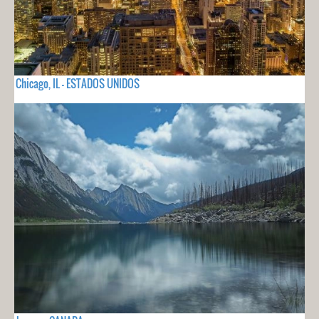
Chicago, IL - ESTADOS UNIDOS