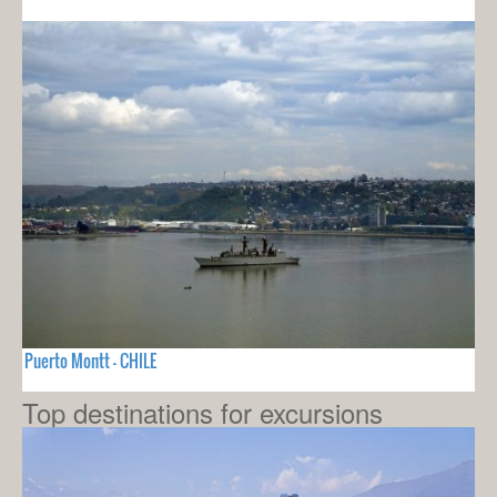
Puerto Montt - CHILE
Top destinations for excursions