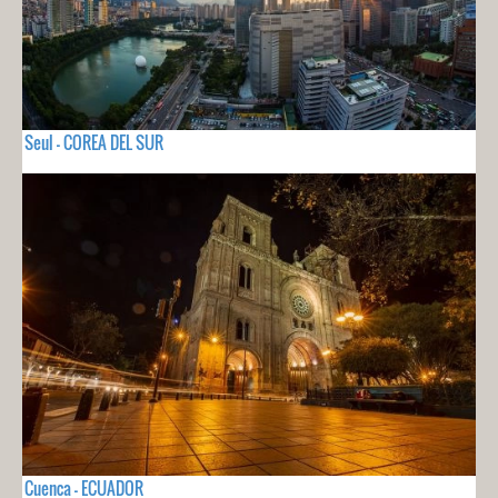
Seul - COREA DEL SUR
Cuenca - ECUADOR