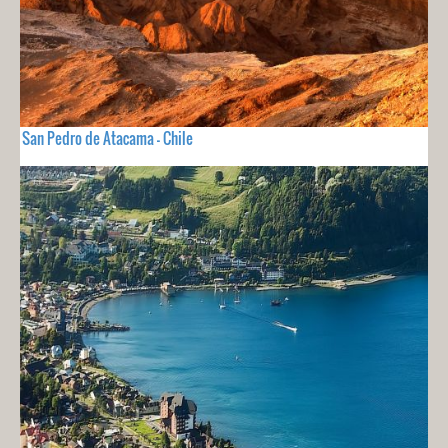
San Pedro de Atacama - Chile