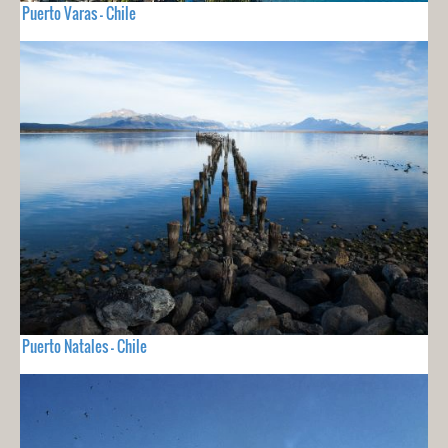
Puerto Varas - Chile
Puerto Natales - Chile