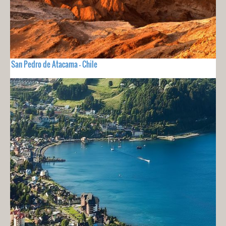
San Pedro de Atacama - Chile