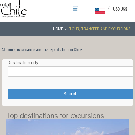
/
USD US$
HOME
TOUR, TRANSFER AND EXCURSIONS
All tours, excursions and transportation in Chile
Destination city
Search
Top destinations for excursions