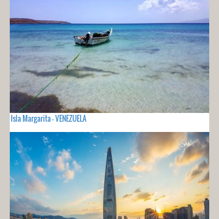
Isla Margarita - VENEZUELA