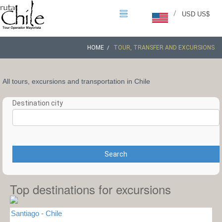
/
USD US$
HOME
TOUR, TRANSFER AND EXCURSIONS
All tours, excursions and transportation in Chile
Destination city
Search
Top destinations for excursions
Santiago - Chile