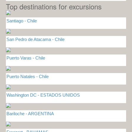
Top destinations for excursions
Santiago - Chile
San Pedro de Atacama - Chile
Puerto Varas - Chile
Puerto Natales - Chile
Washington DC - ESTADOS UNIDOS
Bariloche - ARGENTINA