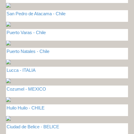
San Pedro de Atacama - Chile
Puerto Varas - Chile
Puerto Natales - Chile
Lucca - ITALIA
Cozumel - MEXICO
Huilo Huilo - CHILE
Ciudad de Belice - BELICE