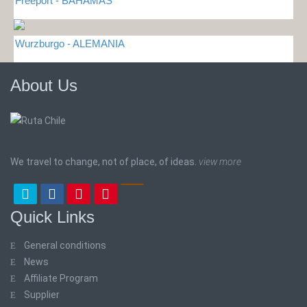
Freeport - BAHAMAS
Wurzburgo - ALEMANIA
About Us
We travel to change, not of place, of ideas.
view more
Quick Links
General conditions
News
Affiliate Program
Supplier