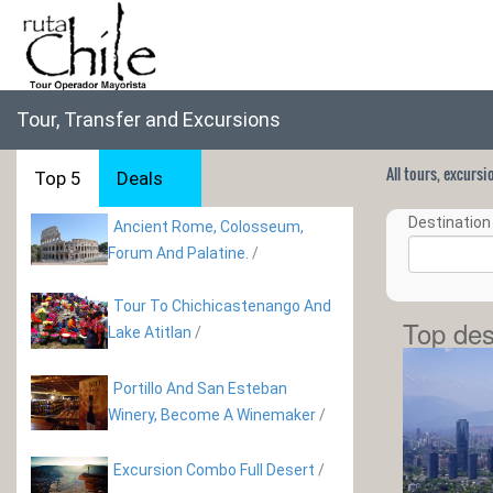
Tour, Transfer and Excursions
All tours, excurs
Top 5
Deals
Destination 
Ancient Rome, Colosseum,
Forum And Palatine.
/
Tour To Chichicastenango And
Top des
Lake Atitlan
/
Portillo And San Esteban
Winery, Become A Winemaker
/
Excursion Combo Full Desert
/