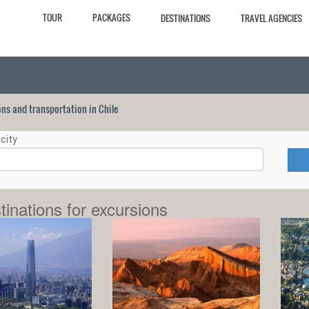
TOUR
PACKAGES
DESTINATIONS
TRAVEL AGENCIES
ions and transportation in Chile
city
tinations for excursions