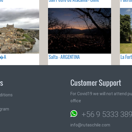
PA�A
Salta - ARGENTINA
La For
ks
Customer Support
For Covid19 we will not attend pub
ditions
office
ogram
+56 9 5333 38
info@rutaschile.com