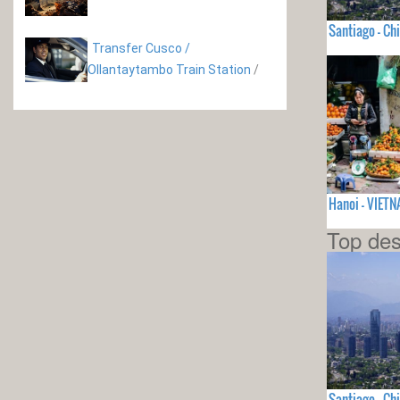
Santiago - Chi
Transfer Cusco /
Ollantaytambo Train Station
/
Hanoi - VIET
Top des
Santiago - Chi