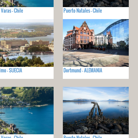
 Varas - Chile
Puerto Natales - Chile
lmo - SUECIA
Dortmund - ALEMANIA
 Varas - Chile
Puerto Natales - Chile