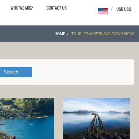
WHO WE ARE?
CONTACT US
/
USD US$
HOME
TOUR, TRANSFER AND EXCURSIONS
Search