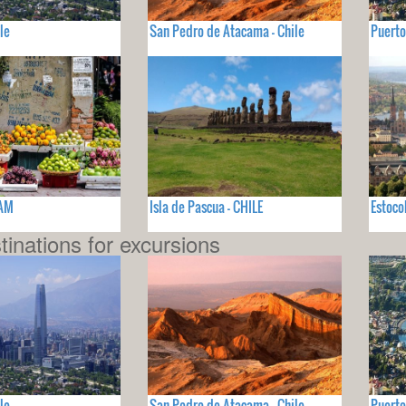
le
San Pedro de Atacama - Chile
Puerto
NAM
Isla de Pascua - CHILE
Estoco
tinations for excursions
le
San Pedro de Atacama - Chile
Puerto