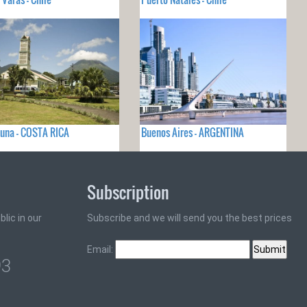
tuna - COSTA RICA
Buenos Aires - ARGENTINA
Subscription
lic in our
Subscribe and we will send you the best prices
Email:
93