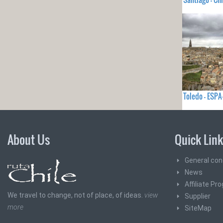
Toledo - ES
About Us
Quick Lin
General con
News
Affiliate Pr
We travel to change, not of place, of ideas.
view
Supplier
more
SiteMap