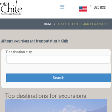
/
USD US$
HOME
TOUR, TRANSFER AND EXCURSIONS
All tours, excursions and transportation in Chile
Destination city
Search
Top destinations for excursions