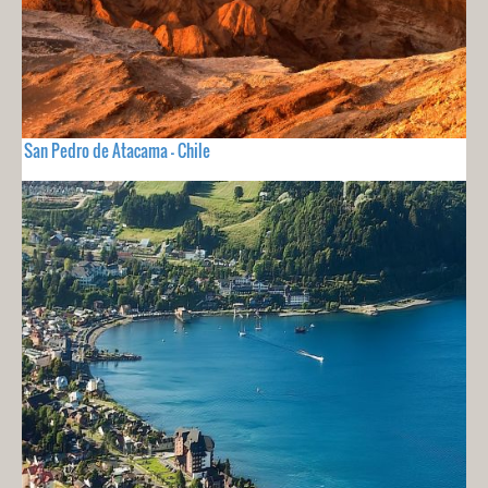
San Pedro de Atacama - Chile