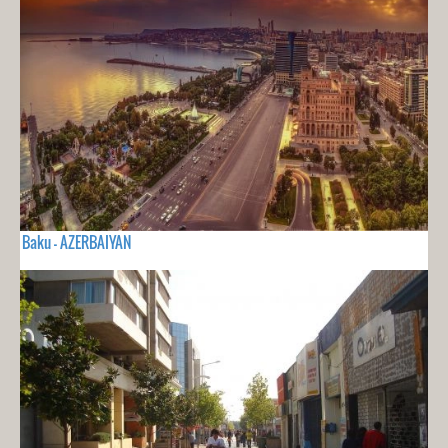
Baku - AZERBAIYAN