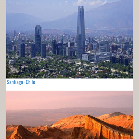
Santiago - Chile