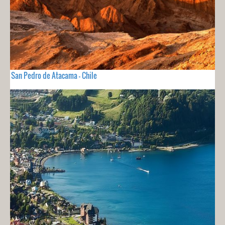
San Pedro de Atacama - Chile