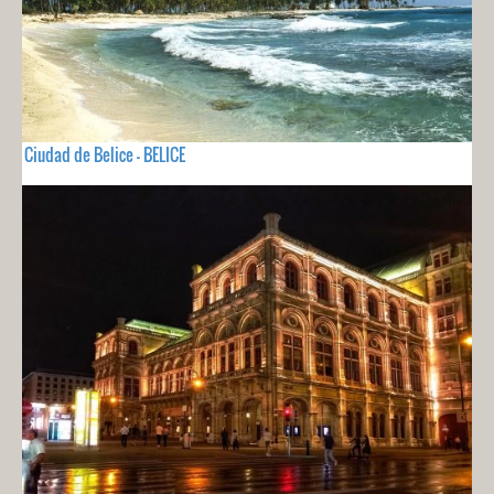
Ciudad de Belice - BELICE