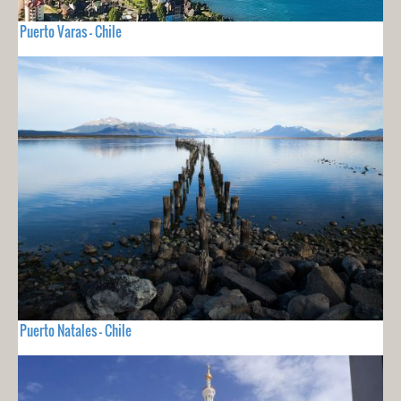
Puerto Varas - Chile
Puerto Natales - Chile