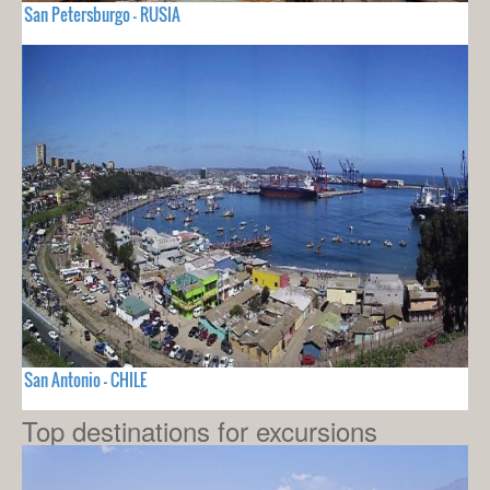
San Petersburgo - RUSIA
San Antonio - CHILE
Top destinations for excursions