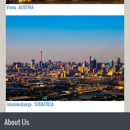
Viena - AUSTRIA
Johannesburgo - SUDAFRICA
About Us