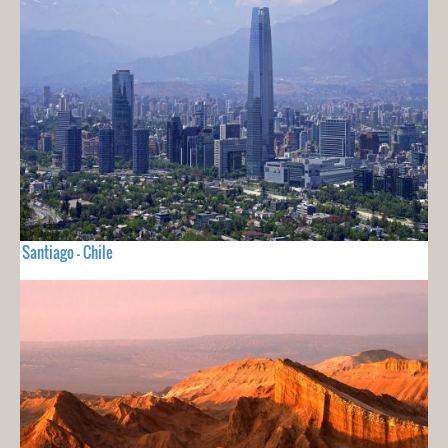
Santiago - Chile