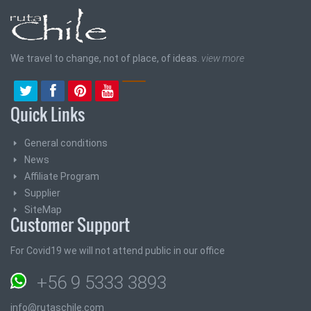
We travel to change, not of place, of ideas.
view more
Quick Links
General conditions
News
Affiliate Program
Supplier
SiteMap
Customer Support
For Covid19 we will not attend public in our office
+56 9 5333 3893
info@rutaschile.com