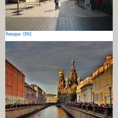
Rancagua - CHILE