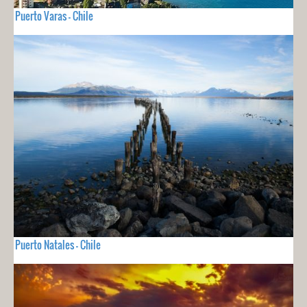
Puerto Varas - Chile
Puerto Natales - Chile