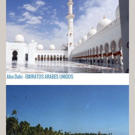
Abu Dabi - EMIRATOS ARABES UNIDOS