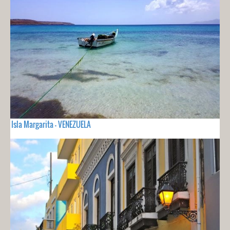
Isla Margarita - VENEZUELA