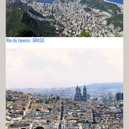
Río de Janeiro - BRASIL