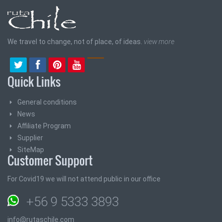
We travel to change, not of place, of ideas.
view more
Quick Links
General conditions
News
Affiliate Program
Supplier
SiteMap
Customer Support
For Covid19 we will not attend public in our office
+56 9 5333 3893
info@rutaschile.com