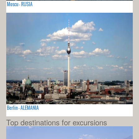
Moscu - RUSIA
Berlin - ALEMANIA
Top destinations for excursions