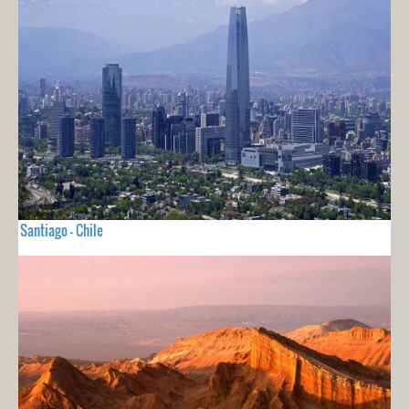
Santiago - Chile