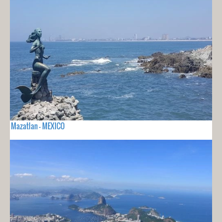
Mazatlan - MEXICO