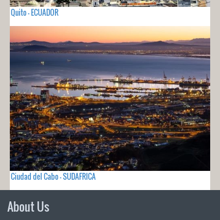
Quito - ECUADOR
Ciudad del Cabo - SUDAFRICA
About Us