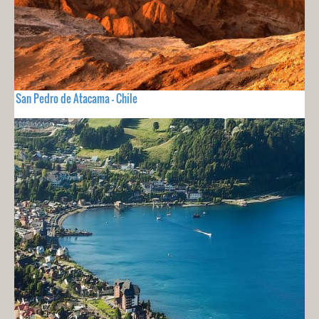
San Pedro de Atacama - Chile