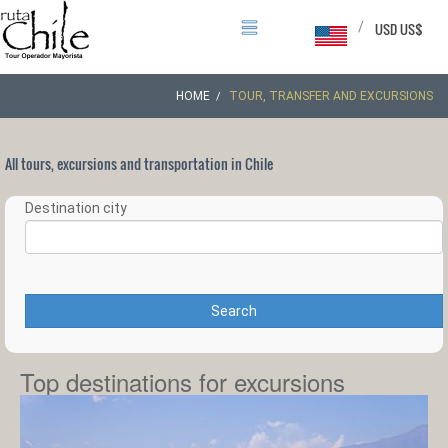
/
USD US$
HOME
TOUR, TRANSFER AND EXCURSIONS
All tours, excursions and transportation in Chile
Destination city
Search
Top destinations for excursions