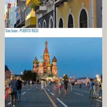
San Juan - PUERTO RICO