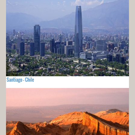
Santiago - Chile