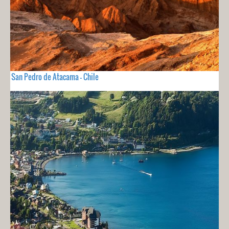
San Pedro de Atacama - Chile