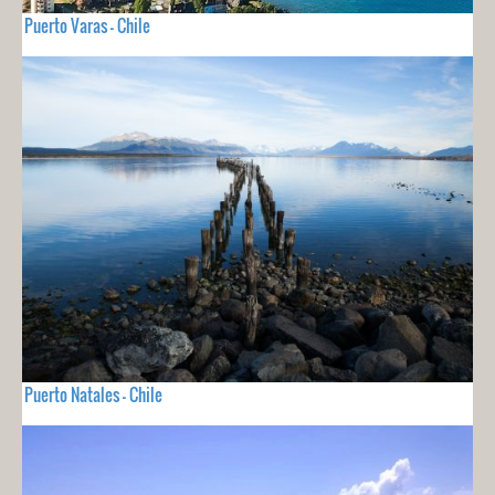
Puerto Varas - Chile
Puerto Natales - Chile