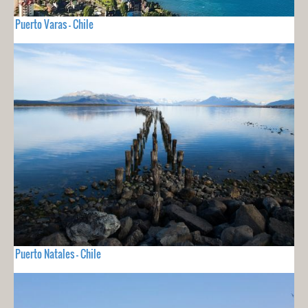
Puerto Varas - Chile
Puerto Natales - Chile