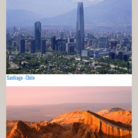
Santiago - Chile