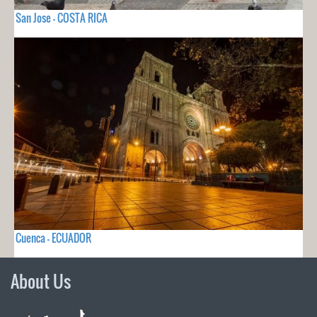
San Jose - COSTA RICA
Cuenca - ECUADOR
About Us