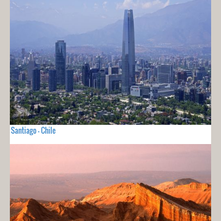
Santiago - Chile