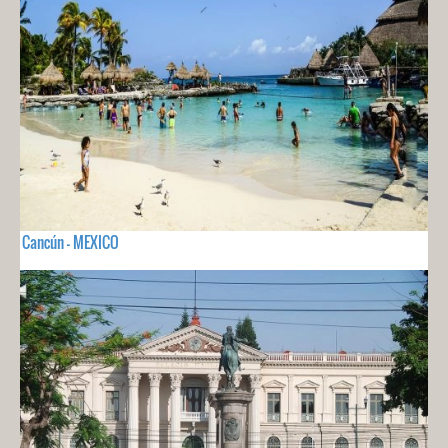
Cancún - MEXICO