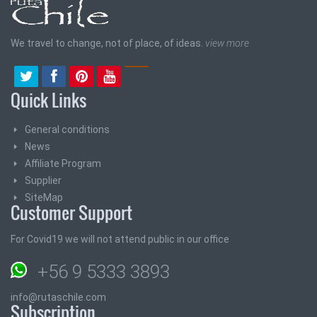
We travel to change, not of place, of ideas.
view more
Quick Links
General conditions
News
Affiliate Program
Supplier
SiteMap
Customer Support
For Covid19 we will not attend public in our office
+56 9 5333 3893
info@rutaschile.com
Subscription