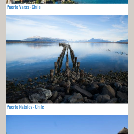
Puerto Varas - Chile
Puerto Natales - Chile