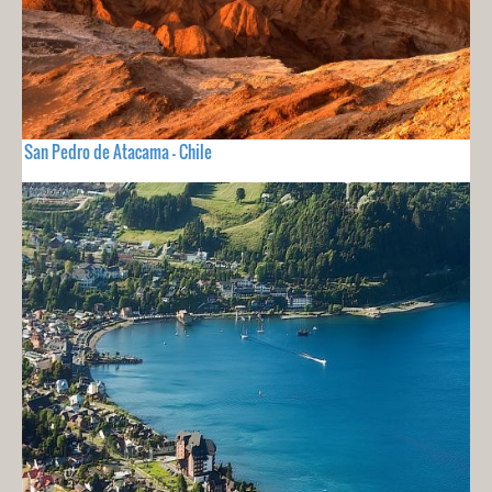
San Pedro de Atacama - Chile