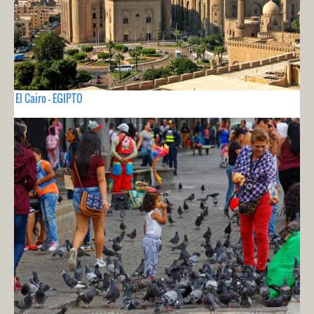
El Cairo - EGIPTO