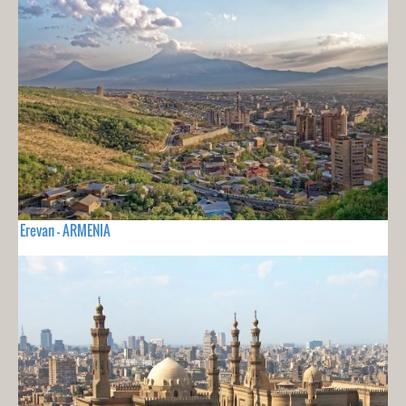
Erevan - ARMENIA