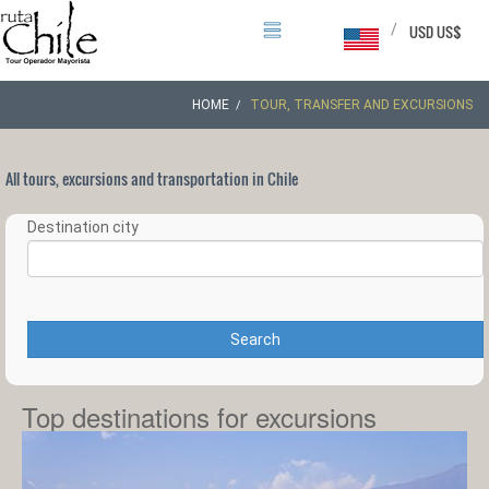
/
USD US$
HOME
TOUR, TRANSFER AND EXCURSIONS
All tours, excursions and transportation in Chile
Destination city
Search
Top destinations for excursions