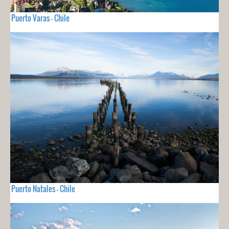
Puerto Varas - Chile
Puerto Natales - Chile