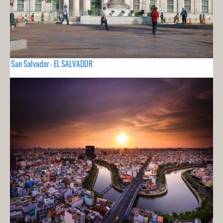
San Salvador - EL SALVADOR