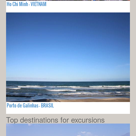
Ho Chi Minh - VIETNAM
Porto de Galinhas - BRASIL
Top destinations for excursions