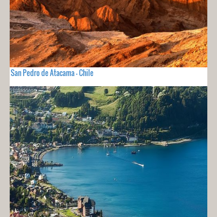
San Pedro de Atacama - Chile