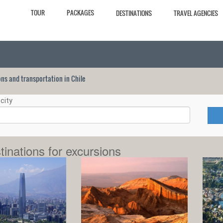
TOUR
PACKAGES
DESTINATIONS
TRAVEL AGENCIES
ions and transportation in Chile
city
tinations for excursions