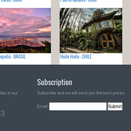
nopolis - BRASIL
Huilo Huilo - CHILE
Subscription
lic in our
Subscribe and we will send you the best prices
Email:
93