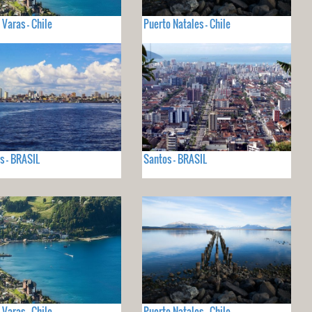
 Varas - Chile
Puerto Natales - Chile
 - BRASIL
Santos - BRASIL
 Varas - Chile
Puerto Natales - Chile