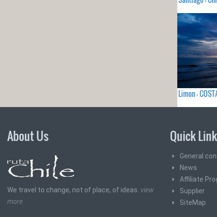
Limon - COST
About Us
Quick Lin
General con
News
Affiliate Pr
We travel to change, not of place, of ideas.
view
Supplier
more
SiteMap