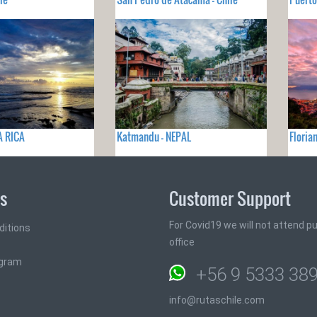
A RICA
Katmandu - NEPAL
Floria
ks
Customer Support
For Covid19 we will not attend pub
ditions
office
ogram
+56 9 5333 38
info@rutaschile.com