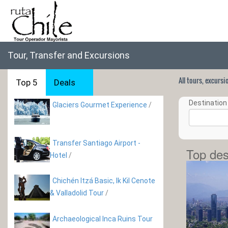
Tour, Transfer and Excursions
All tours, excurs
Top 5
Deals
Destination 
Glaciers Gourmet Experience
/
Transfer Santiago Airport -
Top des
Hotel
/
Chichén Itzá Basic, Ik Kil Cenote
& Valladolid Tour
/
Archaeological Inca Ruins Tour