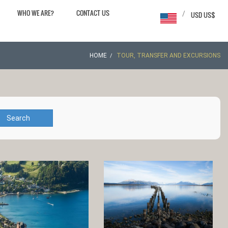
WHO WE ARE?
CONTACT US
/
USD US$
HOME
TOUR, TRANSFER AND EXCURSIONS
Search