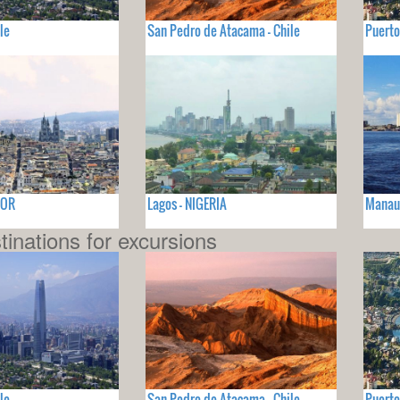
le
San Pedro de Atacama - Chile
Puerto
DOR
Lagos - NIGERIA
Manaus
tinations for excursions
le
San Pedro de Atacama - Chile
Puerto