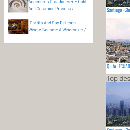
Aqueducts Paradones + + Gold
And Ceramics Process
/
Santiago - Chi
Portillo And San Esteban
Winery, Become A Winemaker
/
Quito - ECUA
Top des
Santiago - Chi