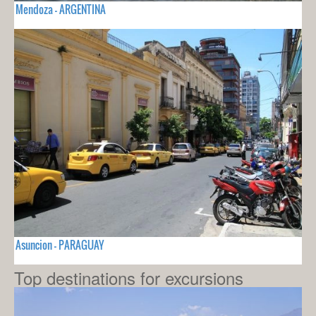
Mendoza - ARGENTINA
Asuncion - PARAGUAY
Top destinations for excursions