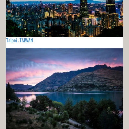
Taipei - TAIWAN