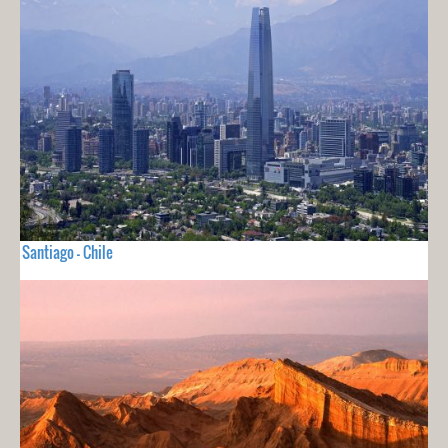
Santiago - Chile