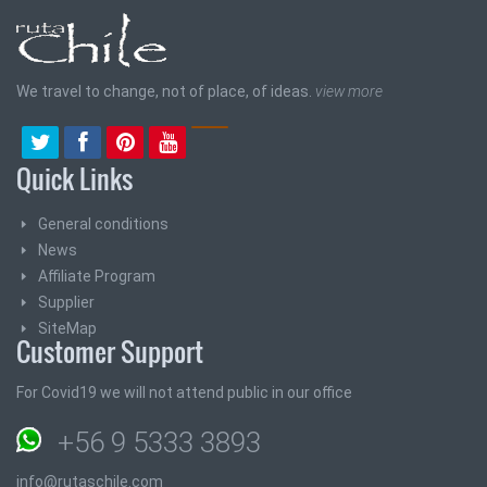
We travel to change, not of place, of ideas.
view more
Quick Links
General conditions
News
Affiliate Program
Supplier
SiteMap
Customer Support
For Covid19 we will not attend public in our office
+56 9 5333 3893
info@rutaschile.com