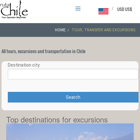
/
USD US$
HOME
TOUR, TRANSFER AND EXCURSIONS
All tours, excursions and transportation in Chile
Destination city
Search
Top destinations for excursions