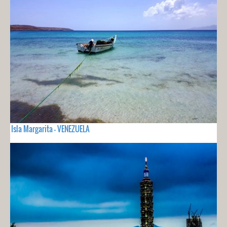
Isla Margarita - VENEZUELA