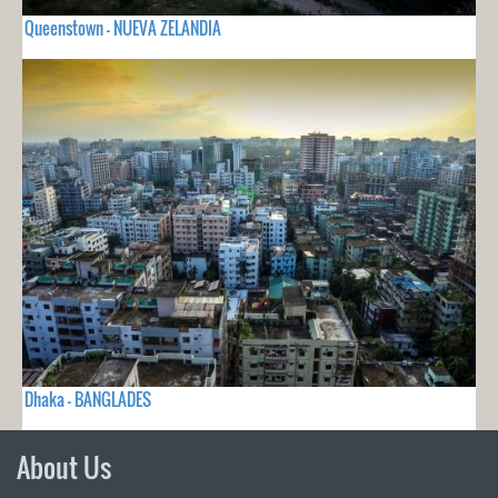
Queenstown - NUEVA ZELANDIA
Dhaka - BANGLADES
About Us