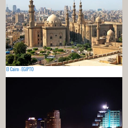
El Cairo - EGIPTO