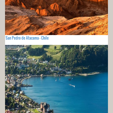
San Pedro de Atacama - Chile