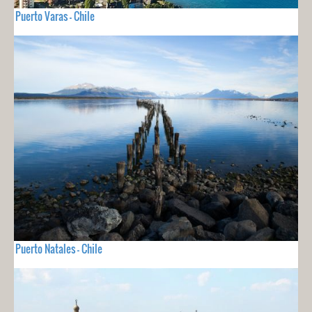
Puerto Varas - Chile
Puerto Natales - Chile