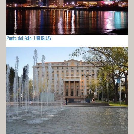
Punta del Este - URUGUAY