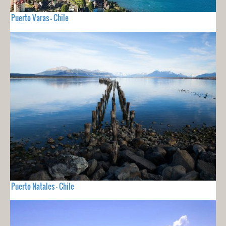
Puerto Varas - Chile
Puerto Natales - Chile