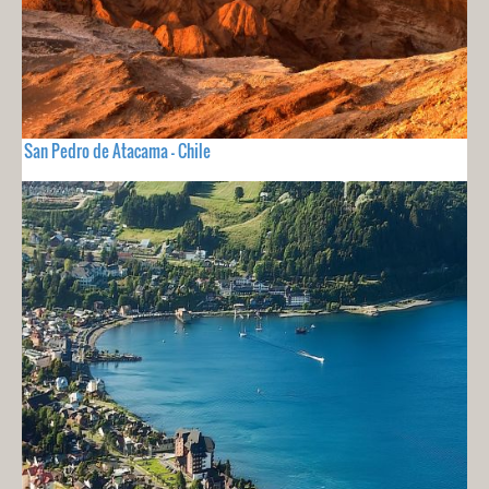
San Pedro de Atacama - Chile