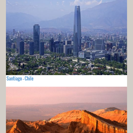
Santiago - Chile