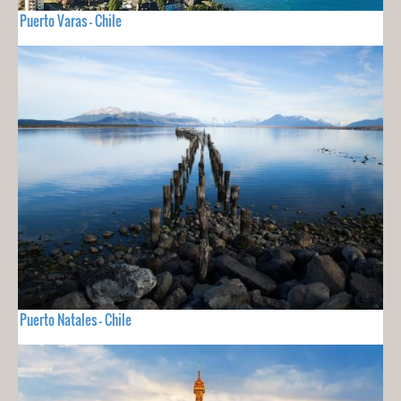
Puerto Varas - Chile
Puerto Natales - Chile