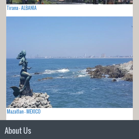
Tirana - ALBANIA
Mazatlan - MEXICO
About Us