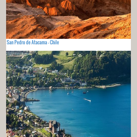
San Pedro de Atacama - Chile