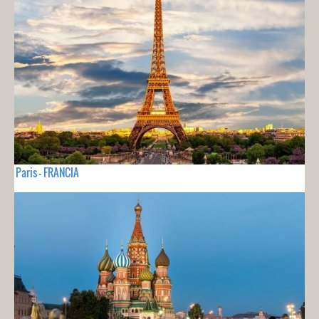
Paris - FRANCIA