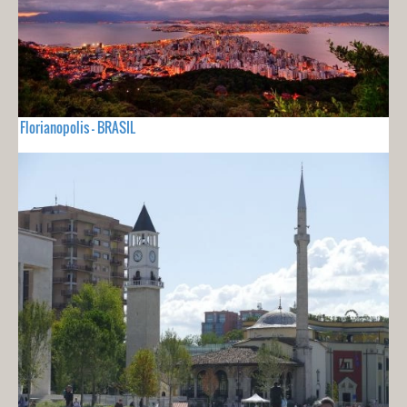
Florianopolis - BRASIL