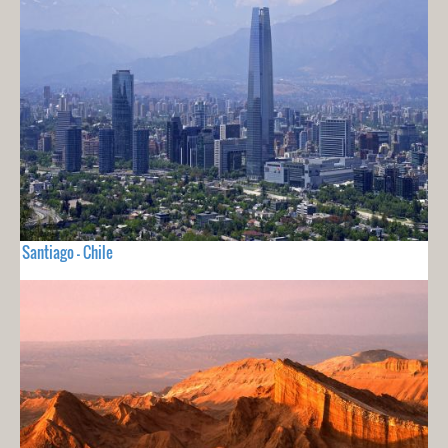
Santiago - Chile