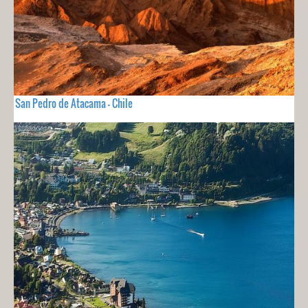
San Pedro de Atacama - Chile