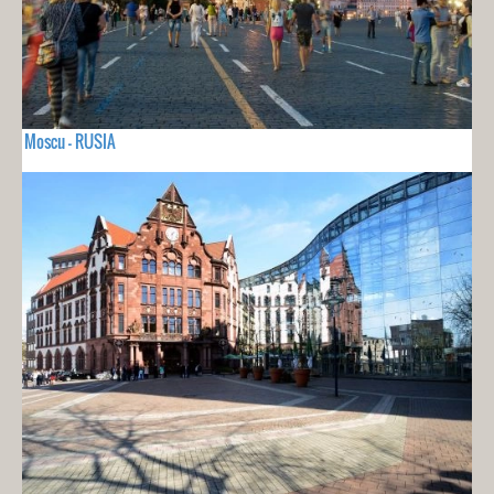
Moscu - RUSIA