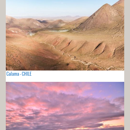
Calama - CHILE