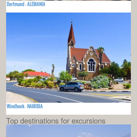
Dortmund - ALEMANIA
Windhoek - NAMIBIA
Top destinations for excursions