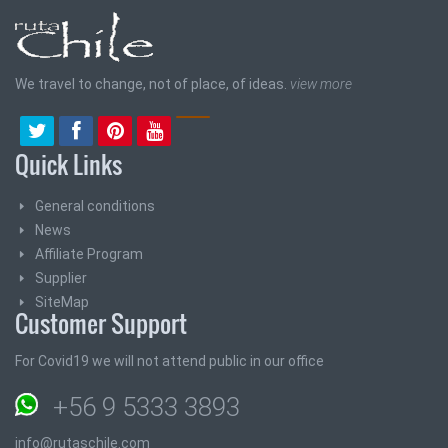
We travel to change, not of place, of ideas.
view more
Quick Links
General conditions
News
Affiliate Program
Supplier
SiteMap
Customer Support
For Covid19 we will not attend public in our office
+56 9 5333 3893
info@rutaschile.com