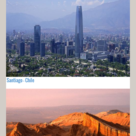
Santiago - Chile