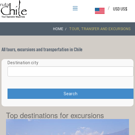
/
USD US$
HOME
TOUR, TRANSFER AND EXCURSIONS
All tours, excursions and transportation in Chile
Destination city
Search
Top destinations for excursions