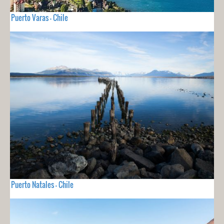
Puerto Varas - Chile
Puerto Natales - Chile