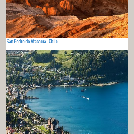
San Pedro de Atacama - Chile