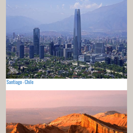
Santiago - Chile