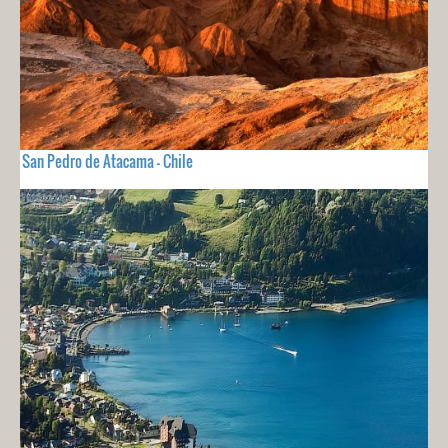
San Pedro de Atacama - Chile