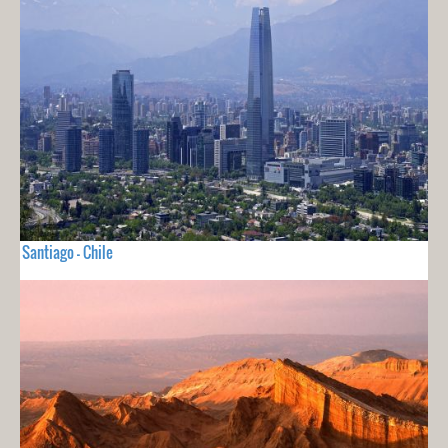
Santiago - Chile