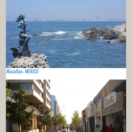
Mazatlan - MEXICO