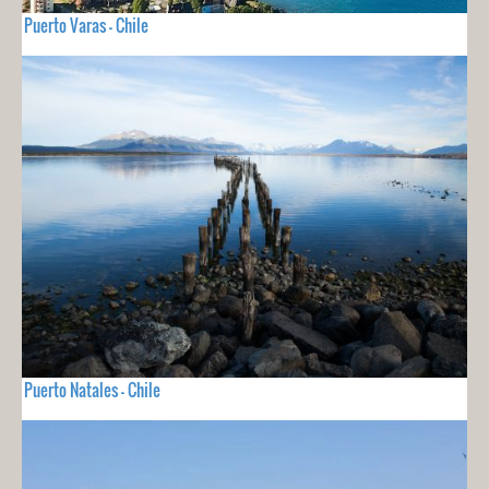
Puerto Varas - Chile
Puerto Natales - Chile