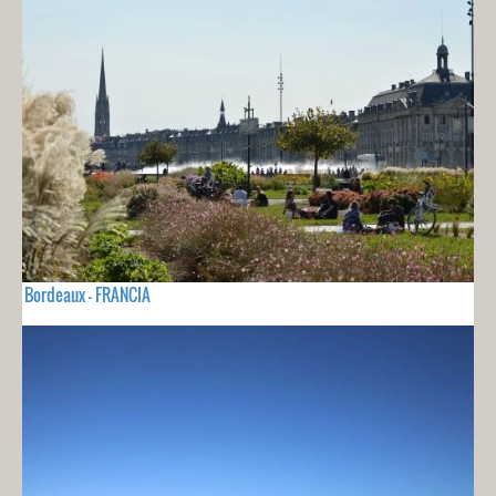
Bordeaux - FRANCIA