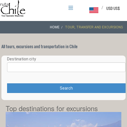
/
USD US$
HOME
TOUR, TRANSFER AND EXCURSIONS
All tours, excursions and transportation in Chile
Destination city
Search
Top destinations for excursions