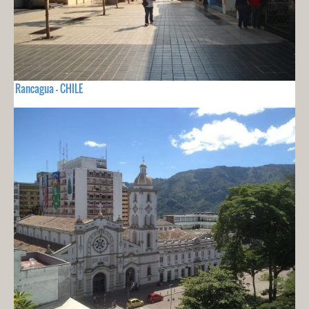
Rancagua - CHILE