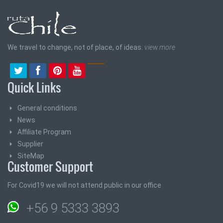
We travel to change, not of place, of ideas.
view more
Quick Links
General conditions
News
Affiliate Program
Supplier
SiteMap
Customer Support
For Covid19 we will not attend public in our office
+56 9 5333 3893