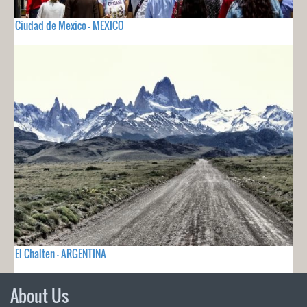
Ciudad de Mexico - MEXICO
El Chalten - ARGENTINA
About Us