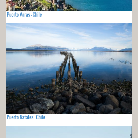
Puerto Varas - Chile
Puerto Natales - Chile