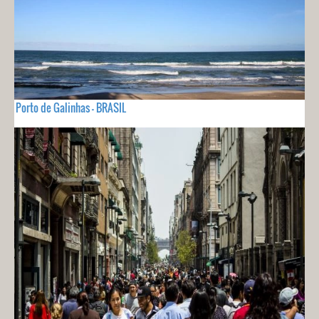
Porto de Galinhas - BRASIL