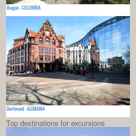
Ibague - COLOMBIA
Dortmund - ALEMANIA
Top destinations for excursions