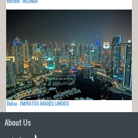
Belfast - IRLANDA
Dubai - EMIRATOS ARABES UNIDOS
About Us