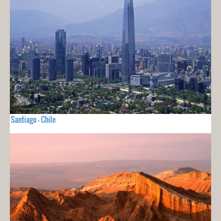
Santiago - Chile