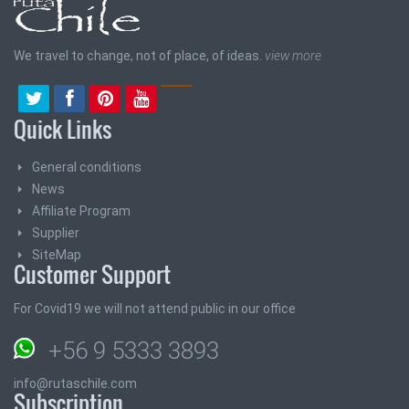
We travel to change, not of place, of ideas.
view more
Quick Links
General conditions
News
Affiliate Program
Supplier
SiteMap
Customer Support
For Covid19 we will not attend public in our office
+56 9 5333 3893
info@rutaschile.com
Subscription