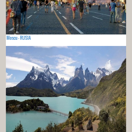
Moscu - RUSIA