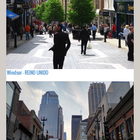
Windsor - REINO UNIDO