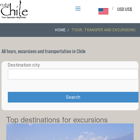
/
USD US$
HOME
TOUR, TRANSFER AND EXCURSIONS
All tours, excursions and transportation in Chile
Destination city
Search
Top destinations for excursions