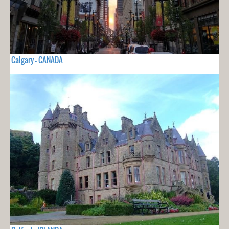
Calgary - CANADA