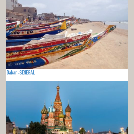
Dakar - SENEGAL