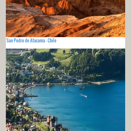
San Pedro de Atacama - Chile