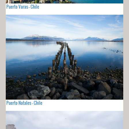
Puerto Varas - Chile
Puerto Natales - Chile