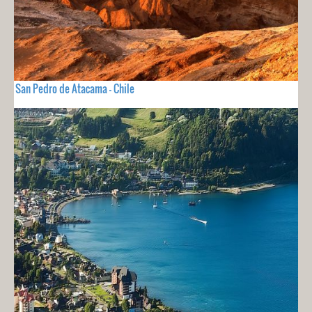
San Pedro de Atacama - Chile