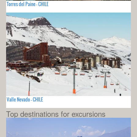
Torres del Paine - CHILE
Valle Nevado - CHILE
Top destinations for excursions