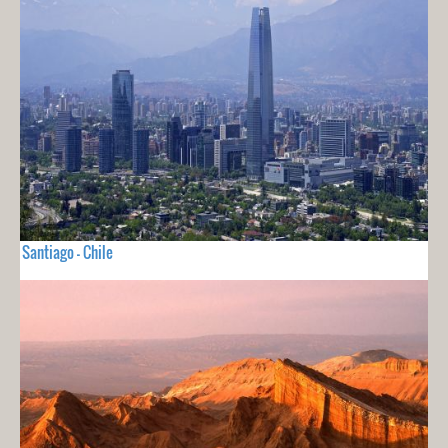
Santiago - Chile