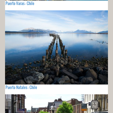
Puerto Varas - Chile
Puerto Natales - Chile