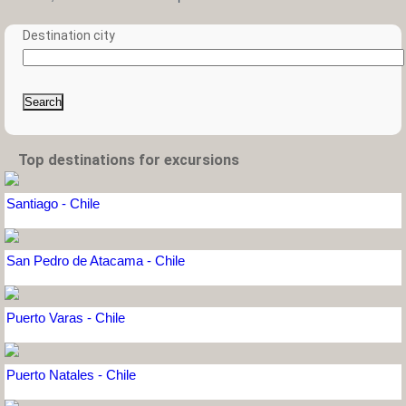
Destination city
Search
Top destinations for excursions
Santiago - Chile
San Pedro de Atacama - Chile
Puerto Varas - Chile
Puerto Natales - Chile