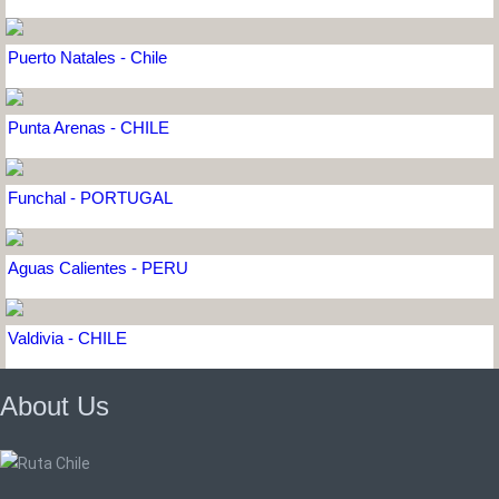
Puerto Natales - Chile
Punta Arenas - CHILE
Funchal - PORTUGAL
Aguas Calientes - PERU
Valdivia - CHILE
About Us