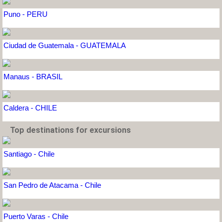
Puno - PERU
Ciudad de Guatemala - GUATEMALA
Manaus - BRASIL
Caldera - CHILE
Top destinations for excursions
Santiago - Chile
San Pedro de Atacama - Chile
Puerto Varas - Chile