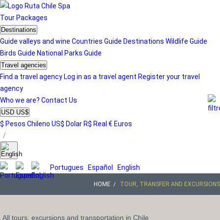
Tour
Packages
Destinations
Guide valleys and wine
Countries Guide
Destinations
Wildlife Guide
Birds Guide
National Parks Guide
Travel agencies
Find a travel agency
Log in as a travel agent
Register your travel
agency
Who we are?
Contact Us
USD US$
$ Pesos Chileno
US$ Dolar
R$ Real
€ Euros
/
Portugues
Español
English
HOME
TOUR, TRANSFER AND EXCURSIONS
All tours, excursions and transportation in Chile