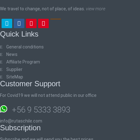
We travel to change, not of place, of ideas.
view more
Quick Links
General conditions
News
Affiliate Program
Supplier
SiteMap
Customer Support
For Covid19 we will not attend public in our office
+56 9 5333 3893
info@rutaschile.com
Subscription
Subscribe and we will send you the best prices