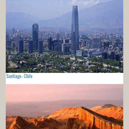
Santiago - Chile