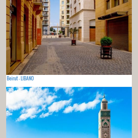
Beirut - LIBANO