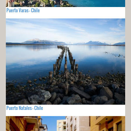
Puerto Varas - Chile
Puerto Natales - Chile