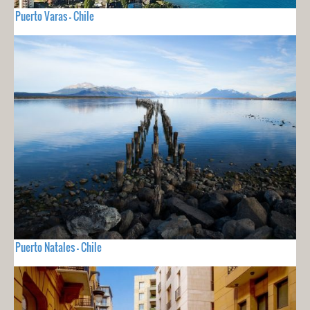
Puerto Varas - Chile
Puerto Natales - Chile