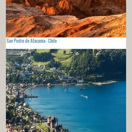
San Pedro de Atacama - Chile