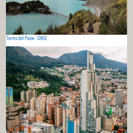
Torres del Paine - CHILE