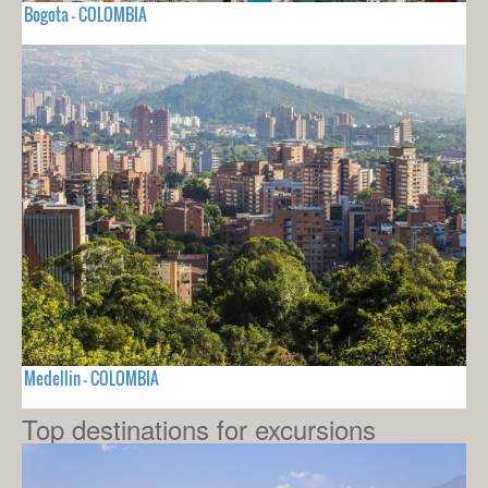
Bogota - COLOMBIA
Medellin - COLOMBIA
Top destinations for excursions