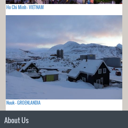
Ho Chi Minh - VIETNAM
Nuuk - GROENLANDIA
About Us