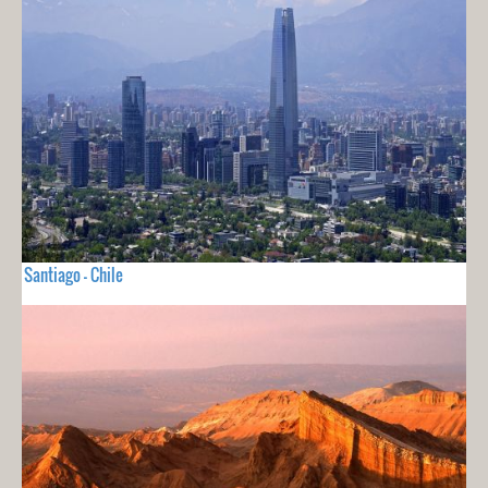
Santiago - Chile