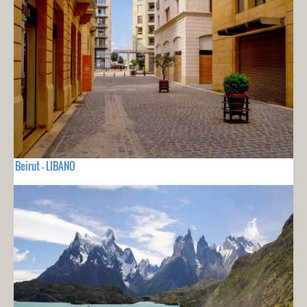
Beirut - LIBANO