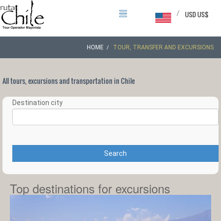
/
USD US$
HOME
TOUR, TRANSFER AND EXCURSIONS
All tours, excursions and transportation in Chile
Destination city
Search
Top destinations for excursions