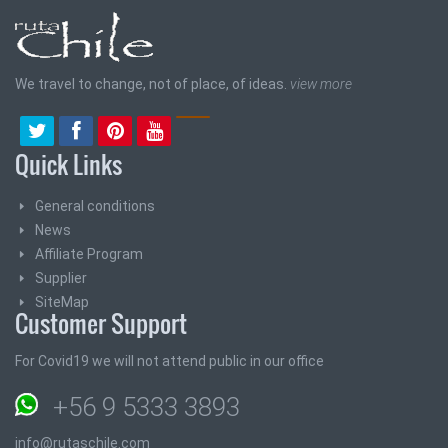
We travel to change, not of place, of ideas.
view more
Quick Links
General conditions
News
Affiliate Program
Supplier
SiteMap
Customer Support
For Covid19 we will not attend public in our office
+56 9 5333 3893
info@rutaschile.com