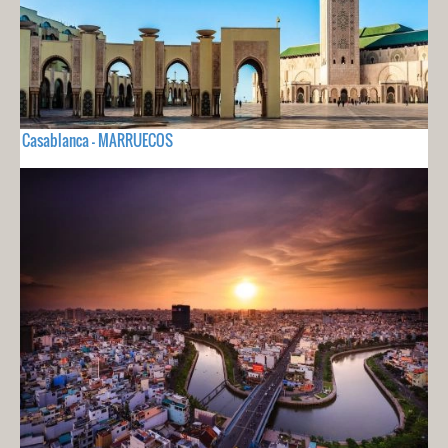
Casablanca - MARRUECOS