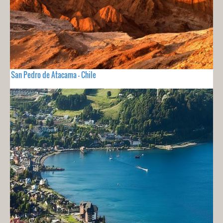
San Pedro de Atacama - Chile