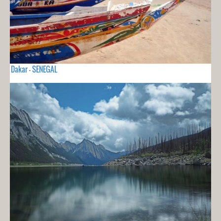
Dakar - SENEGAL