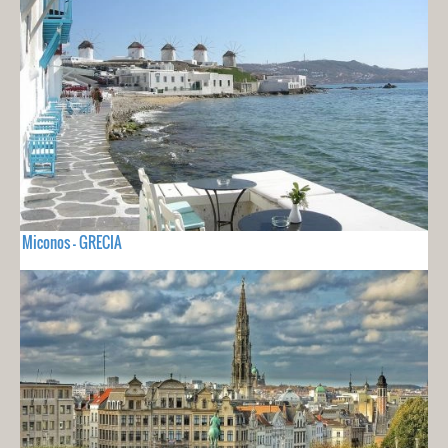
Miconos - GRECIA