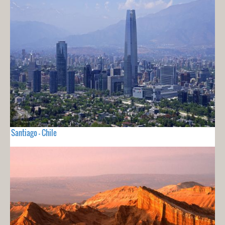
Santiago - Chile