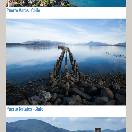
Puerto Varas - Chile
Puerto Natales - Chile