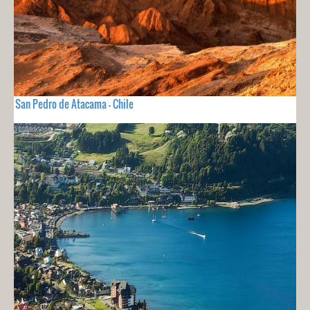
San Pedro de Atacama - Chile