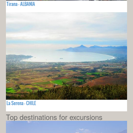
Tirana - ALBANIA
La Serena - CHILE
Top destinations for excursions