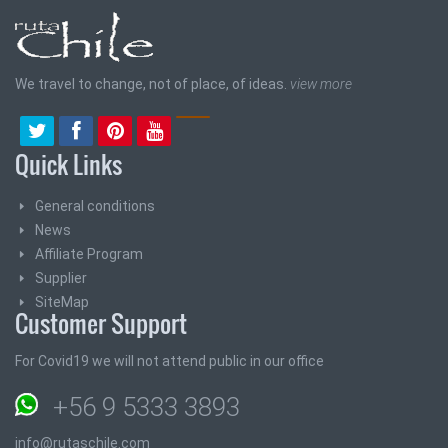
We travel to change, not of place, of ideas.
view more
Quick Links
General conditions
News
Affiliate Program
Supplier
SiteMap
Customer Support
For Covid19 we will not attend public in our office
+56 9 5333 3893
info@rutaschile.com