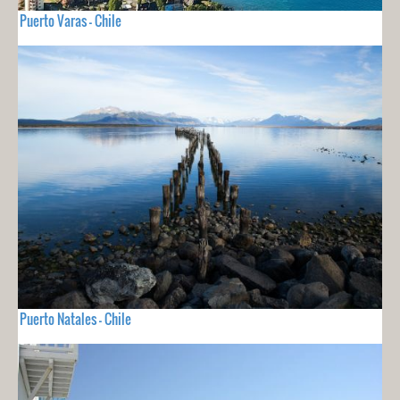
Puerto Varas - Chile
Puerto Natales - Chile