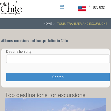
/
USD US$
HOME
TOUR, TRANSFER AND EXCURSIONS
All tours, excursions and transportation in Chile
Destination city
Search
Top destinations for excursions