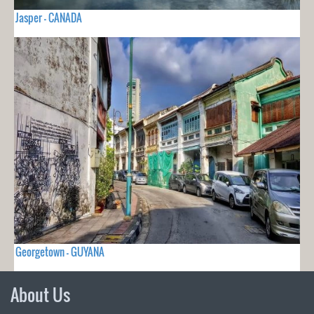
Jasper - CANADA
Georgetown - GUYANA
About Us