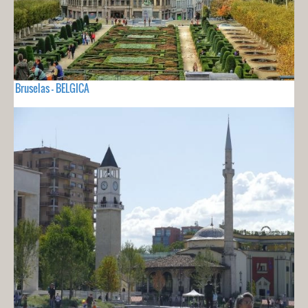
Bruselas - BELGICA