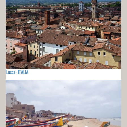
Lucca - ITALIA