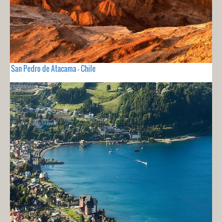
San Pedro de Atacama - Chile