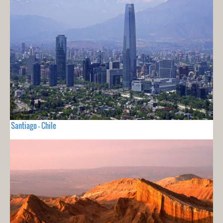
Santiago - Chile