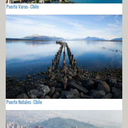
Puerto Varas - Chile
Puerto Natales - Chile