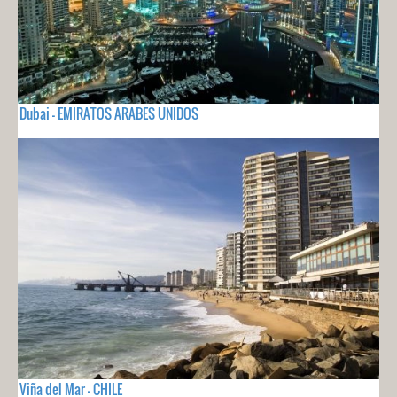
Dubai - EMIRATOS ARABES UNIDOS
Viña del Mar - CHILE