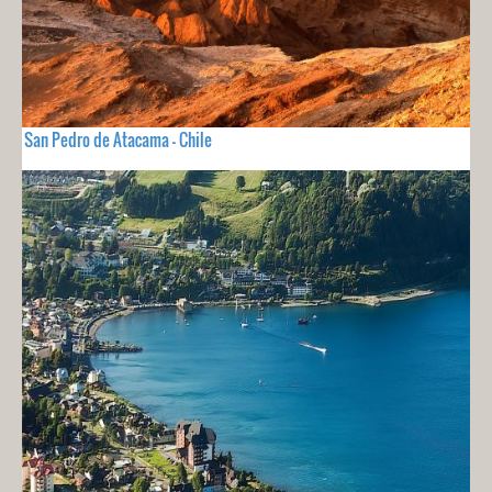
San Pedro de Atacama - Chile