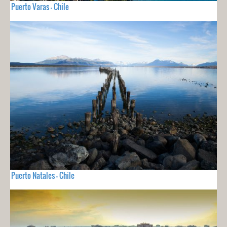
Puerto Varas - Chile
Puerto Natales - Chile