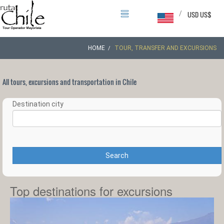
/
USD US$
HOME
TOUR, TRANSFER AND EXCURSIONS
All tours, excursions and transportation in Chile
Destination city
Search
Top destinations for excursions