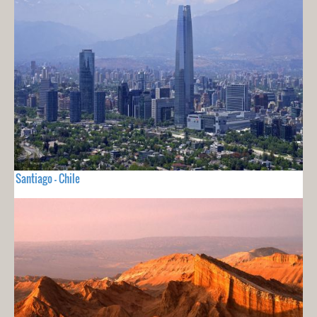
Santiago - Chile