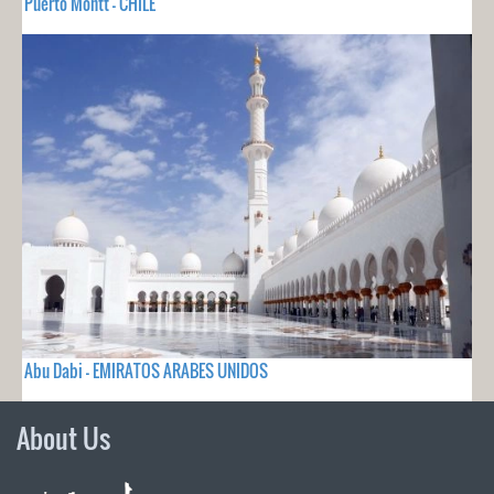
Puerto Montt - CHILE
Abu Dabi - EMIRATOS ARABES UNIDOS
About Us