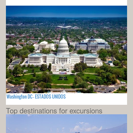
Washington DC - ESTADOS UNIDOS
Top destinations for excursions