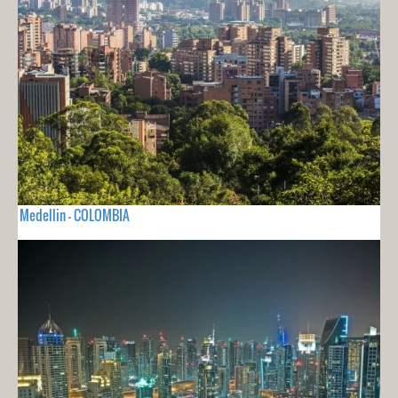
Medellin - COLOMBIA