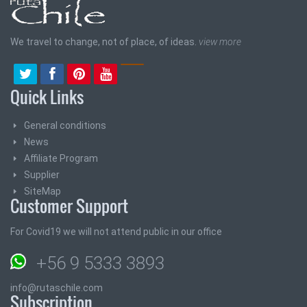
We travel to change, not of place, of ideas.
view more
Quick Links
General conditions
News
Affiliate Program
Supplier
SiteMap
Customer Support
For Covid19 we will not attend public in our office
+56 9 5333 3893
info@rutaschile.com
Subscription