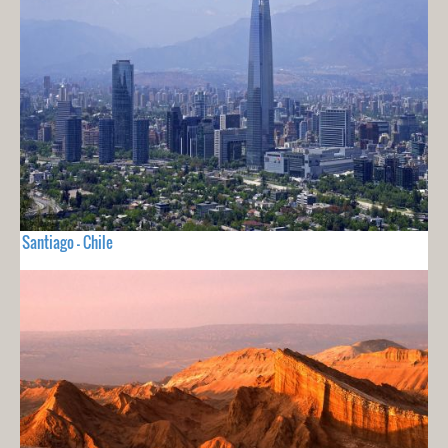
Santiago - Chile