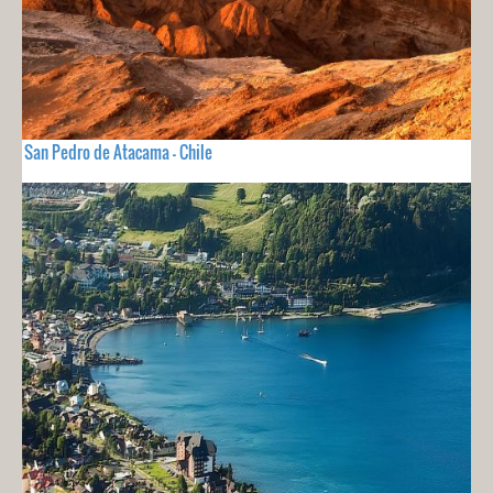
San Pedro de Atacama - Chile