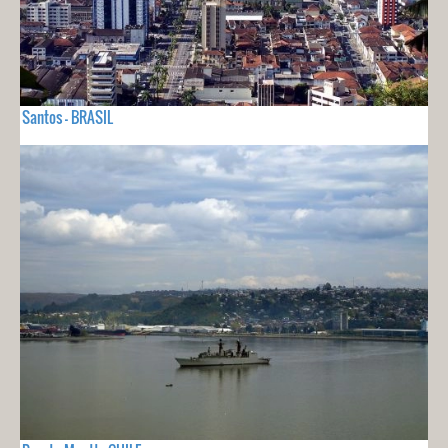
Santos - BRASIL