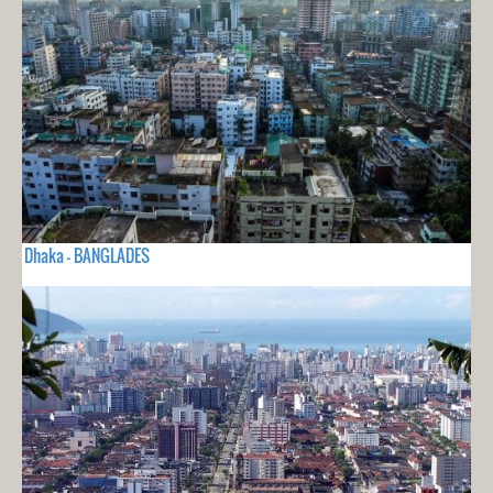
Dhaka - BANGLADES