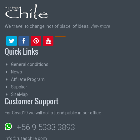
We travel to change, not of place, of ideas.
view more
Quick Links
General conditions
News
Affiliate Program
Supplier
SiteMap
Customer Support
For Covid19 we will not attend public in our office
+56 9 5333 3893
info@rutaschile.com