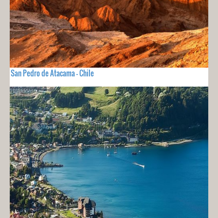
San Pedro de Atacama - Chile