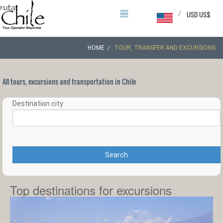
/
USD US$
HOME
TOUR, TRANSFER AND EXCURSIONS
All tours, excursions and transportation in Chile
Destination city
Search
Top destinations for excursions