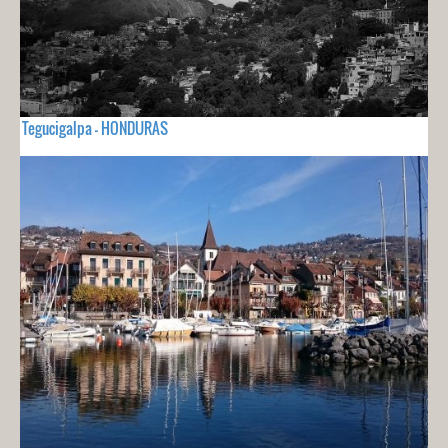
Tegucigalpa - HONDURAS