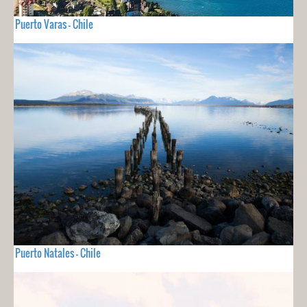
Puerto Varas - Chile
Puerto Natales - Chile