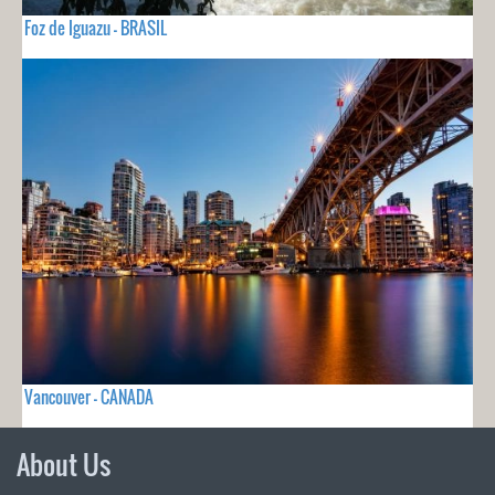
Foz de Iguazu - BRASIL
Vancouver - CANADA
About Us