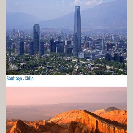
Santiago - Chile