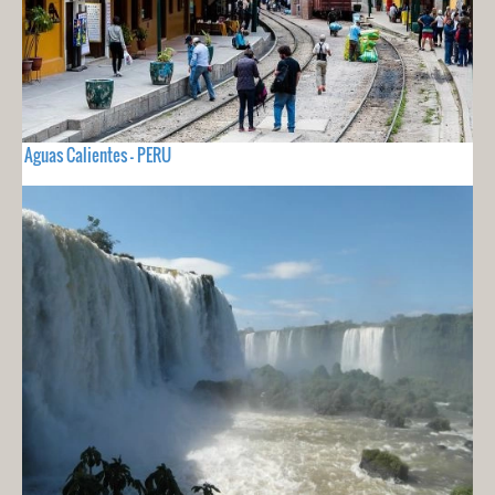
Aguas Calientes - PERU