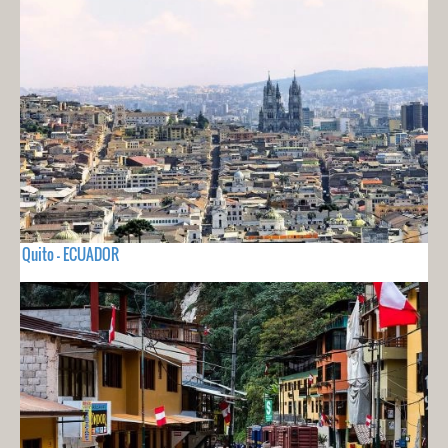
Quito - ECUADOR