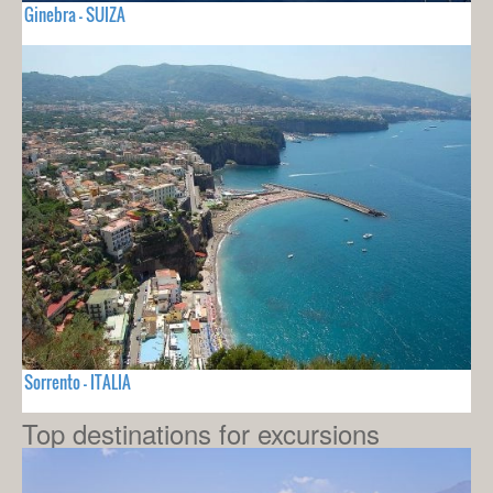
Ginebra - SUIZA
Sorrento - ITALIA
Top destinations for excursions