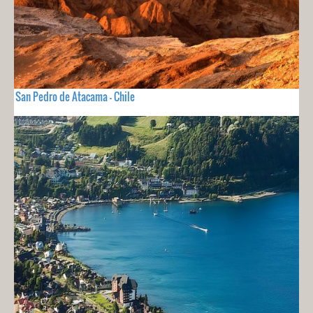
San Pedro de Atacama - Chile