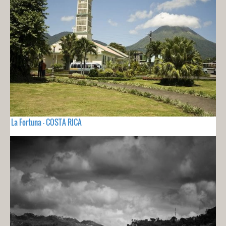
La Fortuna - COSTA RICA