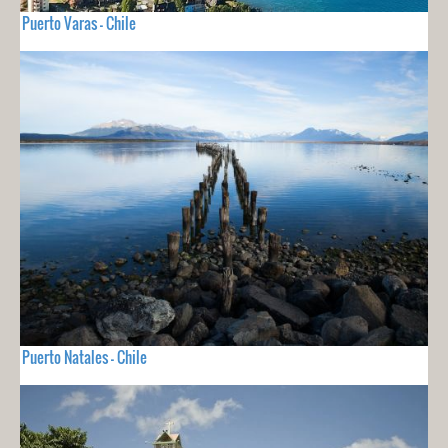
Puerto Varas - Chile
Puerto Natales - Chile