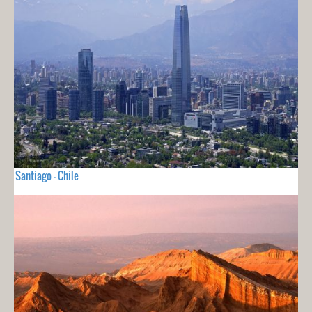
Santiago - Chile