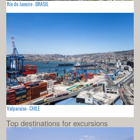
Río de Janeiro - BRASIL
Valparaiso - CHILE
Top destinations for excursions