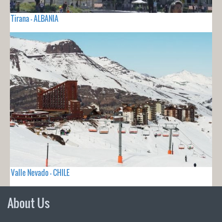
Tirana - ALBANIA
Valle Nevado - CHILE
About Us