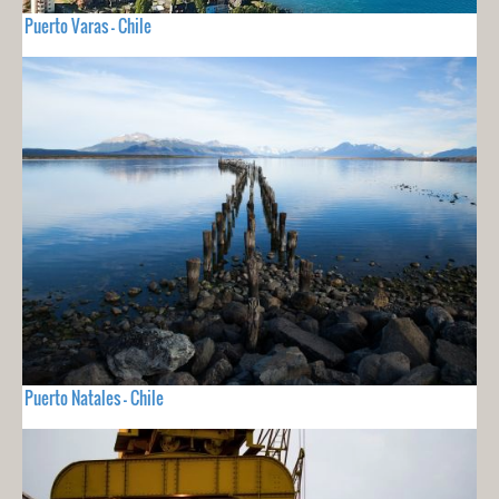
Puerto Varas - Chile
Puerto Natales - Chile