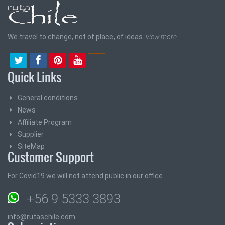
We travel to change, not of place, of ideas.
view more
Quick Links
General conditions
News
Affiliate Program
Supplier
SiteMap
Customer Support
For Covid19 we will not attend public in our office
+56 9 5333 3893
info@rutaschile.com