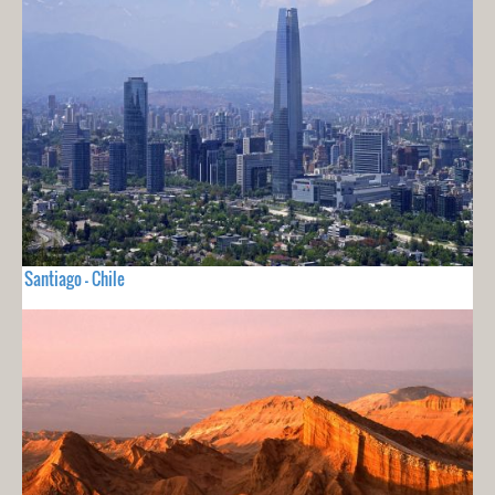
Santiago - Chile