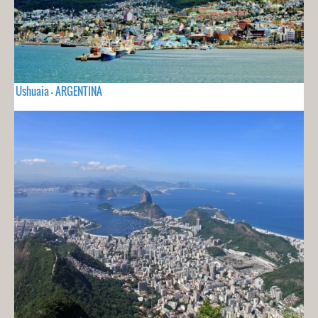
Ushuaia - ARGENTINA