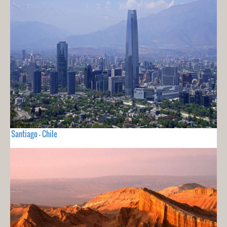
Santiago - Chile