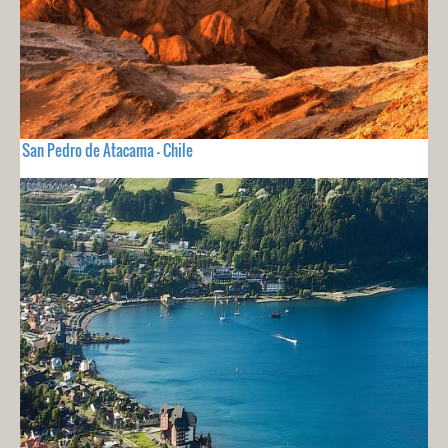
San Pedro de Atacama - Chile