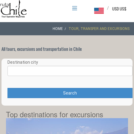
/
USD US$
HOME
TOUR, TRANSFER AND EXCURSIONS
All tours, excursions and transportation in Chile
Destination city
Search
Top destinations for excursions