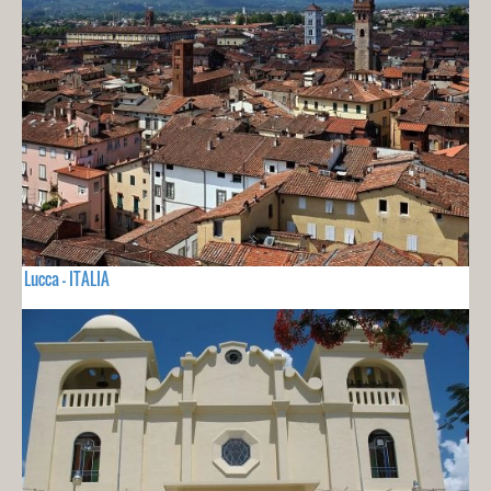
Lucca - ITALIA