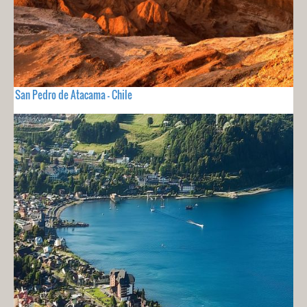
San Pedro de Atacama - Chile