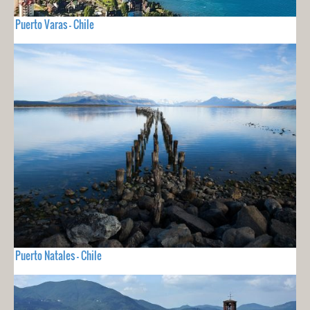
Puerto Varas - Chile
Puerto Natales - Chile