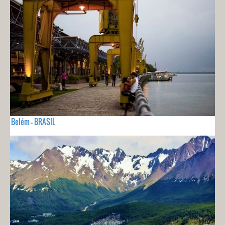
Belém - BRASIL