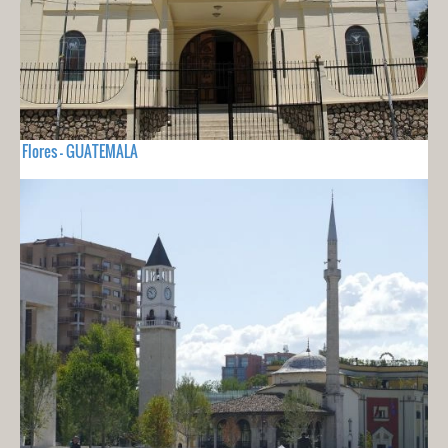
Flores - GUATEMALA