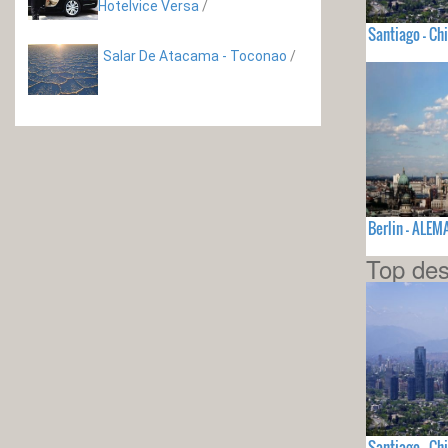
Hotelvice Versa
/
Santiago - Chi
Salar De Atacama - Toconao
/
Berlin - ALEM
Top des
Santiago - Chi