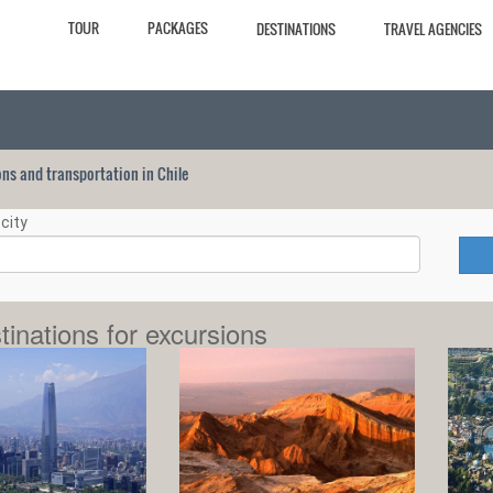
TOUR
PACKAGES
DESTINATIONS
TRAVEL AGENCIES
ions and transportation in Chile
city
tinations for excursions