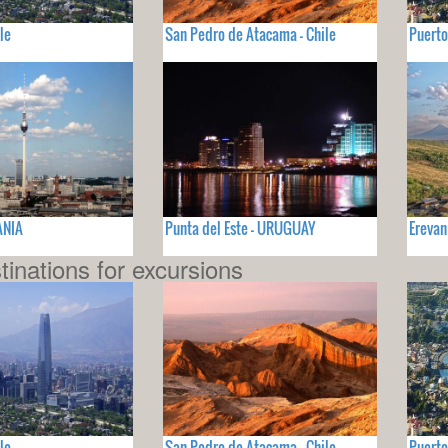
le
San Pedro de Atacama - Chile
Puerto
ANIA
Punta del Este - URUGUAY
Erevan
tinations for excursions
le
San Pedro de Atacama - Chile
Puerto