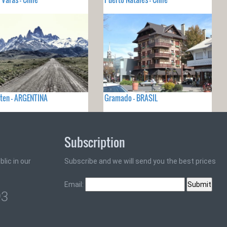
lten - ARGENTINA
Gramado - BRASIL
Subscription
lic in our
Subscribe and we will send you the best prices
Email:
93