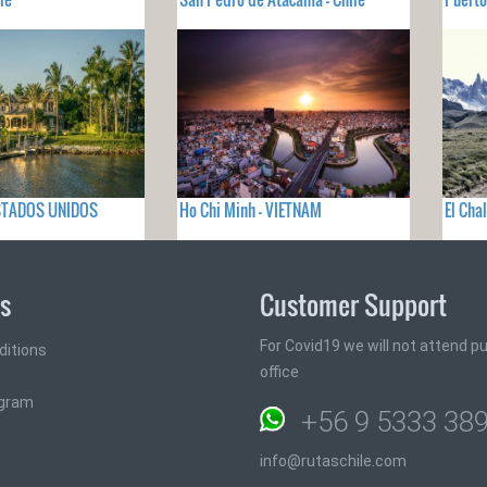
 ESTADOS UNIDOS
Ho Chi Minh - VIETNAM
El Cha
ks
Customer Support
For Covid19 we will not attend pub
ditions
office
ogram
+56 9 5333 38
info@rutaschile.com