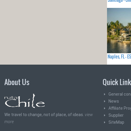
Naples, FL -
About Us
Quick Lin
General con
News
Affiliate Pr
We travel to change, not of place, of ideas.
view
Supplier
more
SiteMap