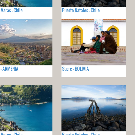
 Varas - Chile
Puerto Natales - Chile
 - ARMENIA
Sucre - BOLIVIA
 Varas - Chile
Puerto Natales - Chile