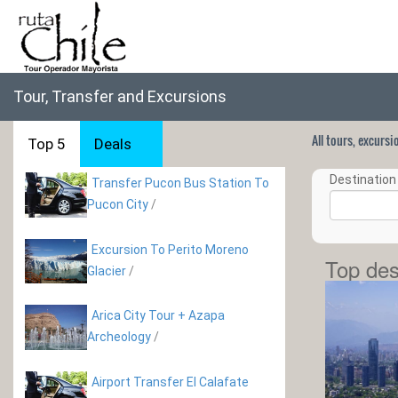
Tour, Transfer and Excursions
All tours, excurs
Top 5
Deals
Destination 
Transfer Pucon Bus Station To
Pucon City
/
Excursion To Perito Moreno
Top des
Glacier
/
Arica City Tour + Azapa
Archeology
/
Airport Transfer El Calafate