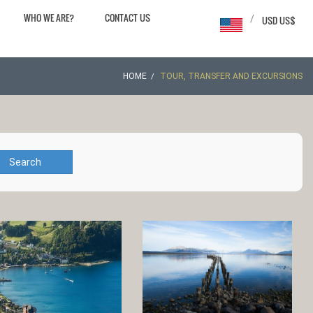
WHO WE ARE?
CONTACT US
/
USD US$
HOME
TOUR, TRANSFER AND EXCURSIONS
Search