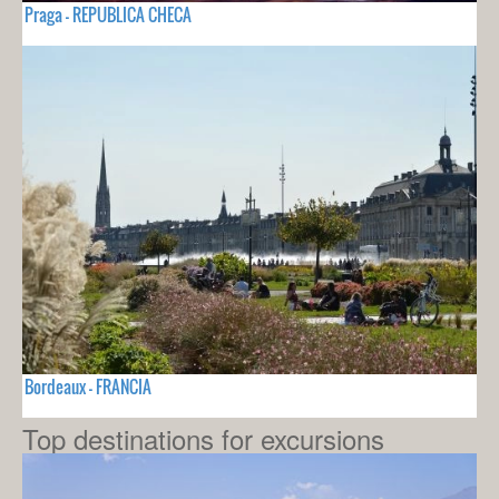
Praga - REPUBLICA CHECA
Bordeaux - FRANCIA
Top destinations for excursions