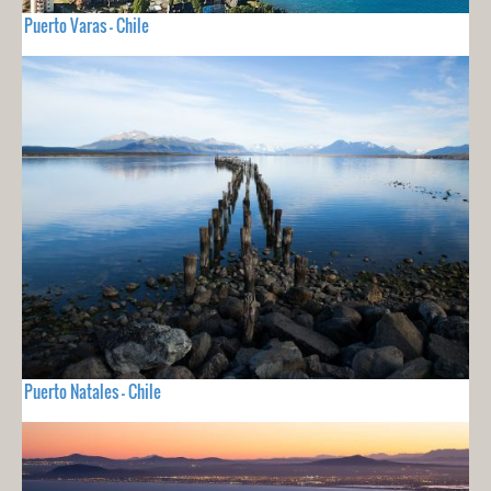
Puerto Varas - Chile
Puerto Natales - Chile