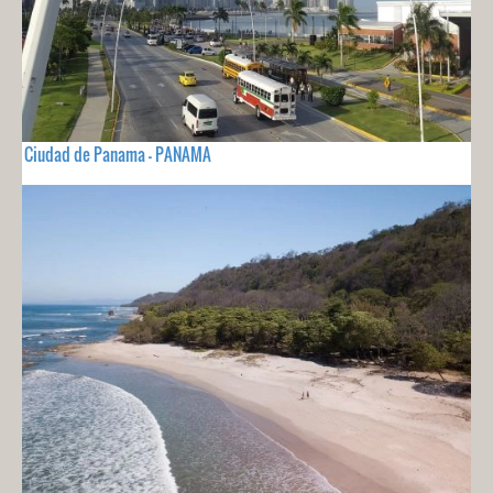
Ciudad de Panama - PANAMA