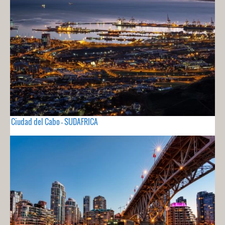
Ciudad del Cabo - SUDAFRICA