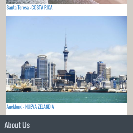
Santa Teresa - COSTA RICA
Auckland - NUEVA ZELANDIA
About Us