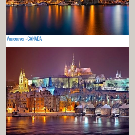
Vancouver - CANADA