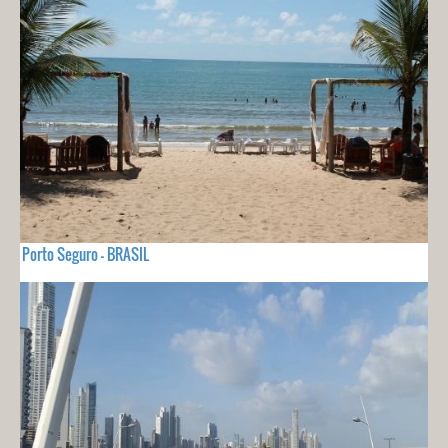
Porto Seguro - BRASIL