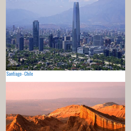
Santiago - Chile