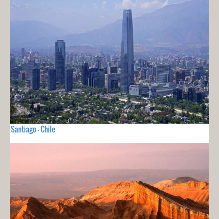
Santiago - Chile