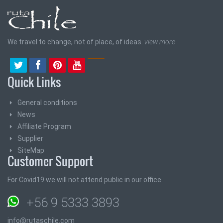
We travel to change, not of place, of ideas.
view more
Quick Links
General conditions
News
Affiliate Program
Supplier
SiteMap
Customer Support
For Covid19 we will not attend public in our office
+56 9 5333 3893
info@rutaschile.com