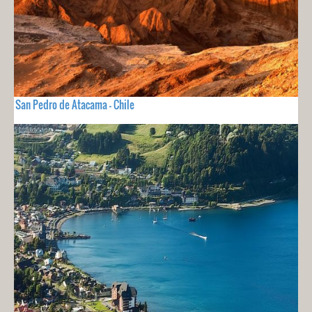
San Pedro de Atacama - Chile