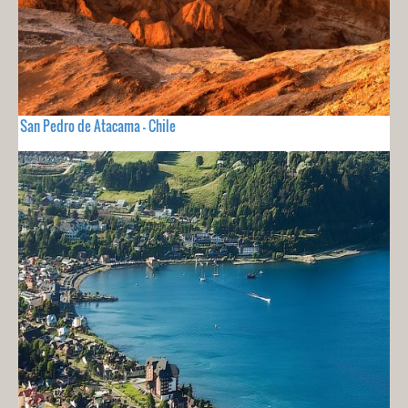
San Pedro de Atacama - Chile