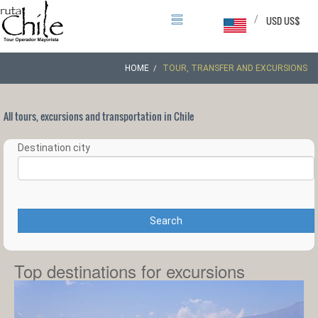
/
USD US$
HOME
TOUR, TRANSFER AND EXCURSIONS
All tours, excursions and transportation in Chile
Destination city
Search
Top destinations for excursions