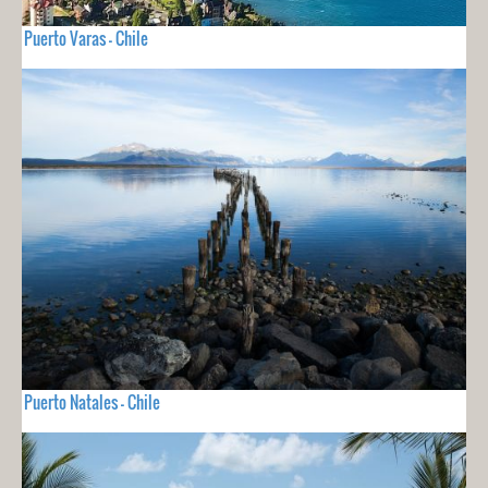
Puerto Varas - Chile
Puerto Natales - Chile